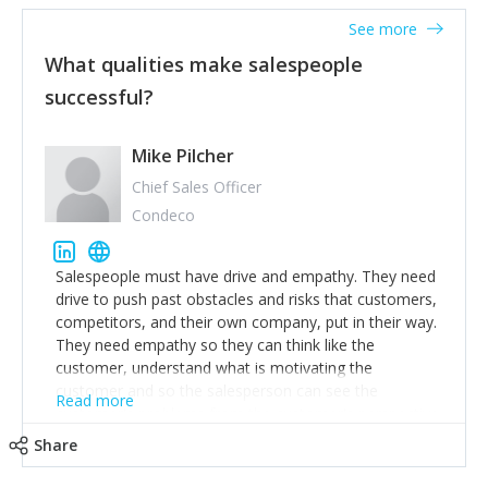
See more
What qualities make salespeople
successful?
Mike Pilcher
Chief Sales Officer
Condeco
Salespeople must have drive and empathy. They need
drive to push past obstacles and risks that customers,
competitors, and their own company, put in their way.
They need empathy so they can think like the
customer, understand what is motivating the
customer and so the salesperson can see the
Read more
customer's problems from the customer's perspective.
For superstar salespeople, you need two additional
Share
attributes, inquisitiveness to have them search and
seek for more information and to fully understand