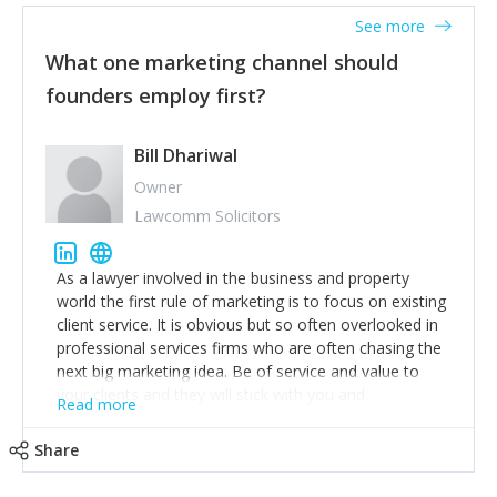
accounts. Nothing beats regular conversations with
See more
customers, but I'd say that the single most important
thing for us to understand about our customers is:
What one marketing channel should
what are they trying to achieve? We use the Jobs To
founders employ first?
Be Done concept as the starting point for all our
content and sales enablement planning, as it forces us
to think of our customers as emotional beings who
Bill Dhariwal
are looking to get things done - our job is to help
Owner
make that happen.
Lawcomm Solicitors
As a lawyer involved in the business and property
world the first rule of marketing is to focus on existing
client service. It is obvious but so often overlooked in
professional services firms who are often chasing the
next big marketing idea. Be of service and value to
your clients and they will stick with you and
Read more
recommend others.
Share