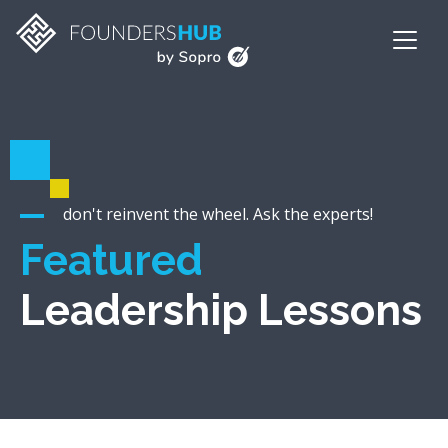
don't reinvent the wheel. Ask the experts!
Featured
Leadership Lessons