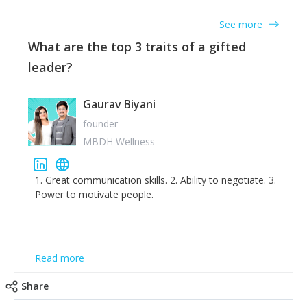
'True humility is not thinking less of yourself; it is
thinking of yourself less.'
See more
What are the top 3 traits of a gifted
leader?
Gaurav Biyani
founder
MBDH Wellness
1. Great communication skills. 2. Ability to negotiate. 3.
Power to motivate people.
Read more
Share