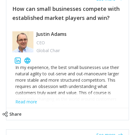
How can small businesses compete with
established market players and win?
Justin Adams
CEO
Global Chair
In my experience, the best small businesses use their
natural agility to out-serve and out-manoeuvre larger
more stable and more structured competitors. This
requires an obsession with understanding what
customers truly want and value. This of course is
constantly changing as the world around customers
Read more
changes. Large well-staffed incumbents often assume
that what worked in the past and "the way we do
Share
things around here" will continue to work in the future.
Challenging this is what enables small disruptors to
create an exciting new normal. New businesses that
See more