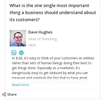
feedback to make WalkSafe even easier to use and
What is the one single most important
provide the best safety technology in the palm of
their hand.
thing a business should understand about
Surround yourself with the best talent. I’m not a tech
its customers?
expert but I know a person who is and who can
achieve what I want. That goes for the marketing
team too. Get the best help and team you can
Dave Hughes
afford.
Head of Marketing
Ideal
In B2B, it's easy to think of your customers as entities
rather than sets of human beings doing their best to
get things done. Especially as a marketer, it's
dangerously easy to get seduced by what you can
measure and overlook the fact that to have great,
sustainable relationships you need to have good
Read more
listening skills and a good memory. I'm lucky that I
work with a team of outstanding Account Directors
Share
who provide me with a consistent stream of
actionable information around their customer