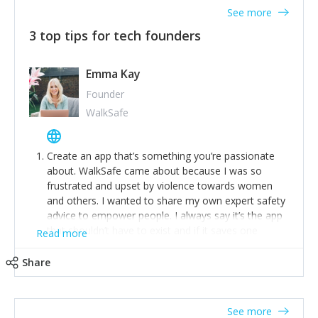
See more
3 top tips for tech founders
Emma Kay
Founder
WalkSafe
Create an app that’s something you’re passionate
about. WalkSafe came about because I was so
frustrated and upset by violence towards women
and others. I wanted to share my own expert safety
advice to empower people. I always say it’s the app
that shouldn’t have to exist and if it saves one
Read more
person from assault or worse, then it has done its
job.
Share
Stay relevant and listen to your customers. We are
now launching our second-generation app and we’ve
listened to our users and incorporated their
See more