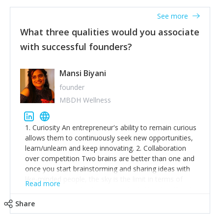
See more
What three qualities would you associate
with successful founders?
Mansi Biyani
founder
MBDH Wellness
1. Curiosity An entrepreneur's ability to remain curious
allows them to continuously seek new opportunities,
learn/unlearn and keep innovating. 2. Collaboration
over competition Two brains are better than one and
once you start brainstorming and sharing ideas with
like-minded people, the sky is the limit in terms of
Read more
creative ideas and achieving goals. 3. Humility: Humility
strengthens self-image while simultaneously helping
Share
tone down the unhealthy ego. C.S Lewis said it right -