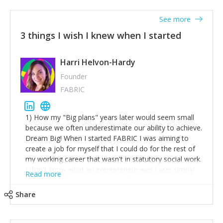
See more
3 things I wish I knew when I started
Harri Helvon-Hardy
Founder
FABRIC
1) How my "Big plans" years later would seem small
because we often underestimate our ability to achieve.
Dream Big! When I started FABRIC I was aiming to
create a job for myself that I could do for the rest of
my working career that wasn't in statutory social work.
I didn't know what an entrepreneur was I was simply
Read more
trying to find a way to have a job where I was making
the difference I wanted to young people in need. 6
Share
years after we opened and I am applying for funding
to create a franchise model so that young people
across the UK and potentially globally can benefit from