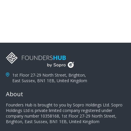
problems; finally, you need intellect because the more
you can solve the customer's problem the more
successful they will be. What salespeople can do to be
successful is to think like the customer so they can
understand their customer's problems. They need to
take the time to think, not simply react and respond to
a customer's demands. Finally, they need to be
proactive. It is not the customer's job to buy our
products - it is their job to do their job, successful
salespeople do a lot of the work the customer needs
to do in evaluating our products for the customer.
1st Floor 27-29 North Street, Brighton,
East Sussex, BN1 1EB, United Kingdom
About
Founders Hub is brought to you by Sopro Holdings Ltd. Sopro
Holdings Ltd is private limited company registered under
company number 10358168, 1st Floor 27-29 North Street,
Brighton, East Sussex, BN1 1EB, United Kingdom