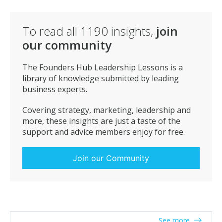
To read all
1190
insights,
join
our community
The Founders Hub Leadership Lessons is a
library of knowledge submitted by leading
business experts.
Covering strategy, marketing, leadership and
more, these insights are just a taste of the
support and advice members enjoy for free.
Join our Community
See more