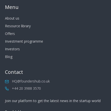
Menu
About us
Resource library
Offers
Investment programme
Investors
Blog
Contact
HQ@foundershub.co.uk
+44 20 3988 3570
Join our platform to get the latest news in the startup world