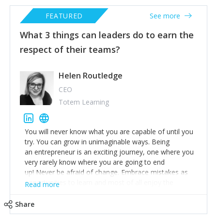
FEATURED
See more
What 3 things can leaders do to earn the
respect of their teams?
Helen Routledge
CEO
Totem Learning
You will never know what you are capable of until you
try. You can grow in unimaginable ways. Being
an entrepreneur is an exciting journey, one where you
very rarely know where you are going to end
up! Never be afraid of change. Embrace mistakes as
opportunities to learn and most of all enjoy the
Read more
ride!
Share