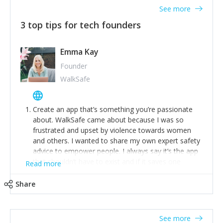
See more
3 top tips for tech founders
Emma Kay
Founder
WalkSafe
Create an app that’s something you’re passionate
about. WalkSafe came about because I was so
frustrated and upset by violence towards women
and others. I wanted to share my own expert safety
advice to empower people. I always say it’s the app
that shouldn’t have to exist and if it saves one
Read more
person from assault or worse, then it has done its
job.
Share
Stay relevant and listen to your customers. We are
now launching our second-generation app and we’ve
listened to our users and incorporated their
See more