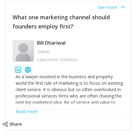
accounts. Nothing beats regular conversations with
See more
customers, but I'd say that the single most important
thing for us to understand about our customers is:
What one marketing channel should
what are they trying to achieve? We use the Jobs To
founders employ first?
Be Done concept as the starting point for all our
content and sales enablement planning, as it forces us
to think of our customers as emotional beings who
Bill Dhariwal
are looking to get things done - our job is to help
Owner
make that happen.
Lawcomm Solicitors
As a lawyer involved in the business and property
world the first rule of marketing is to focus on existing
client service. It is obvious but so often overlooked in
professional services firms who are often chasing the
next big marketing idea. Be of service and value to
your clients and they will stick with you and
Read more
recommend others.
Share