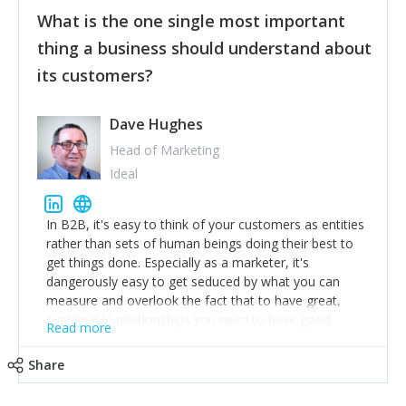
feedback to make WalkSafe even easier to use and
What is the one single most important
provide the best safety technology in the palm of
their hand.
thing a business should understand about
Surround yourself with the best talent. I’m not a tech
its customers?
expert but I know a person who is and who can
achieve what I want. That goes for the marketing
team too. Get the best help and team you can
Dave Hughes
afford.
Head of Marketing
Ideal
In B2B, it's easy to think of your customers as entities
rather than sets of human beings doing their best to
get things done. Especially as a marketer, it's
dangerously easy to get seduced by what you can
measure and overlook the fact that to have great,
sustainable relationships you need to have good
Read more
listening skills and a good memory. I'm lucky that I
work with a team of outstanding Account Directors
Share
who provide me with a consistent stream of
actionable information around their customer