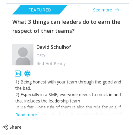
FEATURED
See more
What 3 things can leaders do to earn the
respect of their teams?
David Schulhof
CEO
Red Hot Penny
1) Being honest with your team through the good and
the bad.
2) Especially in a SME, everyone needs to muck in and
that includes the leadership team
3) Be fair – one rule of them is also the rule for you. If
you offer 30 days holiday then you should only take 30
Read more
days holiday also etc.
Share