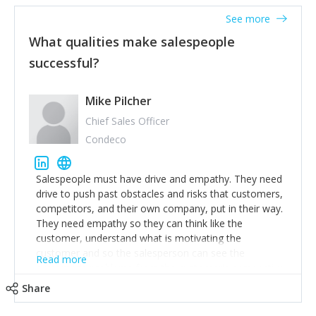
See more
What qualities make salespeople
successful?
Mike Pilcher
Chief Sales Officer
Condeco
Salespeople must have drive and empathy. They need
drive to push past obstacles and risks that customers,
competitors, and their own company, put in their way.
They need empathy so they can think like the
customer, understand what is motivating the
customer and so the salesperson can see the
Read more
customer's problems from the customer's perspective.
For superstar salespeople, you need two additional
Share
attributes, inquisitiveness to have them search and
seek for more information and to fully understand