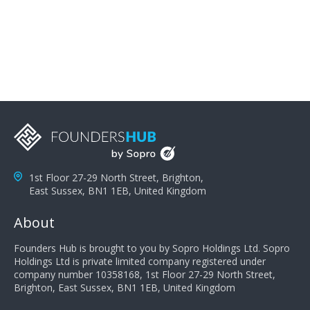
problems; finally, you need intellect because the more
you can solve the customer's problem the more
successful they will be. What salespeople can do to be
successful is to think like the customer so they can
understand their customer's problems. They need to
take the time to think, not simply react and respond to
a customer's demands. Finally, they need to be
proactive. It is not the customer's job to buy our
products - it is their job to do their job, successful
salespeople do a lot of the work the customer needs
to do in evaluating our products for the customer.
1st Floor 27-29 North Street, Brighton,
East Sussex, BN1 1EB, United Kingdom
About
Founders Hub is brought to you by Sopro Holdings Ltd. Sopro
Holdings Ltd is private limited company registered under
company number 10358168, 1st Floor 27-29 North Street,
Brighton, East Sussex, BN1 1EB, United Kingdom