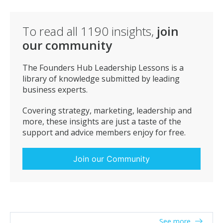
To read all
1190
insights,
join
our community
The Founders Hub Leadership Lessons is a
library of knowledge submitted by leading
business experts.
Covering strategy, marketing, leadership and
more, these insights are just a taste of the
support and advice members enjoy for free.
Join our Community
See more