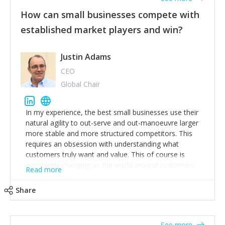
How can small businesses compete with
established market players and win?
Justin Adams
CEO
Global Chair
In my experience, the best small businesses use their
natural agility to out-serve and out-manoeuvre larger
more stable and more structured competitors. This
requires an obsession with understanding what
customers truly want and value. This of course is
constantly changing as the world around customers
Read more
changes. Large well-staffed incumbents often assume
that what worked in the past and "the way we do
Share
things around here" will continue to work in the future.
Challenging this is what enables small disruptors to
create an exciting new normal. New businesses that
See more