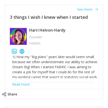
See more
3 things I wish I knew when I started
Harri Helvon-Hardy
Founder
FABRIC
1) How my "Big plans" years later would seem small
because we often underestimate our ability to achieve.
Dream Big! When I started FABRIC I was aiming to
create a job for myself that I could do for the rest of
my working career that wasn't in statutory social work.
I didn't know what an entrepreneur was I was simply
Read more
trying to find a way to have a job where I was making
the difference I wanted to young people in need. 6
Share
years after we opened and I am applying for funding
to create a franchise model so that young people
across the UK and potentially globally can benefit from