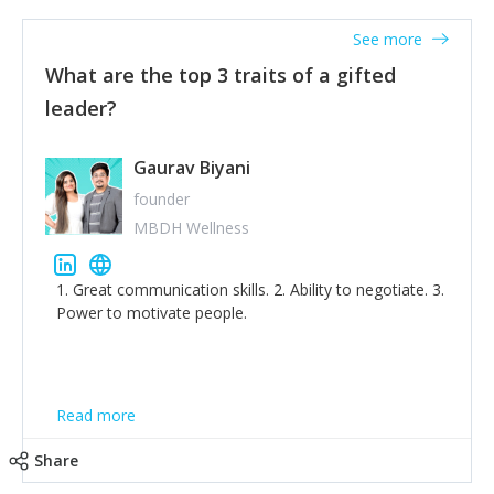
'True humility is not thinking less of yourself; it is
thinking of yourself less.'
See more
What are the top 3 traits of a gifted
leader?
Gaurav Biyani
founder
MBDH Wellness
1. Great communication skills. 2. Ability to negotiate. 3.
Power to motivate people.
Read more
Share