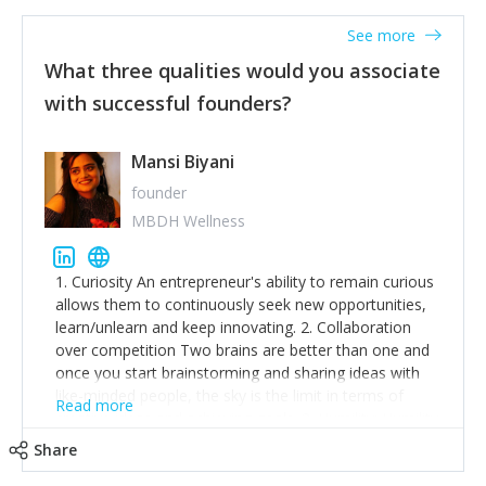
See more
What three qualities would you associate
with successful founders?
Mansi Biyani
founder
MBDH Wellness
1. Curiosity An entrepreneur's ability to remain curious
allows them to continuously seek new opportunities,
learn/unlearn and keep innovating. 2. Collaboration
over competition Two brains are better than one and
once you start brainstorming and sharing ideas with
like-minded people, the sky is the limit in terms of
Read more
creative ideas and achieving goals. 3. Humility: Humility
strengthens self-image while simultaneously helping
Share
tone down the unhealthy ego. C.S Lewis said it right -