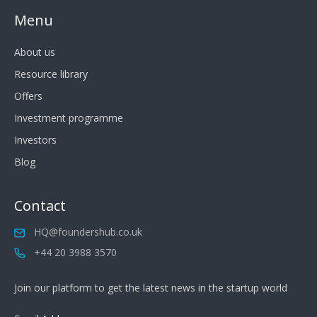
Menu
About us
Resource library
Offers
Investment programme
Investors
Blog
Contact
HQ@foundershub.co.uk
+44 20 3988 3570
Join our platform to get the latest news in the startup world