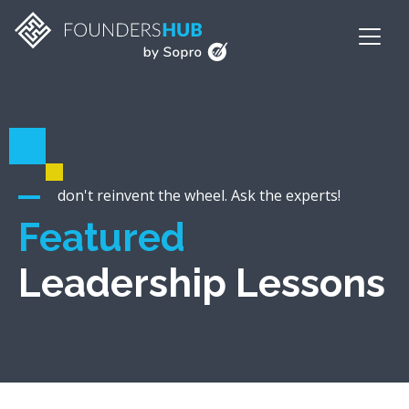
don't reinvent the wheel. Ask the experts!
Featured
Leadership Lessons