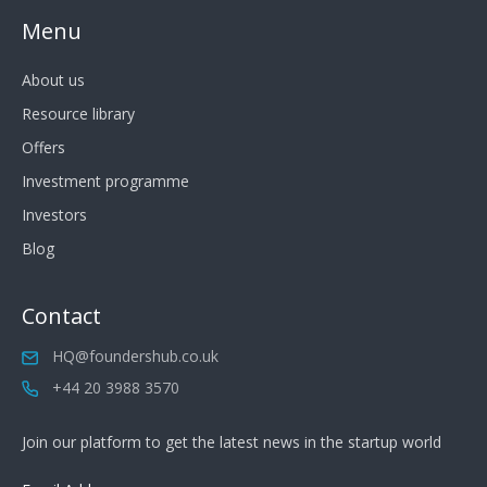
Menu
About us
Resource library
Offers
Investment programme
Investors
Blog
Contact
HQ@foundershub.co.uk
+44 20 3988 3570
Join our platform to get the latest news in the startup world