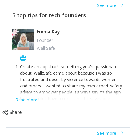
See more
3 top tips for tech founders
Emma Kay
Founder
WalkSafe
Create an app that’s something you’re passionate
about. WalkSafe came about because I was so
frustrated and upset by violence towards women
and others. I wanted to share my own expert safety
advice to empower people. I always say it’s the app
that shouldn’t have to exist and if it saves one
Read more
person from assault or worse, then it has done its
job.
Share
Stay relevant and listen to your customers. We are
now launching our second-generation app and we’ve
listened to our users and incorporated their
See more