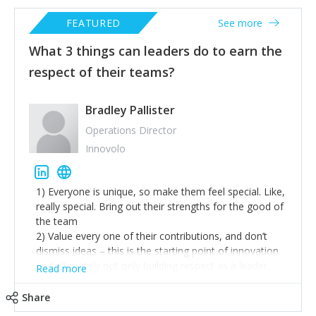
FEATURED
See more
What 3 things can leaders do to earn the
respect of their teams?
Bradley Pallister
Operations Director
Innovolo
1) Everyone is unique, so make them feel special. Like,
really special. Bring out their strengths for the good of
the team
2) Value every one of their contributions, and don’t
dismiss ideas – this is the starting point of innovation
and ultimately not only building respect as a leader,
Read more
but creating tangible value in your organisation.
3) Be overwhelmingly generous
Share