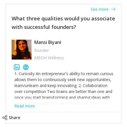
See more
What three qualities would you associate
with successful founders?
Mansi Biyani
founder
MBDH Wellness
1. Curiosity An entrepreneur's ability to remain curious
allows them to continuously seek new opportunities,
learn/unlearn and keep innovating. 2. Collaboration
over competition Two brains are better than one and
once you start brainstorming and sharing ideas with
like-minded people, the sky is the limit in terms of
Read more
creative ideas and achieving goals. 3. Humility: Humility
strengthens self-image while simultaneously helping
Share
tone down the unhealthy ego. C.S Lewis said it right -