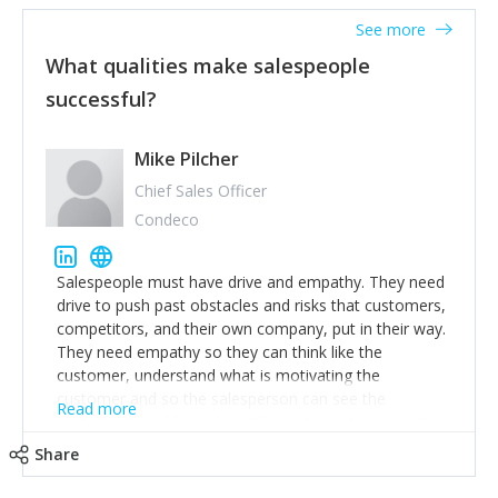
See more
What qualities make salespeople
successful?
Mike Pilcher
Chief Sales Officer
Condeco
Salespeople must have drive and empathy. They need
drive to push past obstacles and risks that customers,
competitors, and their own company, put in their way.
They need empathy so they can think like the
customer, understand what is motivating the
customer and so the salesperson can see the
Read more
customer's problems from the customer's perspective.
For superstar salespeople, you need two additional
Share
attributes, inquisitiveness to have them search and
seek for more information and to fully understand