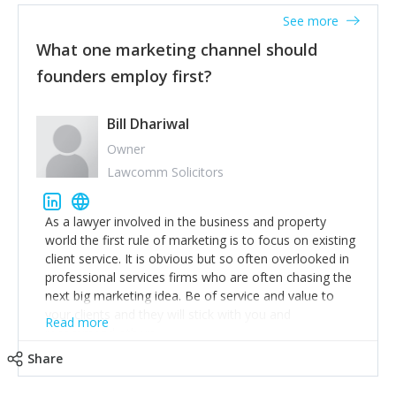
accounts. Nothing beats regular conversations with
See more
customers, but I'd say that the single most important
thing for us to understand about our customers is:
What one marketing channel should
what are they trying to achieve? We use the Jobs To
founders employ first?
Be Done concept as the starting point for all our
content and sales enablement planning, as it forces us
to think of our customers as emotional beings who
Bill Dhariwal
are looking to get things done - our job is to help
Owner
make that happen.
Lawcomm Solicitors
As a lawyer involved in the business and property
world the first rule of marketing is to focus on existing
client service. It is obvious but so often overlooked in
professional services firms who are often chasing the
next big marketing idea. Be of service and value to
your clients and they will stick with you and
Read more
recommend others.
Share