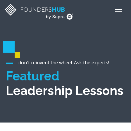
don't reinvent the wheel. Ask the experts!
Featured
Leadership Lessons