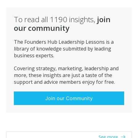
To read all
1190
insights,
join
our community
The Founders Hub Leadership Lessons is a
library of knowledge submitted by leading
business experts.
Covering strategy, marketing, leadership and
more, these insights are just a taste of the
support and advice members enjoy for free.
Join our Community
See more