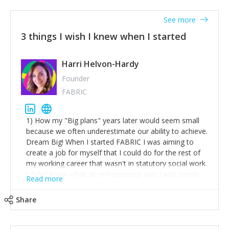
See more
3 things I wish I knew when I started
Harri Helvon-Hardy
Founder
FABRIC
1) How my "Big plans" years later would seem small
because we often underestimate our ability to achieve.
Dream Big! When I started FABRIC I was aiming to
create a job for myself that I could do for the rest of
my working career that wasn't in statutory social work.
I didn't know what an entrepreneur was I was simply
Read more
trying to find a way to have a job where I was making
the difference I wanted to young people in need. 6
Share
years after we opened and I am applying for funding
to create a franchise model so that young people
across the UK and potentially globally can benefit from