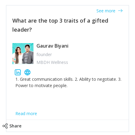
'True humility is not thinking less of yourself; it is
thinking of yourself less.'
See more
What are the top 3 traits of a gifted
leader?
Gaurav Biyani
founder
MBDH Wellness
1. Great communication skills. 2. Ability to negotiate. 3.
Power to motivate people.
Read more
Share