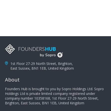
problems; finally, you need intellect because the more
you can solve the customer's problem the more
successful they will be. What salespeople can do to be
successful is to think like the customer so they can
understand their customer's problems. They need to
take the time to think, not simply react and respond to
a customer's demands. Finally, they need to be
proactive. It is not the customer's job to buy our
products - it is their job to do their job, successful
salespeople do a lot of the work the customer needs
to do in evaluating our products for the customer.
1st Floor 27-29 North Street, Brighton,
East Sussex, BN1 1EB, United Kingdom
About
Founders Hub is brought to you by Sopro Holdings Ltd. Sopro
Holdings Ltd is private limited company registered under
company number 10358168, 1st Floor 27-29 North Street,
Brighton, East Sussex, BN1 1EB, United Kingdom