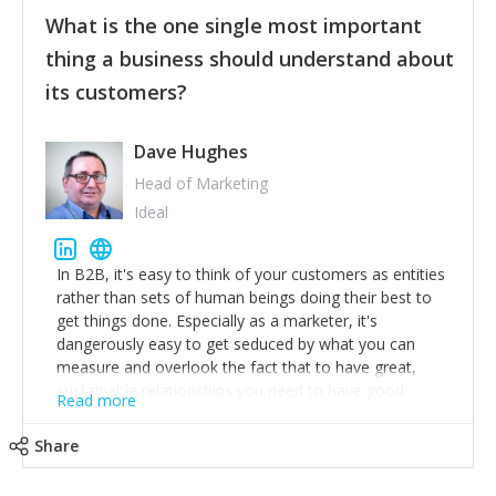
feedback to make WalkSafe even easier to use and
What is the one single most important
provide the best safety technology in the palm of
their hand.
thing a business should understand about
Surround yourself with the best talent. I’m not a tech
its customers?
expert but I know a person who is and who can
achieve what I want. That goes for the marketing
team too. Get the best help and team you can
Dave Hughes
afford.
Head of Marketing
Ideal
In B2B, it's easy to think of your customers as entities
rather than sets of human beings doing their best to
get things done. Especially as a marketer, it's
dangerously easy to get seduced by what you can
measure and overlook the fact that to have great,
sustainable relationships you need to have good
Read more
listening skills and a good memory. I'm lucky that I
work with a team of outstanding Account Directors
Share
who provide me with a consistent stream of
actionable information around their customer