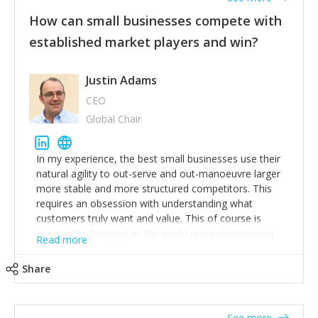
How can small businesses compete with
established market players and win?
Justin Adams
CEO
Global Chair
In my experience, the best small businesses use their
natural agility to out-serve and out-manoeuvre larger
more stable and more structured competitors. This
requires an obsession with understanding what
customers truly want and value. This of course is
constantly changing as the world around customers
Read more
changes. Large well-staffed incumbents often assume
that what worked in the past and "the way we do
Share
things around here" will continue to work in the future.
Challenging this is what enables small disruptors to
create an exciting new normal. New businesses that
See more