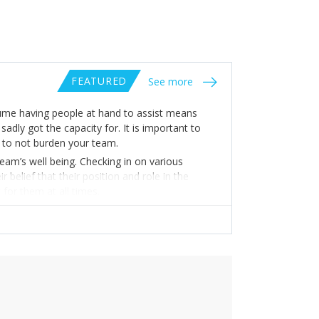
FEATURED
See more
sume having people at hand to assist means
adly got the capacity for. It is important to
r to not burden your team.
am’s well being. Checking in on various
elief that their position and role in the
 for them at all times.
are these thoughts and emotions with your
 the work you are all committed to doing, the
ion.