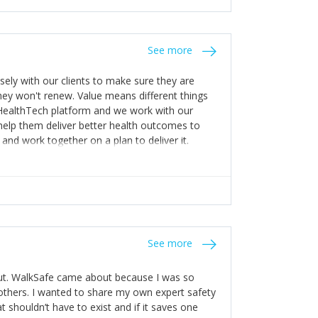
stakes so that others will be open about
s of weakness; and that they should have
 for help with weaknesses. That is the point of
See more
ognise and appreciate the extra mile and
to a pay rise. (Oh – and just multiple thank
ly with our clients to make sure they are
ey won't renew. Value means different things
 HealthTech platform and we work with our
help them deliver better health outcomes to
and work together on a plan to deliver it.
See more
out. WalkSafe came about because I was so
thers. I wanted to share my own expert safety
t shouldn’t have to exist and if it saves one