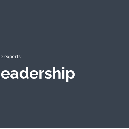
he experts!
eadership