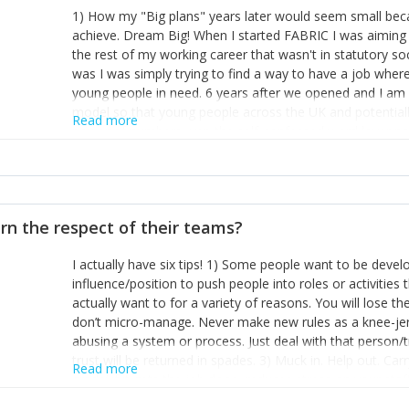
1) How my "Big plans" years later would seem small beca
achieve. Dream Big! When I started FABRIC I was aiming t
the rest of my working career that wasn't in statutory so
was I was simply trying to find a way to have a job wher
young people in need. 6 years after we opened and I am a
model so that young people across the UK and potentiall
Read more
power of numbers- yep the self-confessed word lover n
When I started FABRIC I had a business partner who was 
them. I leaned away from what I didn't like and essentia
in your business can be as powerful as the difference b
the sole shareholder and director of my business, know
rn the respect of their teams?
questions confidently when applying for funding, feel s
business and helps me make even bigger plans! P.s get 
I actually have six tips! 1) Some people want to be devel
one who empowers you to understand the finances of your
influence/position to push people into roles or activitie
you understand- go elsewhere! 3) That business is a roll
actually want to for a variety of reasons. You will lose t
it's daily and even hourly. Understanding and expecting t
don’t micro-manage. Never make new rules as a knee-je
The business rollercoaster is challenging at times but don'
abusing a system or process. Just deal with that person/
hustle, 16hr work days don't do anything positive for you
trust will be returned in spades. 3) Muck in. Help out. Ca
tough, make more time for self-care not less. Over time 
Read more
grade’ if it gets the job done, reduces stress on your sta
and you learn to ride the wave. "The sweet ain't so sweet
habit of it and fix things to make sure it doesn’t keep h
rearview mirror and at what you've surpassed!