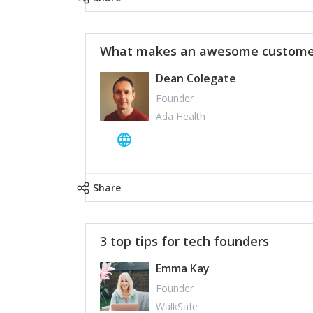
What makes an awesome customer
Dean Colegate
Founder
Ada Health
Share
3 top tips for tech founders
Emma Kay
Founder
WalkSafe