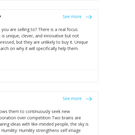
the bureaucratic, "stuck in their ways"
entrants. This requires them to be careful in
?
See more
founding team and thinking hard about getting
t a scaling business less able to co-ordinate
ou are selling to? There is a real focus
 ensure ongoing agility.
 is unique, clever, and innovative but not
essed, but they are unlikely to buy it. Unique
arch on why it will specifically help them.
See more
allows them to continuously seek new
laboration over competition Two brains are
ring ideas with like-minded people, the sky is
. Humility: Humility strengthens self-image