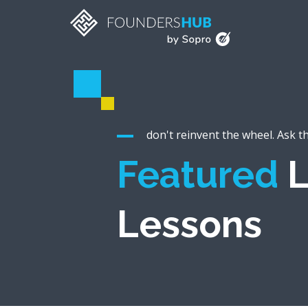
don't reinvent the wheel. Ask t
Featured
L
Lessons