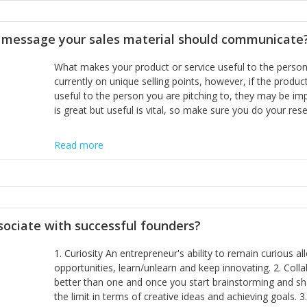
disciplines, the challenge is to ensure they don't become 
incumbents themselves and free the path for further new 
t message your sales material should communicate
hiring people with similar values and work ethics to the 
the right balance between structure and control to suppor
What makes your product or service useful to the person y
informally, and flexibility/freedom to do the right thing to
currently on unique selling points, however, if the product
useful to the person you are pitching to, they may be impr
is great but useful is vital, so make sure you do your rese
Read more
sociate with successful founders?
1. Curiosity An entrepreneur's ability to remain curious 
opportunities, learn/unlearn and keep innovating. 2. Col
better than one and once you start brainstorming and sha
the limit in terms of creative ideas and achieving goals. 3