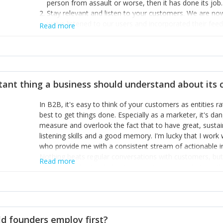
person from assault or worse, then it has done its job.
Stay relevant and listen to your customers. We are n
we’ve listened to our users and incorporated their fe
Read more
provide the best safety technology in the palm of their
Surround yourself with the best talent. I’m not a tech
achieve what I want. That goes for the marketing tea
afford.
tant thing a business should understand about its
In B2B, it's easy to think of your customers as entities 
best to get things done. Especially as a marketer, it's 
measure and overlook the fact that to have great, susta
listening skills and a good memory. I'm lucky that I wor
who provide me with a consistent stream of actionable 
Nothing beats regular conversations with customers, but 
Read more
for us to understand about our customers is: what are t
Done concept as the starting point for all our content an
think of our customers as emotional beings who are looki
make that happen.
d founders employ first?