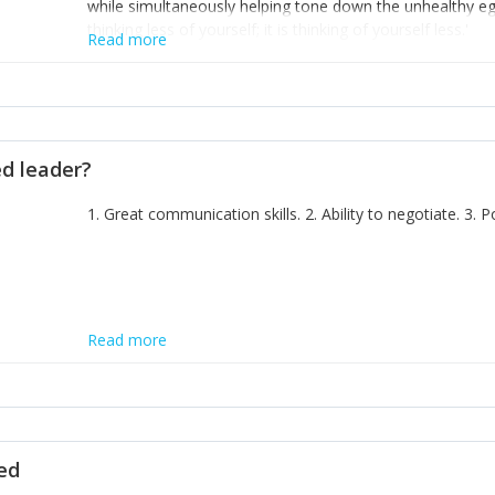
while simultaneously helping tone down the unhealthy ego. 
thinking less of yourself; it is thinking of yourself less.'
Read more
ed leader?
1. Great communication skills. 2. Ability to negotiate. 3.
Read more
ted