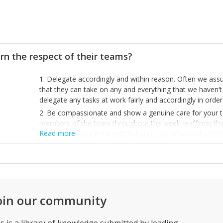
rn the respect of their teams?
1. Delegate accordingly and within reason. Often we as
that they can take on any and everything that we haven’t s
delegate any tasks at work fairly and accordingly in orde
2. Be compassionate and show a genuine care for your te
members of the team throughout the week reaffirms their b
Read more
organisation is valued and that you care or want the best
3. Be passionate about your organisation and always sh
team. The more your team knows about your feelings for
more understanding and driven they are about your miss
oin our community