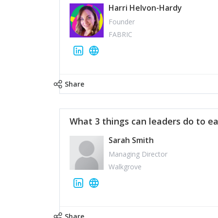
Harri Helvon-Hardy
Founder
FABRIC
Share
What 3 things can leaders do to ea
Sarah Smith
Managing Director
Walkgrove
Share