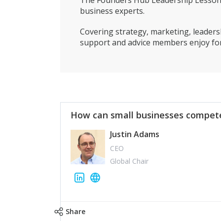
The Founders Hub Leadership Lessons 
business experts.
Covering strategy, marketing, leadersh
support and advice members enjoy for
How can small businesses compete
Justin Adams
CEO
Global Chair
Share