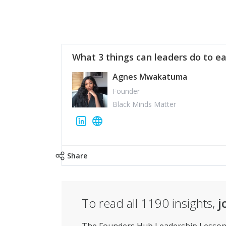
What 3 things can leaders do to ea
Agnes Mwakatuma
Founder
Black Minds Matter
Share
To read all
1190
insights,
j