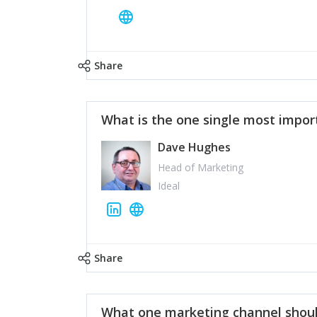
Share
What is the one single most impor
Dave Hughes
Head of Marketing
Ideal
Share
What one marketing channel shoul