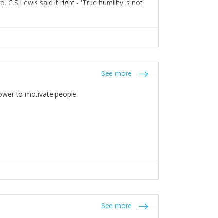
C.S Lewis said it right - 'True humility is not
See more
 Power to motivate people.
See more