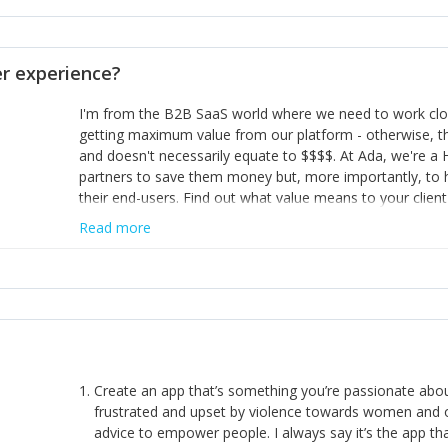
opinion and be prepared to change/admit to your own mi
theirs. 5) Make sure people know it is okay to have area
enough confidence in their strengths to admit to and ask
 experience?
working in a team. Nobody is good at everything. 6) Rec
reward it in some way; from a simple heartfelt thank you 
I'm from the B2B SaaS world where we need to work close
yous won’t cut it!)
getting maximum value from our platform - otherwise, th
and doesn't necessarily equate to $$$$. At Ada, we're a
partners to save them money but, more importantly, to 
their end-users. Find out what value means to your client 
Read more
Create an app that’s something you’re passionate ab
frustrated and upset by violence towards women and o
advice to empower people. I always say it’s the app tha