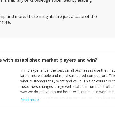
is a library of knowledge submitted by leading
ip and more, these insights are just a taste of the
 free.
 with established market players and win?
In my experience, the best small businesses use their na
larger more stable and more structured competitors. Thi
what customers truly want and value. This of course is 
customers changes. Large well-staffed incumbents often
way we do things around here" will continue to work in th
disruptors to create an exciting new normal. New busine
Read more
constantly look for customer problems to solve, will in m
miss or are too slow to grab. Having the confidence to the
sustainable. However, as they grow and need to add new