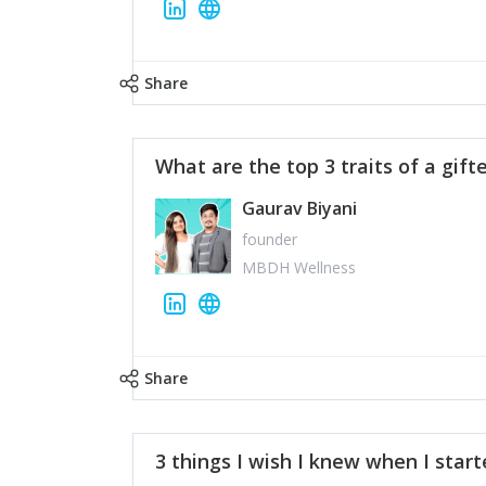
Share
What are the top 3 traits of a gift
Gaurav Biyani
founder
MBDH Wellness
Share
3 things I wish I knew when I star