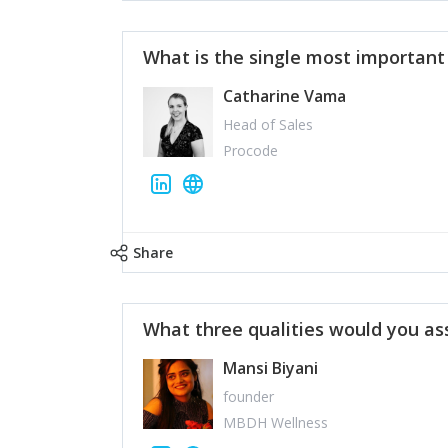
What is the single most importan
Catharine Vama
Head of Sales
Procode
Share
What three qualities would you as
Mansi Biyani
founder
MBDH Wellness