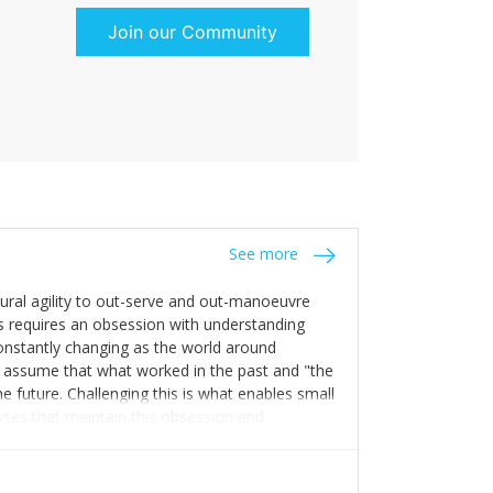
Join our Community
See more
tural agility to out-serve and out-manoeuvre
s requires an obsession with understanding
constantly changing as the world around
 assume that what worked in the past and "the
e future. Challenging this is what enables small
sses that maintain this obsession and
y experience find opportunities that others
n invest in their growth ensures this is
 people and build their own processes and