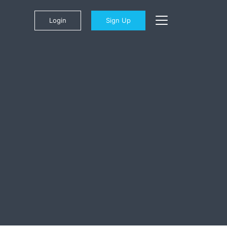
Login
Sign Up