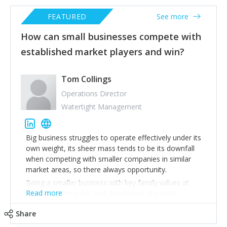
FEATURED
See more
How can small businesses compete with
established market players and win?
Tom Collings
Operations Director
Watertight Management
Big business struggles to operate effectively under its
own weight, its sheer mass tends to be its downfall
when competing with smaller companies in similar
market areas, so there always opportunity.
Being a smaller business with key family values at
Read more
heart, searching for, and developing, the right
employees is fundamental. Next you need to expand
Share
deeper into niche market areas undertaking all work in
house making you dynamic & flexible, something