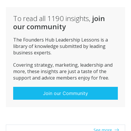
bigger business’s struggle to target effectively.
To conclude once you have the right people and
To read all
1190
insights,
join
values in place, everything you need in house to
our community
undertake any given client request at the drop of a hat,
you just need to ensure that your customer/client
focus is on point. A clear and concise can do attitude
The Founders Hub Leadership Lessons is a
from a single point of contact is all they really want.
library of knowledge submitted by leading
Take the problem from them, develop and deliver the
business experts.
solution with the minimum of fuss and you will not
only take your place amongst the big boys, but
Covering strategy, marketing, leadership and
critically be paid well enough to continue investing into
more, these insights are just a taste of the
your business.
support and advice members enjoy for free.
Join our Community
See more