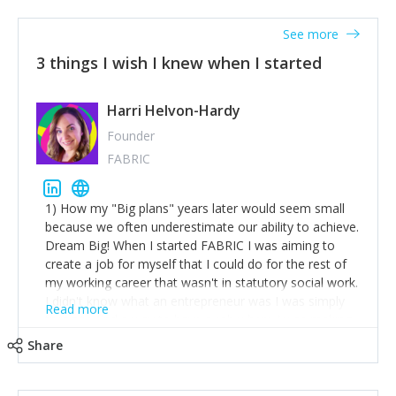
See more
3 things I wish I knew when I started
Harri Helvon-Hardy
Founder
FABRIC
1) How my "Big plans" years later would seem small
because we often underestimate our ability to achieve.
Dream Big! When I started FABRIC I was aiming to
create a job for myself that I could do for the rest of
my working career that wasn't in statutory social work.
I didn't know what an entrepreneur was I was simply
Read more
trying to find a way to have a job where I was making
the difference I wanted to young people in need. 6
Share
years after we opened and I am applying for funding
to create a franchise model so that young people
across the UK and potentially globally can benefit from