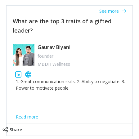
'True humility is not thinking less of yourself; it is
thinking of yourself less.'
See more
What are the top 3 traits of a gifted
leader?
Gaurav Biyani
founder
MBDH Wellness
1. Great communication skills. 2. Ability to negotiate. 3.
Power to motivate people.
Read more
Share