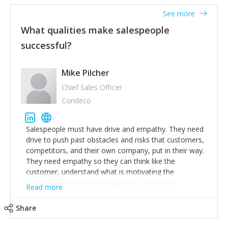
See more
What qualities make salespeople
successful?
Mike Pilcher
Chief Sales Officer
Condeco
Salespeople must have drive and empathy. They need
drive to push past obstacles and risks that customers,
competitors, and their own company, put in their way.
They need empathy so they can think like the
customer, understand what is motivating the
customer and so the salesperson can see the
Read more
customer's problems from the customer's perspective.
For superstar salespeople, you need two additional
Share
attributes, inquisitiveness to have them search and
seek for more information and to fully understand