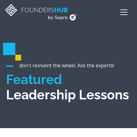
don't reinvent the wheel. Ask the experts!
Featured
Leadership Lessons