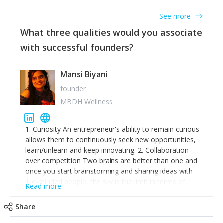
See more
What three qualities would you associate
with successful founders?
Mansi Biyani
founder
MBDH Wellness
1. Curiosity An entrepreneur's ability to remain curious
allows them to continuously seek new opportunities,
learn/unlearn and keep innovating. 2. Collaboration
over competition Two brains are better than one and
once you start brainstorming and sharing ideas with
like-minded people, the sky is the limit in terms of
Read more
creative ideas and achieving goals. 3. Humility: Humility
strengthens self-image while simultaneously helping
Share
tone down the unhealthy ego. C.S Lewis said it right -