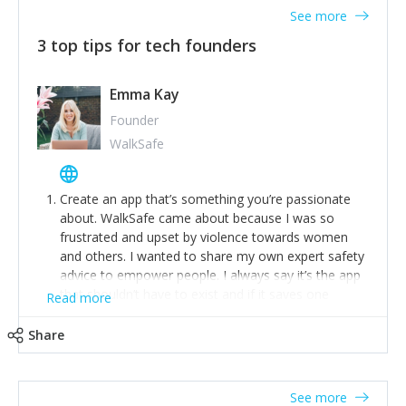
See more
3 top tips for tech founders
Emma Kay
Founder
WalkSafe
Create an app that’s something you’re passionate
about. WalkSafe came about because I was so
frustrated and upset by violence towards women
and others. I wanted to share my own expert safety
advice to empower people. I always say it’s the app
that shouldn’t have to exist and if it saves one
Read more
person from assault or worse, then it has done its
job.
Share
Stay relevant and listen to your customers. We are
now launching our second-generation app and we’ve
listened to our users and incorporated their
See more