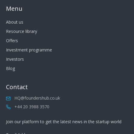
Menu
About us
Resource library
Offers
Investment programme
Investors
Blog
Contact
HQ@foundershub.co.uk
+44 20 3988 3570
Join our platform to get the latest news in the startup world