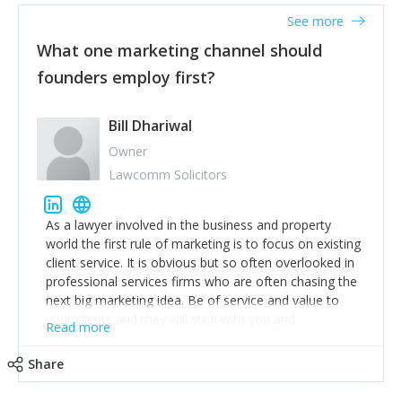
accounts. Nothing beats regular conversations with
See more
customers, but I'd say that the single most important
thing for us to understand about our customers is:
What one marketing channel should
what are they trying to achieve? We use the Jobs To
founders employ first?
Be Done concept as the starting point for all our
content and sales enablement planning, as it forces us
to think of our customers as emotional beings who
Bill Dhariwal
are looking to get things done - our job is to help
Owner
make that happen.
Lawcomm Solicitors
As a lawyer involved in the business and property
world the first rule of marketing is to focus on existing
client service. It is obvious but so often overlooked in
professional services firms who are often chasing the
next big marketing idea. Be of service and value to
your clients and they will stick with you and
Read more
recommend others.
Share