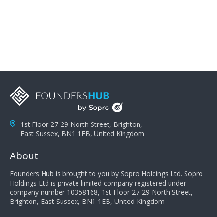
problems; finally, you need intellect because the more
you can solve the customer's problem the more
successful they will be. What salespeople can do to be
successful is to think like the customer so they can
understand their customer's problems. They need to
take the time to think, not simply react and respond to
a customer's demands. Finally, they need to be
proactive. It is not the customer's job to buy our
products - it is their job to do their job, successful
salespeople do a lot of the work the customer needs
to do in evaluating our products for the customer.
1st Floor 27-29 North Street, Brighton,
East Sussex, BN1 1EB, United Kingdom
About
Founders Hub is brought to you by Sopro Holdings Ltd. Sopro
Holdings Ltd is private limited company registered under
company number 10358168, 1st Floor 27-29 North Street,
Brighton, East Sussex, BN1 1EB, United Kingdom