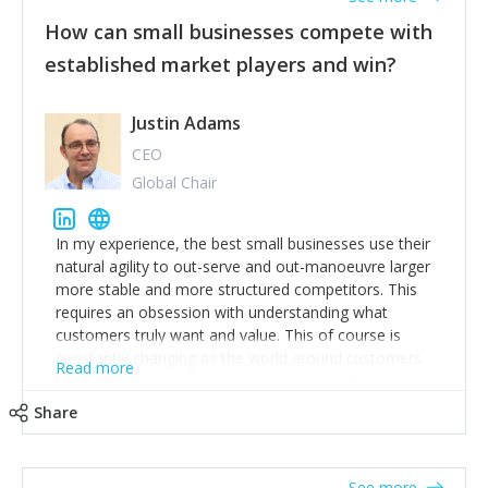
How can small businesses compete with
established market players and win?
Justin Adams
CEO
Global Chair
In my experience, the best small businesses use their
natural agility to out-serve and out-manoeuvre larger
more stable and more structured competitors. This
requires an obsession with understanding what
customers truly want and value. This of course is
constantly changing as the world around customers
Read more
changes. Large well-staffed incumbents often assume
that what worked in the past and "the way we do
Share
things around here" will continue to work in the future.
Challenging this is what enables small disruptors to
create an exciting new normal. New businesses that
See more