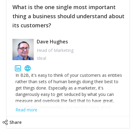
feedback to make WalkSafe even easier to use and
What is the one single most important
provide the best safety technology in the palm of
their hand.
thing a business should understand about
Surround yourself with the best talent. I’m not a tech
its customers?
expert but I know a person who is and who can
achieve what I want. That goes for the marketing
team too. Get the best help and team you can
Dave Hughes
afford.
Head of Marketing
Ideal
In B2B, it's easy to think of your customers as entities
rather than sets of human beings doing their best to
get things done. Especially as a marketer, it's
dangerously easy to get seduced by what you can
measure and overlook the fact that to have great,
sustainable relationships you need to have good
Read more
listening skills and a good memory. I'm lucky that I
work with a team of outstanding Account Directors
Share
who provide me with a consistent stream of
actionable information around their customer