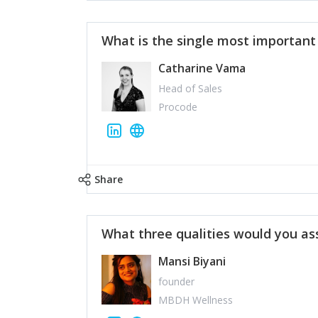
What is the single most importan
Catharine Vama
Head of Sales
Procode
Share
What three qualities would you as
Mansi Biyani
founder
MBDH Wellness