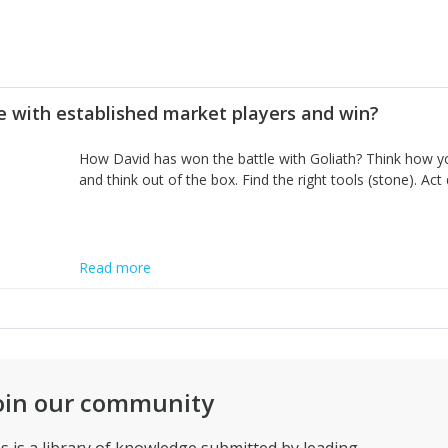
 with established market players and win?
How David has won the battle with Goliath? Think how you
and think out of the box. Find the right tools (stone). Act
Read more
oin our community