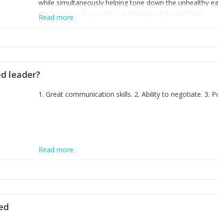
while simultaneously helping tone down the unhealthy ego. 
thinking less of yourself; it is thinking of yourself less.'
Read more
ed leader?
1. Great communication skills. 2. Ability to negotiate. 3.
Read more
ted