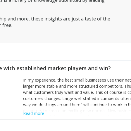
is a library of knowledge submitted by leading
ip and more, these insights are just a taste of the
 free.
 with established market players and win?
In my experience, the best small businesses use their na
larger more stable and more structured competitors. Thi
what customers truly want and value. This of course is 
customers changes. Large well-staffed incumbents often
way we do things around here" will continue to work in th
disruptors to create an exciting new normal. New busine
Read more
constantly look for customer problems to solve, will in m
miss or are too slow to grab. Having the confidence to the
sustainable. However, as they grow and need to add new