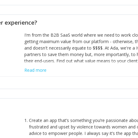
opinion and be prepared to change/admit to your own mi
theirs. 5) Make sure people know it is okay to have area
enough confidence in their strengths to admit to and ask
 experience?
working in a team. Nobody is good at everything. 6) Rec
reward it in some way; from a simple heartfelt thank you 
I'm from the B2B SaaS world where we need to work close
yous won’t cut it!)
getting maximum value from our platform - otherwise, th
and doesn't necessarily equate to $$$$. At Ada, we're a
partners to save them money but, more importantly, to 
their end-users. Find out what value means to your client 
Read more
Create an app that’s something you’re passionate ab
frustrated and upset by violence towards women and o
advice to empower people. I always say it’s the app tha