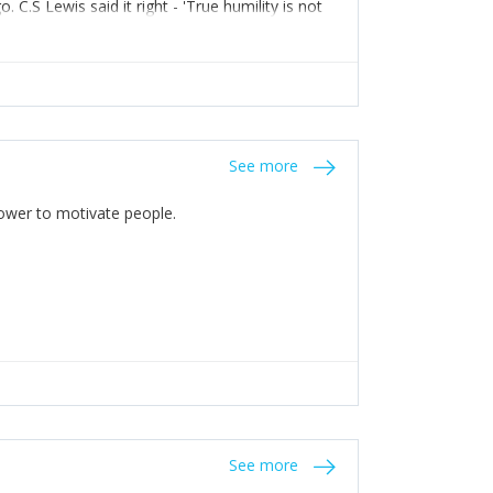
C.S Lewis said it right - 'True humility is not
See more
 Power to motivate people.
See more