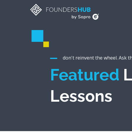
don't reinvent the wheel. Ask t
Featured
L
Lessons