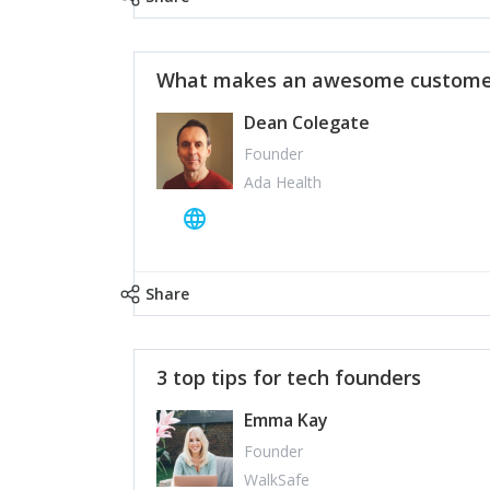
What makes an awesome customer
Dean Colegate
Founder
Ada Health
Share
3 top tips for tech founders
Emma Kay
Founder
WalkSafe