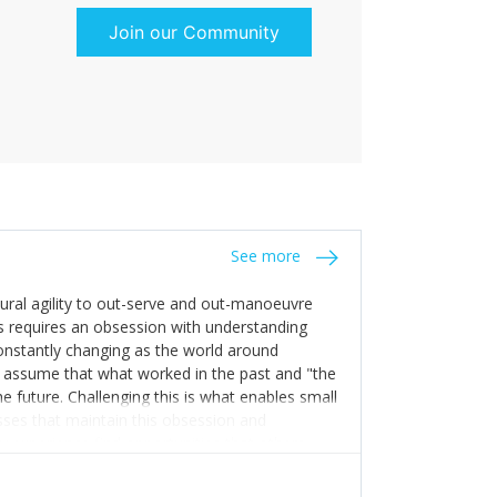
Join our Community
See more
tural agility to out-serve and out-manoeuvre
s requires an obsession with understanding
constantly changing as the world around
 assume that what worked in the past and "the
e future. Challenging this is what enables small
sses that maintain this obsession and
y experience find opportunities that others
n invest in their growth ensures this is
 people and build their own processes and