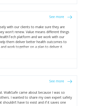
stakes so that others will be open about
s of weakness; and that they should have
 for help with weaknesses. That is the point of
See more
ognise and appreciate the extra mile and
to a pay rise. (Oh – and just multiple thank
ly with our clients to make sure they are
ey won't renew. Value means different things
 HealthTech platform and we work with our
help them deliver better health outcomes to
and work together on a plan to deliver it.
See more
out. WalkSafe came about because I was so
thers. I wanted to share my own expert safety
t shouldn’t have to exist and if it saves one