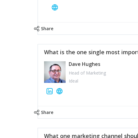
Share
What is the one single most impor
Dave Hughes
Head of Marketing
Ideal
Share
What one marketing channel shoul