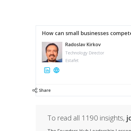
How can small businesses compete
Radoslav Kirkov
Technology Director
Estafet
Share
To read all
1190
insights,
j