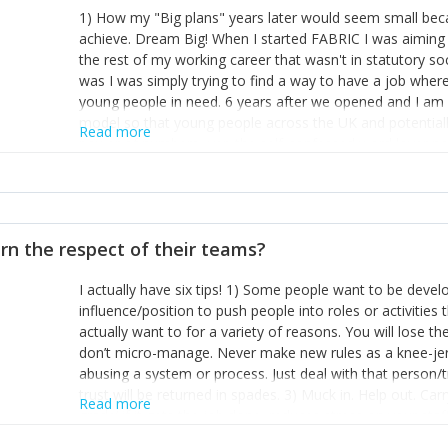
1) How my "Big plans" years later would seem small beca
achieve. Dream Big! When I started FABRIC I was aiming t
the rest of my working career that wasn't in statutory so
was I was simply trying to find a way to have a job wher
young people in need. 6 years after we opened and I am a
model so that young people across the UK and potentiall
Read more
power of numbers- yep the self-confessed word lover n
When I started FABRIC I had a business partner who was 
them. I leaned away from what I didn't like and essentia
in your business can be as powerful as the difference b
the sole shareholder and director of my business, know
rn the respect of their teams?
questions confidently when applying for funding, feel s
business and helps me make even bigger plans! P.s get 
I actually have six tips! 1) Some people want to be devel
one who empowers you to understand the finances of your
influence/position to push people into roles or activitie
you understand- go elsewhere! 3) That business is a roll
actually want to for a variety of reasons. You will lose t
it's daily and even hourly. Understanding and expecting t
don’t micro-manage. Never make new rules as a knee-je
The business rollercoaster is challenging at times but don'
abusing a system or process. Just deal with that person/
hustle, 16hr work days don't do anything positive for you
trust will be returned in spades. 3) Muck in. Help out. Ca
tough, make more time for self-care not less. Over time 
Read more
grade’ if it gets the job done, reduces stress on your sta
and you learn to ride the wave. "The sweet ain't so sweet
habit of it and fix things to make sure it doesn’t keep h
rearview mirror and at what you've surpassed!