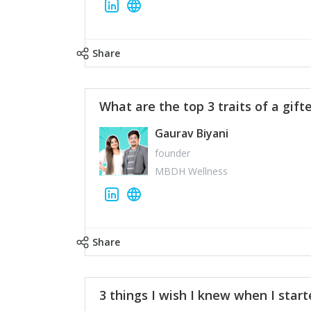
Share
What are the top 3 traits of a gift
Gaurav Biyani
founder
MBDH Wellness
Share
3 things I wish I knew when I star