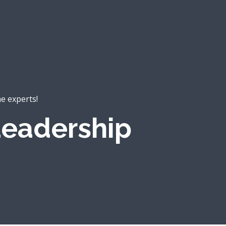
he experts!
eadership