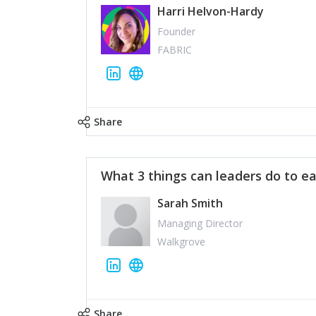
Harri Helvon-Hardy
Founder
FABRIC
Share
What 3 things can leaders do to ea
Sarah Smith
Managing Director
Walkgrove
Share