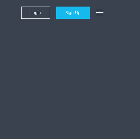
Login
Sign Up