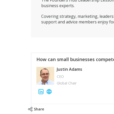
The Founders Hub Leadership Lessons 
business experts.
Covering strategy, marketing, leadersh
support and advice members enjoy for
How can small businesses compete
Justin Adams
CEO
Global Chair
Share