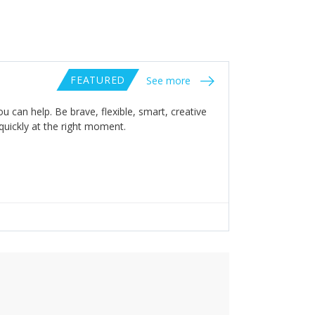
FEATURED
See more
 can help. Be brave, flexible, smart, creative
 quickly at the right moment.