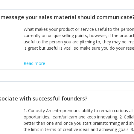
disciplines, the challenge is to ensure they don't become 
incumbents themselves and free the path for further new 
t message your sales material should communicate
hiring people with similar values and work ethics to the 
the right balance between structure and control to suppor
What makes your product or service useful to the person y
informally, and flexibility/freedom to do the right thing to
currently on unique selling points, however, if the product
useful to the person you are pitching to, they may be impr
is great but useful is vital, so make sure you do your rese
Read more
sociate with successful founders?
1. Curiosity An entrepreneur's ability to remain curious 
opportunities, learn/unlearn and keep innovating. 2. Col
better than one and once you start brainstorming and sha
the limit in terms of creative ideas and achieving goals. 3