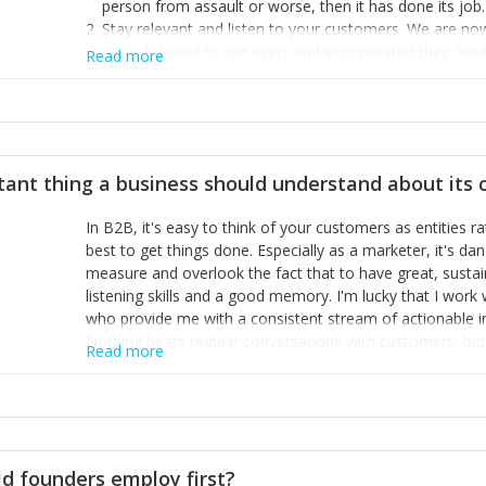
person from assault or worse, then it has done its job.
Stay relevant and listen to your customers. We are n
we’ve listened to our users and incorporated their fe
Read more
provide the best safety technology in the palm of their
Surround yourself with the best talent. I’m not a tech
achieve what I want. That goes for the marketing tea
afford.
tant thing a business should understand about its
In B2B, it's easy to think of your customers as entities 
best to get things done. Especially as a marketer, it's 
measure and overlook the fact that to have great, susta
listening skills and a good memory. I'm lucky that I wor
who provide me with a consistent stream of actionable 
Nothing beats regular conversations with customers, but 
Read more
for us to understand about our customers is: what are t
Done concept as the starting point for all our content an
think of our customers as emotional beings who are looki
make that happen.
d founders employ first?