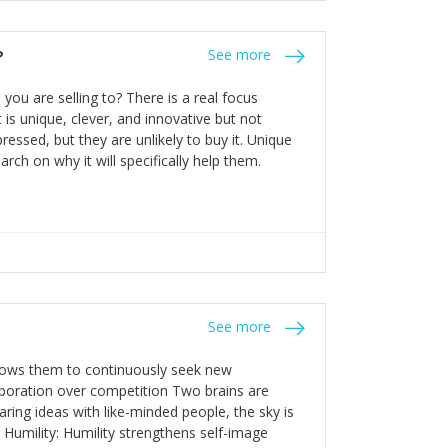
the bureaucratic, "stuck in their ways"
entrants. This requires them to be careful in
?
See more
founding team and thinking hard about getting
t a scaling business less able to co-ordinate
ou are selling to? There is a real focus
 ensure ongoing agility.
 is unique, clever, and innovative but not
essed, but they are unlikely to buy it. Unique
arch on why it will specifically help them.
See more
allows them to continuously seek new
laboration over competition Two brains are
ring ideas with like-minded people, the sky is
. Humility: Humility strengthens self-image