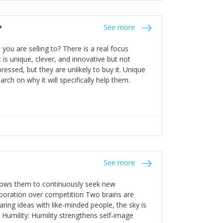
the bureaucratic, "stuck in their ways"
entrants. This requires them to be careful in
?
See more
founding team and thinking hard about getting
t a scaling business less able to co-ordinate
ou are selling to? There is a real focus
 ensure ongoing agility.
 is unique, clever, and innovative but not
essed, but they are unlikely to buy it. Unique
arch on why it will specifically help them.
See more
allows them to continuously seek new
laboration over competition Two brains are
ring ideas with like-minded people, the sky is
. Humility: Humility strengthens self-image