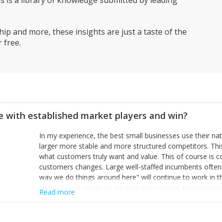
is a library of knowledge submitted by leading
ip and more, these insights are just a taste of the
 free.
 with established market players and win?
In my experience, the best small businesses use their na
larger more stable and more structured competitors. Thi
what customers truly want and value. This of course is 
customers changes. Large well-staffed incumbents often
way we do things around here" will continue to work in th
disruptors to create an exciting new normal. New busine
Read more
constantly look for customer problems to solve, will in m
miss or are too slow to grab. Having the confidence to the
sustainable. However, as they grow and need to add new