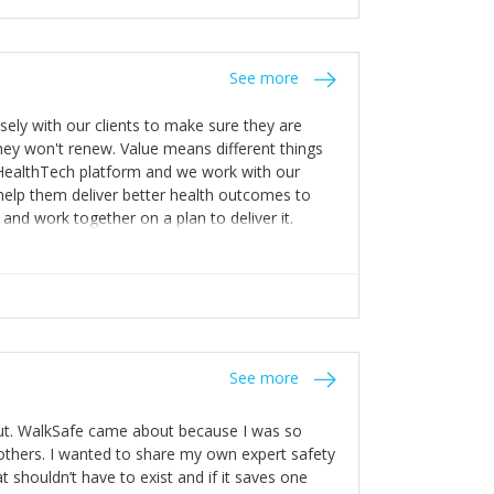
stakes so that others will be open about
s of weakness; and that they should have
 for help with weaknesses. That is the point of
See more
ognise and appreciate the extra mile and
to a pay rise. (Oh – and just multiple thank
ly with our clients to make sure they are
ey won't renew. Value means different things
 HealthTech platform and we work with our
help them deliver better health outcomes to
and work together on a plan to deliver it.
See more
out. WalkSafe came about because I was so
thers. I wanted to share my own expert safety
t shouldn’t have to exist and if it saves one