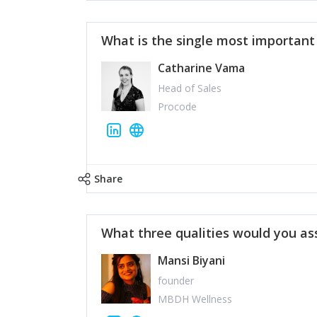
What is the single most importan
Catharine Vama
Head of Sales
Procode
Share
What three qualities would you as
Mansi Biyani
founder
MBDH Wellness