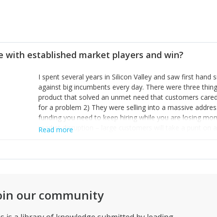
 with established market players and win?
I spent several years in Silicon Valley and saw first ha
against big incumbents every day. There were three thing
product that solved an unmet need that customers cared
for a problem 2) They were selling into a massive addres
funding you need to keep hiring while you are losing mon
market disruption – large customers will take a punt on a
Read more
status quo and see you as an way of changing their compe
most important – there are a lot of mice in the world
Instead, think about how can you make mice disappear so 
place.
oin our community