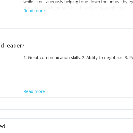
while simultaneously helping tone down the unhealthy ego. 
thinking less of yourself; it is thinking of yourself less.'
Read more
ed leader?
1. Great communication skills. 2. Ability to negotiate. 3.
Read more
ted