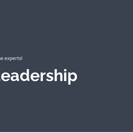
he experts!
eadership