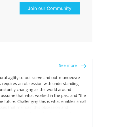
Join our Community
See more
tural agility to out-serve and out-manoeuvre
s requires an obsession with understanding
constantly changing as the world around
 assume that what worked in the past and "the
e future. Challenging this is what enables small
sses that maintain this obsession and
y experience find opportunities that others
n invest in their growth ensures this is
 people and build their own processes and