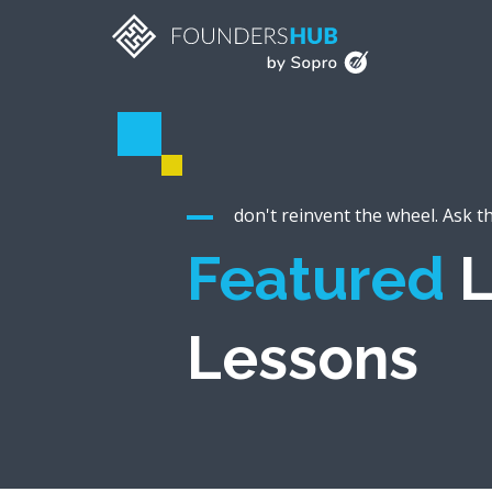
don't reinvent the wheel. Ask t
Featured
L
Lessons