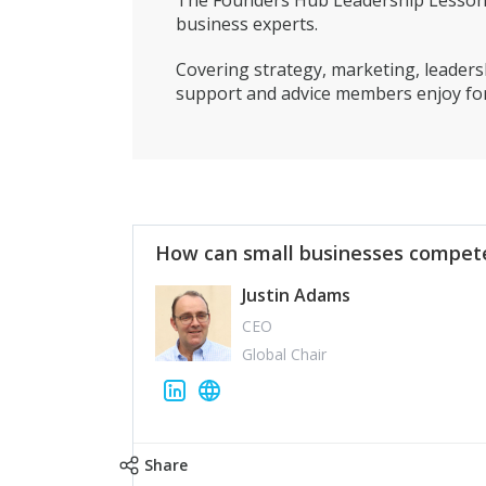
The Founders Hub Leadership Lessons 
business experts.
Covering strategy, marketing, leadersh
support and advice members enjoy for
How can small businesses compete
Justin Adams
CEO
Global Chair
Share