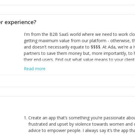
opinion and be prepared to change/admit to your own mi
theirs. 5) Make sure people know it is okay to have area
enough confidence in their strengths to admit to and ask
 experience?
working in a team. Nobody is good at everything. 6) Rec
reward it in some way; from a simple heartfelt thank you 
I'm from the B2B SaaS world where we need to work close
yous won’t cut it!)
getting maximum value from our platform - otherwise, th
and doesn't necessarily equate to $$$$. At Ada, we're a
partners to save them money but, more importantly, to 
their end-users. Find out what value means to your client 
Read more
Create an app that’s something you’re passionate ab
frustrated and upset by violence towards women and o
advice to empower people. I always say it’s the app tha