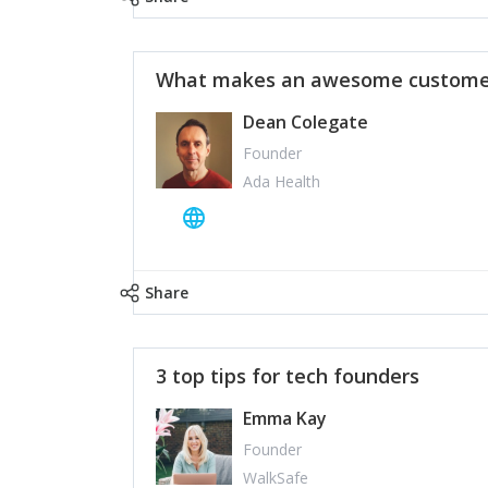
What makes an awesome customer
Dean Colegate
Founder
Ada Health
Share
3 top tips for tech founders
Emma Kay
Founder
WalkSafe