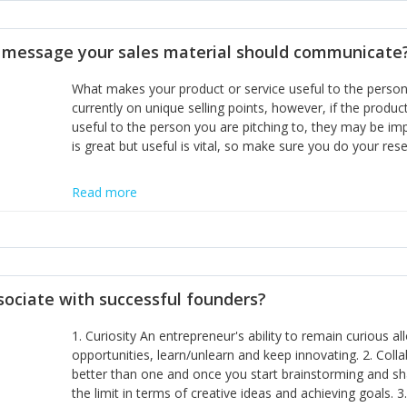
disciplines, the challenge is to ensure they don't become 
incumbents themselves and free the path for further new 
t message your sales material should communicate
hiring people with similar values and work ethics to the 
the right balance between structure and control to suppor
What makes your product or service useful to the person y
informally, and flexibility/freedom to do the right thing to
currently on unique selling points, however, if the product
useful to the person you are pitching to, they may be impr
is great but useful is vital, so make sure you do your rese
Read more
sociate with successful founders?
1. Curiosity An entrepreneur's ability to remain curious 
opportunities, learn/unlearn and keep innovating. 2. Col
better than one and once you start brainstorming and sha
the limit in terms of creative ideas and achieving goals. 3