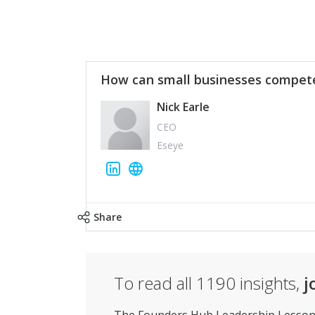
How can small businesses compete
Nick Earle
CEO
Eseye
Share
To read all
1190
insights,
j