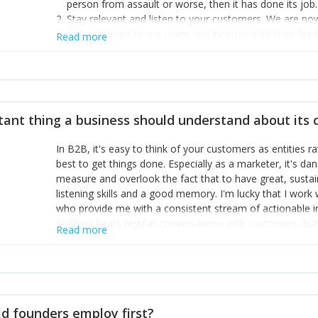
person from assault or worse, then it has done its job.
Stay relevant and listen to your customers. We are n
we’ve listened to our users and incorporated their fe
Read more
provide the best safety technology in the palm of their
Surround yourself with the best talent. I’m not a tech
achieve what I want. That goes for the marketing tea
afford.
tant thing a business should understand about its
In B2B, it's easy to think of your customers as entities 
best to get things done. Especially as a marketer, it's 
measure and overlook the fact that to have great, susta
listening skills and a good memory. I'm lucky that I wor
who provide me with a consistent stream of actionable 
Nothing beats regular conversations with customers, but 
Read more
for us to understand about our customers is: what are t
Done concept as the starting point for all our content an
think of our customers as emotional beings who are looki
make that happen.
d founders employ first?