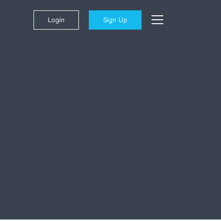
Login
Sign Up