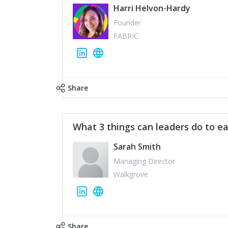
Harri Helvon-Hardy
Founder
FABRIC
Share
What 3 things can leaders do to ea
Sarah Smith
Managing Director
Walkgrove
Share