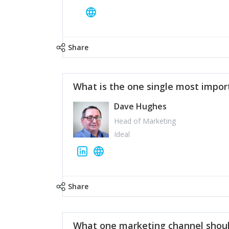
Share
What is the one single most impor
Dave Hughes
Head of Marketing
Ideal
Share
What one marketing channel shoul