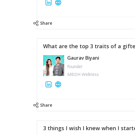
Share
What are the top 3 traits of a gift
Gaurav Biyani
founder
MBDH Wellness
Share
3 things I wish I knew when I star