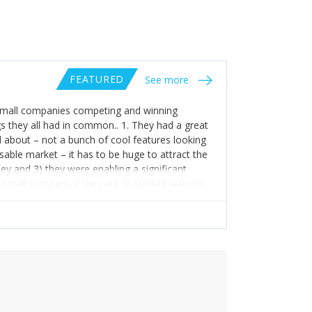
FEATURED
See more
nd small companies competing and winning
s they all had in common.. 1. They had a great
 about – not a bunch of cool features looking
sable market – it has to be huge to attract the
ey and 3) they were enabling a significant
 small company if they are frustrated with the
titive position. Of these number 3 is the
 but nobody needs a new mousetrap company.
they don’t have to be caught in the first