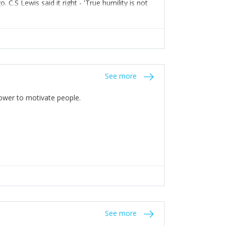
C.S Lewis said it right - 'True humility is not
See more
 Power to motivate people.
See more