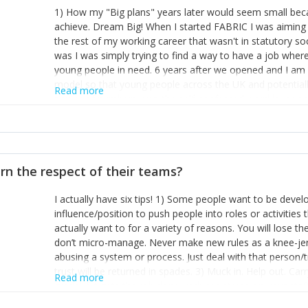
1) How my "Big plans" years later would seem small beca
achieve. Dream Big! When I started FABRIC I was aiming t
the rest of my working career that wasn't in statutory so
was I was simply trying to find a way to have a job wher
young people in need. 6 years after we opened and I am a
model so that young people across the UK and potentiall
Read more
power of numbers- yep the self-confessed word lover n
When I started FABRIC I had a business partner who was 
them. I leaned away from what I didn't like and essentia
in your business can be as powerful as the difference b
the sole shareholder and director of my business, know
rn the respect of their teams?
questions confidently when applying for funding, feel s
business and helps me make even bigger plans! P.s get 
I actually have six tips! 1) Some people want to be devel
one who empowers you to understand the finances of your
influence/position to push people into roles or activitie
you understand- go elsewhere! 3) That business is a roll
actually want to for a variety of reasons. You will lose t
it's daily and even hourly. Understanding and expecting t
don’t micro-manage. Never make new rules as a knee-je
The business rollercoaster is challenging at times but don'
abusing a system or process. Just deal with that person/
hustle, 16hr work days don't do anything positive for you
trust will be returned in spades. 3) Muck in. Help out. Ca
tough, make more time for self-care not less. Over time 
Read more
grade’ if it gets the job done, reduces stress on your sta
and you learn to ride the wave. "The sweet ain't so sweet
habit of it and fix things to make sure it doesn’t keep h
rearview mirror and at what you've surpassed!