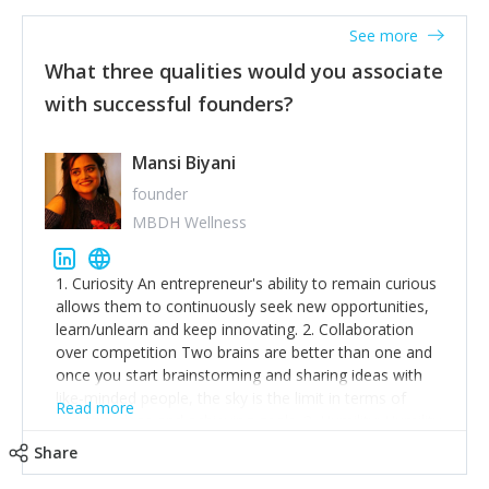
See more
What three qualities would you associate
with successful founders?
Mansi Biyani
founder
MBDH Wellness
1. Curiosity An entrepreneur's ability to remain curious
allows them to continuously seek new opportunities,
learn/unlearn and keep innovating. 2. Collaboration
over competition Two brains are better than one and
once you start brainstorming and sharing ideas with
like-minded people, the sky is the limit in terms of
Read more
creative ideas and achieving goals. 3. Humility: Humility
strengthens self-image while simultaneously helping
Share
tone down the unhealthy ego. C.S Lewis said it right -