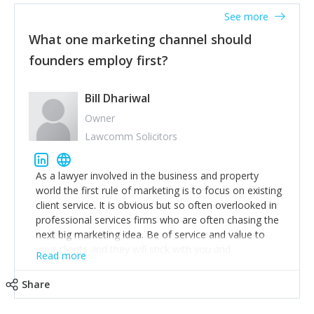
accounts. Nothing beats regular conversations with
See more
customers, but I'd say that the single most important
thing for us to understand about our customers is:
What one marketing channel should
what are they trying to achieve? We use the Jobs To
founders employ first?
Be Done concept as the starting point for all our
content and sales enablement planning, as it forces us
to think of our customers as emotional beings who
Bill Dhariwal
are looking to get things done - our job is to help
Owner
make that happen.
Lawcomm Solicitors
As a lawyer involved in the business and property
world the first rule of marketing is to focus on existing
client service. It is obvious but so often overlooked in
professional services firms who are often chasing the
next big marketing idea. Be of service and value to
your clients and they will stick with you and
Read more
recommend others.
Share