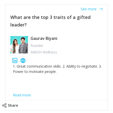
'True humility is not thinking less of yourself; it is
thinking of yourself less.'
See more
What are the top 3 traits of a gifted
leader?
Gaurav Biyani
founder
MBDH Wellness
1. Great communication skills. 2. Ability to negotiate. 3.
Power to motivate people.
Read more
Share