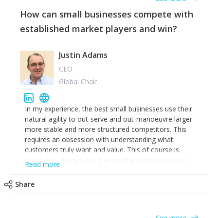
How can small businesses compete with
established market players and win?
Justin Adams
CEO
Global Chair
In my experience, the best small businesses use their
natural agility to out-serve and out-manoeuvre larger
more stable and more structured competitors. This
requires an obsession with understanding what
customers truly want and value. This of course is
constantly changing as the world around customers
Read more
changes. Large well-staffed incumbents often assume
that what worked in the past and "the way we do
Share
things around here" will continue to work in the future.
Challenging this is what enables small disruptors to
create an exciting new normal. New businesses that
See more