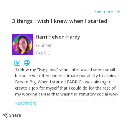
See more
3 things I wish I knew when I started
Harri Helvon-Hardy
Founder
FABRIC
1) How my "Big plans" years later would seem small
because we often underestimate our ability to achieve.
Dream Big! When I started FABRIC I was aiming to
create a job for myself that I could do for the rest of
my working career that wasn't in statutory social work.
I didn't know what an entrepreneur was I was simply
Read more
trying to find a way to have a job where I was making
the difference I wanted to young people in need. 6
Share
years after we opened and I am applying for funding
to create a franchise model so that young people
across the UK and potentially globally can benefit from