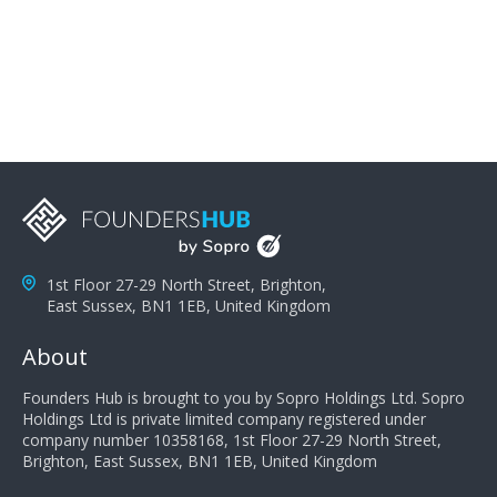
problems; finally, you need intellect because the more
you can solve the customer's problem the more
successful they will be. What salespeople can do to be
successful is to think like the customer so they can
understand their customer's problems. They need to
take the time to think, not simply react and respond to
a customer's demands. Finally, they need to be
proactive. It is not the customer's job to buy our
products - it is their job to do their job, successful
salespeople do a lot of the work the customer needs
to do in evaluating our products for the customer.
1st Floor 27-29 North Street, Brighton,
East Sussex, BN1 1EB, United Kingdom
About
Founders Hub is brought to you by Sopro Holdings Ltd. Sopro
Holdings Ltd is private limited company registered under
company number 10358168, 1st Floor 27-29 North Street,
Brighton, East Sussex, BN1 1EB, United Kingdom