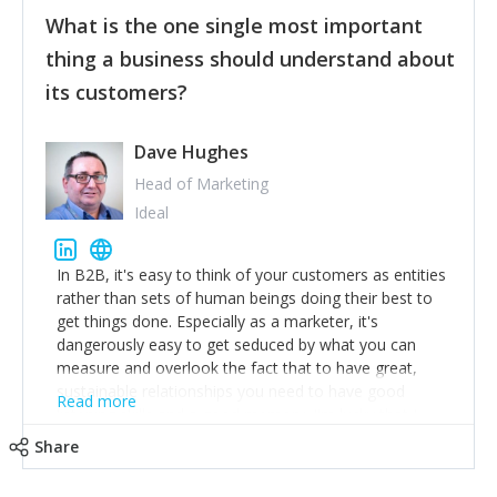
feedback to make WalkSafe even easier to use and
What is the one single most important
provide the best safety technology in the palm of
their hand.
thing a business should understand about
Surround yourself with the best talent. I’m not a tech
its customers?
expert but I know a person who is and who can
achieve what I want. That goes for the marketing
team too. Get the best help and team you can
Dave Hughes
afford.
Head of Marketing
Ideal
In B2B, it's easy to think of your customers as entities
rather than sets of human beings doing their best to
get things done. Especially as a marketer, it's
dangerously easy to get seduced by what you can
measure and overlook the fact that to have great,
sustainable relationships you need to have good
Read more
listening skills and a good memory. I'm lucky that I
work with a team of outstanding Account Directors
Share
who provide me with a consistent stream of
actionable information around their customer