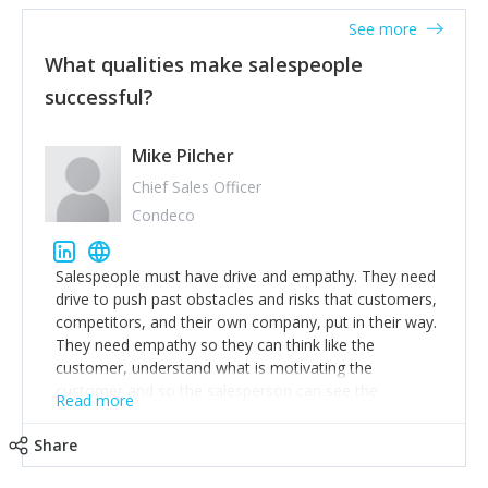
See more
What qualities make salespeople
successful?
Mike Pilcher
Chief Sales Officer
Condeco
Salespeople must have drive and empathy. They need
drive to push past obstacles and risks that customers,
competitors, and their own company, put in their way.
They need empathy so they can think like the
customer, understand what is motivating the
customer and so the salesperson can see the
Read more
customer's problems from the customer's perspective.
For superstar salespeople, you need two additional
Share
attributes, inquisitiveness to have them search and
seek for more information and to fully understand