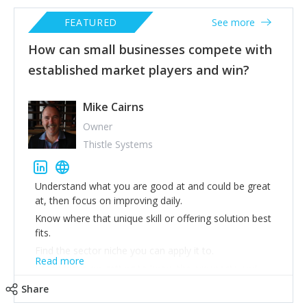
FEATURED
See more
How can small businesses compete with
established market players and win?
Mike Cairns
Owner
Thistle Systems
Understand what you are good at and could be great
at, then focus on improving daily.
Know where that unique skill or offering solution best
fits.
Find the sector niche you can apply it to.
Read more
Laser focus on getting to know the prospects and
clients in that sector 8 touch marketing campaign to
Share
each of them with rigorous follow through.