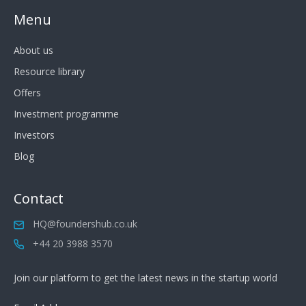
Menu
About us
Resource library
Offers
Investment programme
Investors
Blog
Contact
HQ@foundershub.co.uk
+44 20 3988 3570
Join our platform to get the latest news in the startup world