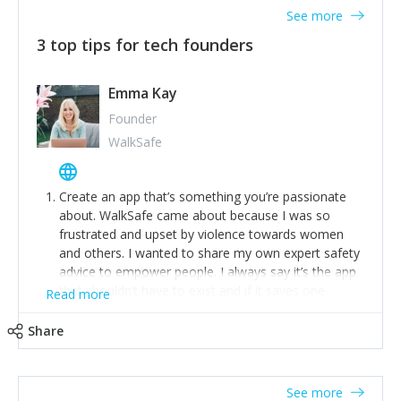
See more
3 top tips for tech founders
Emma Kay
Founder
WalkSafe
Create an app that’s something you’re passionate
about. WalkSafe came about because I was so
frustrated and upset by violence towards women
and others. I wanted to share my own expert safety
advice to empower people. I always say it’s the app
that shouldn’t have to exist and if it saves one
Read more
person from assault or worse, then it has done its
job.
Share
Stay relevant and listen to your customers. We are
now launching our second-generation app and we’ve
listened to our users and incorporated their
See more