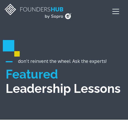
don't reinvent the wheel. Ask the experts!
Featured
Leadership Lessons