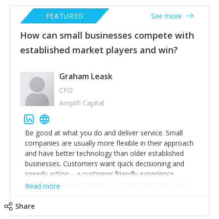
FEATURED
See more
How can small businesses compete with
established market players and win?
Graham Leask
CFO
Amplifi Capital
Be good at what you do and deliver service. Small
companies are usually more flexible in their approach
and have better technology than older established
businesses. Customers want quick decisioning and
speedy action – a customer friendly experience.
Established market players become monolith super-
Read more
tankers where it is hard to change direction. Plenty of
room for smaller business to take business from them
Share
profitably.