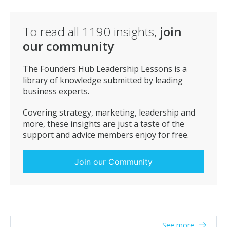
To read all
1190
insights,
join
our community
The Founders Hub Leadership Lessons is a
library of knowledge submitted by leading
business experts.
Covering strategy, marketing, leadership and
more, these insights are just a taste of the
support and advice members enjoy for free.
Join our Community
See more