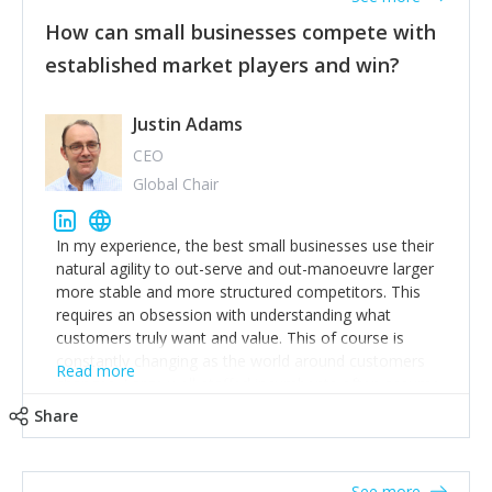
How can small businesses compete with
established market players and win?
Justin Adams
CEO
Global Chair
In my experience, the best small businesses use their
natural agility to out-serve and out-manoeuvre larger
more stable and more structured competitors. This
requires an obsession with understanding what
customers truly want and value. This of course is
constantly changing as the world around customers
Read more
changes. Large well-staffed incumbents often assume
that what worked in the past and "the way we do
Share
things around here" will continue to work in the future.
Challenging this is what enables small disruptors to
create an exciting new normal. New businesses that
See more