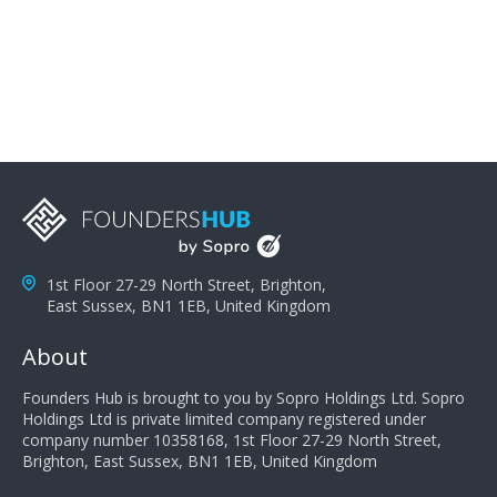
problems; finally, you need intellect because the more
you can solve the customer's problem the more
successful they will be. What salespeople can do to be
successful is to think like the customer so they can
understand their customer's problems. They need to
take the time to think, not simply react and respond to
a customer's demands. Finally, they need to be
proactive. It is not the customer's job to buy our
products - it is their job to do their job, successful
salespeople do a lot of the work the customer needs
to do in evaluating our products for the customer.
1st Floor 27-29 North Street, Brighton,
East Sussex, BN1 1EB, United Kingdom
About
Founders Hub is brought to you by Sopro Holdings Ltd. Sopro
Holdings Ltd is private limited company registered under
company number 10358168, 1st Floor 27-29 North Street,
Brighton, East Sussex, BN1 1EB, United Kingdom