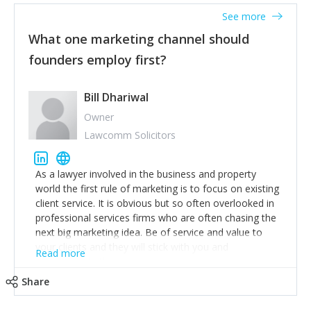
accounts. Nothing beats regular conversations with
See more
customers, but I'd say that the single most important
thing for us to understand about our customers is:
What one marketing channel should
what are they trying to achieve? We use the Jobs To
founders employ first?
Be Done concept as the starting point for all our
content and sales enablement planning, as it forces us
to think of our customers as emotional beings who
Bill Dhariwal
are looking to get things done - our job is to help
Owner
make that happen.
Lawcomm Solicitors
As a lawyer involved in the business and property
world the first rule of marketing is to focus on existing
client service. It is obvious but so often overlooked in
professional services firms who are often chasing the
next big marketing idea. Be of service and value to
your clients and they will stick with you and
Read more
recommend others.
Share