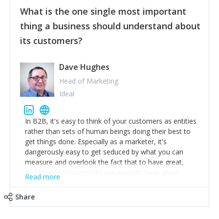
feedback to make WalkSafe even easier to use and
What is the one single most important
provide the best safety technology in the palm of
their hand.
thing a business should understand about
Surround yourself with the best talent. I’m not a tech
its customers?
expert but I know a person who is and who can
achieve what I want. That goes for the marketing
team too. Get the best help and team you can
Dave Hughes
afford.
Head of Marketing
Ideal
In B2B, it's easy to think of your customers as entities
rather than sets of human beings doing their best to
get things done. Especially as a marketer, it's
dangerously easy to get seduced by what you can
measure and overlook the fact that to have great,
sustainable relationships you need to have good
Read more
listening skills and a good memory. I'm lucky that I
work with a team of outstanding Account Directors
Share
who provide me with a consistent stream of
actionable information around their customer