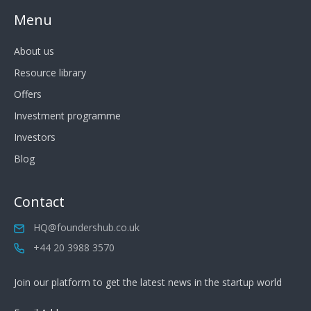
Menu
About us
Resource library
Offers
Investment programme
Investors
Blog
Contact
HQ@foundershub.co.uk
+44 20 3988 3570
Join our platform to get the latest news in the startup world