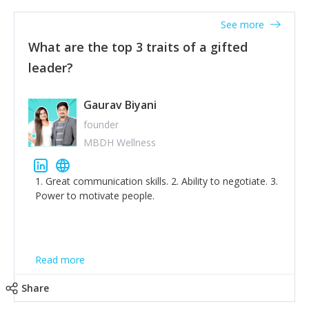
'True humility is not thinking less of yourself; it is
thinking of yourself less.'
See more
What are the top 3 traits of a gifted
leader?
Gaurav Biyani
founder
MBDH Wellness
1. Great communication skills. 2. Ability to negotiate. 3.
Power to motivate people.
Read more
Share