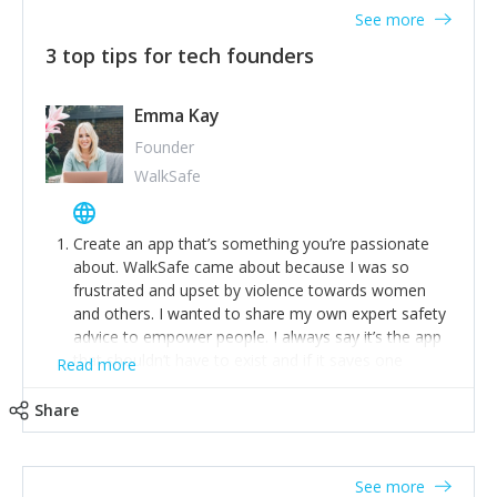
See more
3 top tips for tech founders
Emma Kay
Founder
WalkSafe
Create an app that’s something you’re passionate
about. WalkSafe came about because I was so
frustrated and upset by violence towards women
and others. I wanted to share my own expert safety
advice to empower people. I always say it’s the app
that shouldn’t have to exist and if it saves one
Read more
person from assault or worse, then it has done its
job.
Share
Stay relevant and listen to your customers. We are
now launching our second-generation app and we’ve
listened to our users and incorporated their
See more