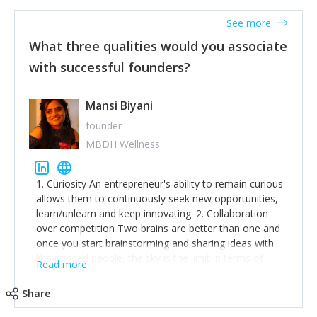
See more
What three qualities would you associate
with successful founders?
Mansi Biyani
founder
MBDH Wellness
1. Curiosity An entrepreneur's ability to remain curious
allows them to continuously seek new opportunities,
learn/unlearn and keep innovating. 2. Collaboration
over competition Two brains are better than one and
once you start brainstorming and sharing ideas with
like-minded people, the sky is the limit in terms of
Read more
creative ideas and achieving goals. 3. Humility: Humility
strengthens self-image while simultaneously helping
Share
tone down the unhealthy ego. C.S Lewis said it right -