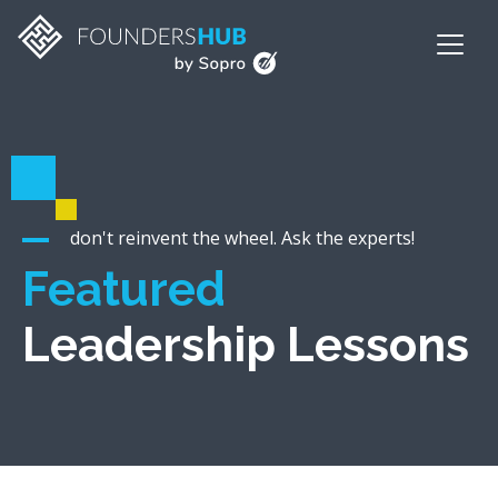
don't reinvent the wheel. Ask the experts!
Featured
Leadership Lessons