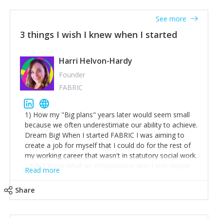
See more
3 things I wish I knew when I started
Harri Helvon-Hardy
Founder
FABRIC
1) How my "Big plans" years later would seem small
because we often underestimate our ability to achieve.
Dream Big! When I started FABRIC I was aiming to
create a job for myself that I could do for the rest of
my working career that wasn't in statutory social work.
I didn't know what an entrepreneur was I was simply
Read more
trying to find a way to have a job where I was making
the difference I wanted to young people in need. 6
Share
years after we opened and I am applying for funding
to create a franchise model so that young people
across the UK and potentially globally can benefit from