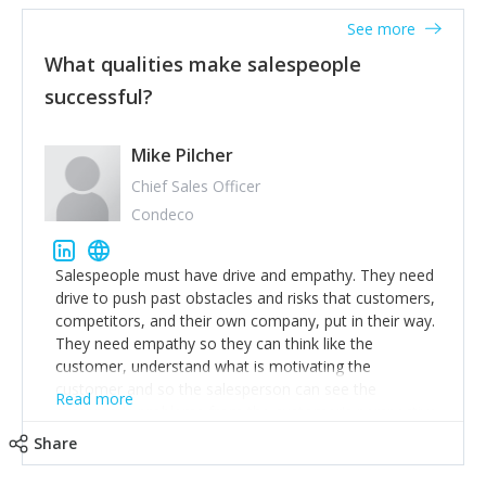
See more
What qualities make salespeople
successful?
Mike Pilcher
Chief Sales Officer
Condeco
Salespeople must have drive and empathy. They need
drive to push past obstacles and risks that customers,
competitors, and their own company, put in their way.
They need empathy so they can think like the
customer, understand what is motivating the
customer and so the salesperson can see the
Read more
customer's problems from the customer's perspective.
For superstar salespeople, you need two additional
Share
attributes, inquisitiveness to have them search and
seek for more information and to fully understand