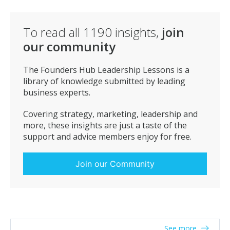
This quote is especially true in the Cyber Security
industry – we think we have a plan until we get hacked.
2) “Insanity is doing the same thing over and over and
To read all
1190
insights,
join
expecting different results.” – Albert Einstein
our community
In business you have to adapt as the world is changing
and you have to evolve or die – it’s natural evolution.
The Founders Hub Leadership Lessons is a
library of knowledge submitted by leading
business experts.
Covering strategy, marketing, leadership and
more, these insights are just a taste of the
support and advice members enjoy for free.
Join our Community
See more