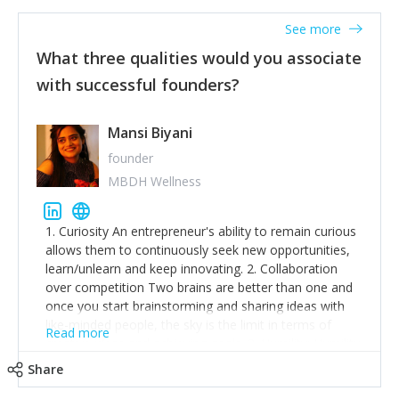
See more
What three qualities would you associate
with successful founders?
Mansi Biyani
founder
MBDH Wellness
1. Curiosity An entrepreneur's ability to remain curious
allows them to continuously seek new opportunities,
learn/unlearn and keep innovating. 2. Collaboration
over competition Two brains are better than one and
once you start brainstorming and sharing ideas with
like-minded people, the sky is the limit in terms of
Read more
creative ideas and achieving goals. 3. Humility: Humility
strengthens self-image while simultaneously helping
Share
tone down the unhealthy ego. C.S Lewis said it right -