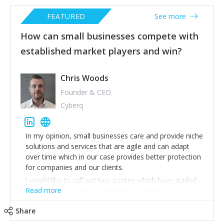
FEATURED
See more
How can small businesses compete with
established market players and win?
Chris Woods
Founder & CEO
Cyberq
In my opinion, small businesses care and provide niche
solutions and services that are agile and can adapt
over time which in our case provides better protection
for companies and our clients.
I would like to call out two quotes which have guided
Read more
me and my business in different instances
1) “Everyone has a plan until they get punched in the
Share
mouth” – Mike Tyson