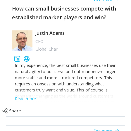
How can small businesses compete with
established market players and win?
Justin Adams
CEO
Global Chair
In my experience, the best small businesses use their
natural agility to out-serve and out-manoeuvre larger
more stable and more structured competitors. This
requires an obsession with understanding what
customers truly want and value. This of course is
constantly changing as the world around customers
Read more
changes. Large well-staffed incumbents often assume
that what worked in the past and "the way we do
Share
things around here" will continue to work in the future.
Challenging this is what enables small disruptors to
create an exciting new normal. New businesses that
See more