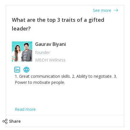
'True humility is not thinking less of yourself; it is
thinking of yourself less.'
See more
What are the top 3 traits of a gifted
leader?
Gaurav Biyani
founder
MBDH Wellness
1. Great communication skills. 2. Ability to negotiate. 3.
Power to motivate people.
Read more
Share