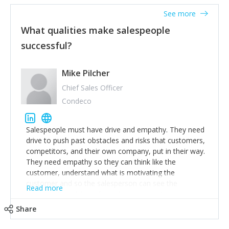
See more
What qualities make salespeople
successful?
Mike Pilcher
Chief Sales Officer
Condeco
Salespeople must have drive and empathy. They need
drive to push past obstacles and risks that customers,
competitors, and their own company, put in their way.
They need empathy so they can think like the
customer, understand what is motivating the
customer and so the salesperson can see the
Read more
customer's problems from the customer's perspective.
For superstar salespeople, you need two additional
Share
attributes, inquisitiveness to have them search and
seek for more information and to fully understand