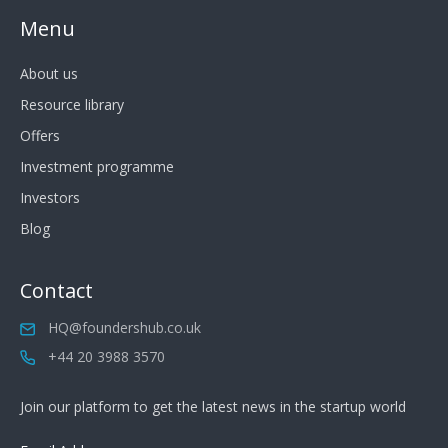
Menu
About us
Resource library
Offers
Investment programme
Investors
Blog
Contact
HQ@foundershub.co.uk
+44 20 3988 3570
Join our platform to get the latest news in the startup world