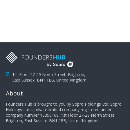
problems; finally, you need intellect because the more
you can solve the customer's problem the more
successful they will be. What salespeople can do to be
successful is to think like the customer so they can
understand their customer's problems. They need to
take the time to think, not simply react and respond to
a customer's demands. Finally, they need to be
proactive. It is not the customer's job to buy our
products - it is their job to do their job, successful
salespeople do a lot of the work the customer needs
to do in evaluating our products for the customer.
1st Floor 27-29 North Street, Brighton,
East Sussex, BN1 1EB, United Kingdom
About
Founders Hub is brought to you by Sopro Holdings Ltd. Sopro
Holdings Ltd is private limited company registered under
company number 10358168, 1st Floor 27-29 North Street,
Brighton, East Sussex, BN1 1EB, United Kingdom