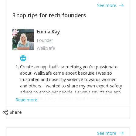
See more
3 top tips for tech founders
Emma Kay
Founder
WalkSafe
Create an app that’s something you’re passionate
about. WalkSafe came about because I was so
frustrated and upset by violence towards women
and others. I wanted to share my own expert safety
advice to empower people. I always say it’s the app
that shouldn’t have to exist and if it saves one
Read more
person from assault or worse, then it has done its
job.
Share
Stay relevant and listen to your customers. We are
now launching our second-generation app and we’ve
listened to our users and incorporated their
See more