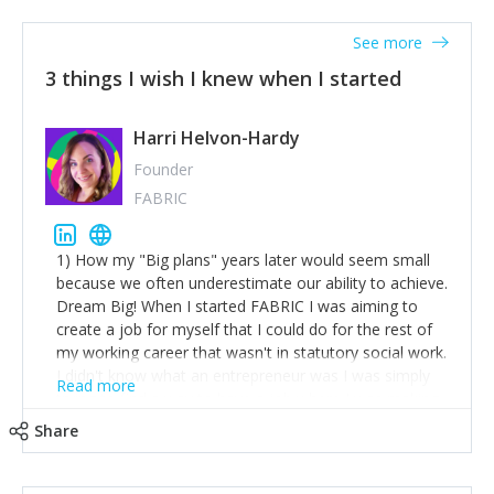
See more
3 things I wish I knew when I started
Harri Helvon-Hardy
Founder
FABRIC
1) How my "Big plans" years later would seem small
because we often underestimate our ability to achieve.
Dream Big! When I started FABRIC I was aiming to
create a job for myself that I could do for the rest of
my working career that wasn't in statutory social work.
I didn't know what an entrepreneur was I was simply
Read more
trying to find a way to have a job where I was making
the difference I wanted to young people in need. 6
Share
years after we opened and I am applying for funding
to create a franchise model so that young people
across the UK and potentially globally can benefit from