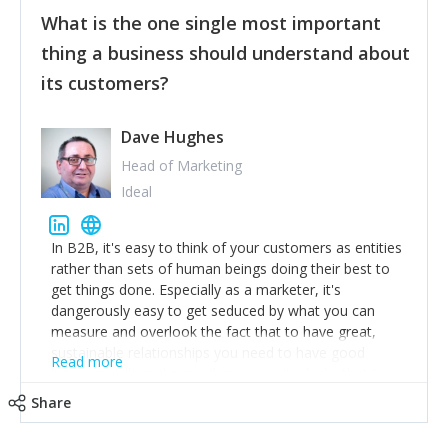
feedback to make WalkSafe even easier to use and
What is the one single most important
provide the best safety technology in the palm of
their hand.
thing a business should understand about
Surround yourself with the best talent. I’m not a tech
its customers?
expert but I know a person who is and who can
achieve what I want. That goes for the marketing
team too. Get the best help and team you can
Dave Hughes
afford.
Head of Marketing
Ideal
In B2B, it's easy to think of your customers as entities
rather than sets of human beings doing their best to
get things done. Especially as a marketer, it's
dangerously easy to get seduced by what you can
measure and overlook the fact that to have great,
sustainable relationships you need to have good
Read more
listening skills and a good memory. I'm lucky that I
work with a team of outstanding Account Directors
Share
who provide me with a consistent stream of
actionable information around their customer