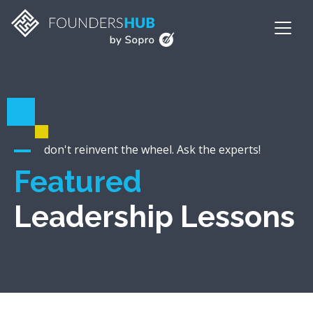
don't reinvent the wheel. Ask the experts!
Featured
Leadership Lessons