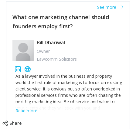
accounts. Nothing beats regular conversations with
See more
customers, but I'd say that the single most important
thing for us to understand about our customers is:
What one marketing channel should
what are they trying to achieve? We use the Jobs To
founders employ first?
Be Done concept as the starting point for all our
content and sales enablement planning, as it forces us
to think of our customers as emotional beings who
Bill Dhariwal
are looking to get things done - our job is to help
Owner
make that happen.
Lawcomm Solicitors
As a lawyer involved in the business and property
world the first rule of marketing is to focus on existing
client service. It is obvious but so often overlooked in
professional services firms who are often chasing the
next big marketing idea. Be of service and value to
your clients and they will stick with you and
Read more
recommend others.
Share