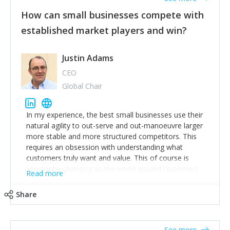
How can small businesses compete with
established market players and win?
Justin Adams
CEO
Global Chair
In my experience, the best small businesses use their
natural agility to out-serve and out-manoeuvre larger
more stable and more structured competitors. This
requires an obsession with understanding what
customers truly want and value. This of course is
constantly changing as the world around customers
Read more
changes. Large well-staffed incumbents often assume
that what worked in the past and "the way we do
Share
things around here" will continue to work in the future.
Challenging this is what enables small disruptors to
create an exciting new normal. New businesses that
See more