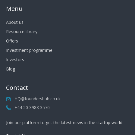
Menu
About us
Resource library
Offers
Investment programme
Investors
Blog
Contact
HQ@foundershub.co.uk
+44 20 3988 3570
Join our platform to get the latest news in the startup world