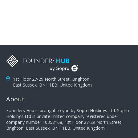
problems; finally, you need intellect because the more
you can solve the customer's problem the more
successful they will be. What salespeople can do to be
successful is to think like the customer so they can
understand their customer's problems. They need to
take the time to think, not simply react and respond to
a customer's demands. Finally, they need to be
proactive. It is not the customer's job to buy our
products - it is their job to do their job, successful
salespeople do a lot of the work the customer needs
to do in evaluating our products for the customer.
1st Floor 27-29 North Street, Brighton,
East Sussex, BN1 1EB, United Kingdom
About
Founders Hub is brought to you by Sopro Holdings Ltd. Sopro
Holdings Ltd is private limited company registered under
company number 10358168, 1st Floor 27-29 North Street,
Brighton, East Sussex, BN1 1EB, United Kingdom