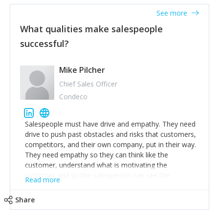
See more
What qualities make salespeople
successful?
Mike Pilcher
Chief Sales Officer
Condeco
Salespeople must have drive and empathy. They need
drive to push past obstacles and risks that customers,
competitors, and their own company, put in their way.
They need empathy so they can think like the
customer, understand what is motivating the
customer and so the salesperson can see the
Read more
customer's problems from the customer's perspective.
For superstar salespeople, you need two additional
Share
attributes, inquisitiveness to have them search and
seek for more information and to fully understand