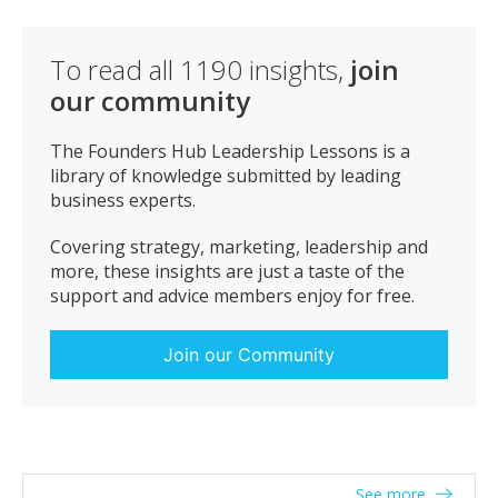
To read all
1190
insights,
join
our community
The Founders Hub Leadership Lessons is a
library of knowledge submitted by leading
business experts.
Covering strategy, marketing, leadership and
more, these insights are just a taste of the
support and advice members enjoy for free.
Join our Community
See more