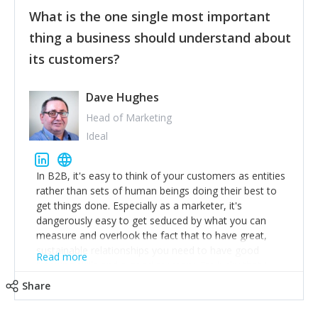
feedback to make WalkSafe even easier to use and
What is the one single most important
provide the best safety technology in the palm of
their hand.
thing a business should understand about
Surround yourself with the best talent. I’m not a tech
its customers?
expert but I know a person who is and who can
achieve what I want. That goes for the marketing
team too. Get the best help and team you can
Dave Hughes
afford.
Head of Marketing
Ideal
In B2B, it's easy to think of your customers as entities
rather than sets of human beings doing their best to
get things done. Especially as a marketer, it's
dangerously easy to get seduced by what you can
measure and overlook the fact that to have great,
sustainable relationships you need to have good
Read more
listening skills and a good memory. I'm lucky that I
work with a team of outstanding Account Directors
Share
who provide me with a consistent stream of
actionable information around their customer