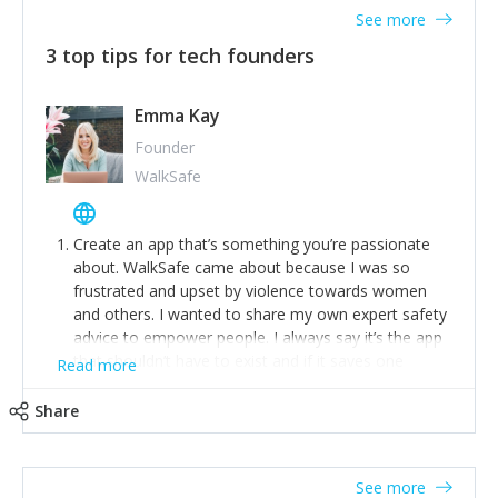
See more
3 top tips for tech founders
Emma Kay
Founder
WalkSafe
Create an app that’s something you’re passionate
about. WalkSafe came about because I was so
frustrated and upset by violence towards women
and others. I wanted to share my own expert safety
advice to empower people. I always say it’s the app
that shouldn’t have to exist and if it saves one
Read more
person from assault or worse, then it has done its
job.
Share
Stay relevant and listen to your customers. We are
now launching our second-generation app and we’ve
listened to our users and incorporated their
See more