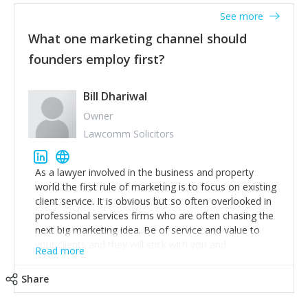
accounts. Nothing beats regular conversations with
See more
customers, but I'd say that the single most important
thing for us to understand about our customers is:
What one marketing channel should
what are they trying to achieve? We use the Jobs To
founders employ first?
Be Done concept as the starting point for all our
content and sales enablement planning, as it forces us
to think of our customers as emotional beings who
Bill Dhariwal
are looking to get things done - our job is to help
Owner
make that happen.
Lawcomm Solicitors
As a lawyer involved in the business and property
world the first rule of marketing is to focus on existing
client service. It is obvious but so often overlooked in
professional services firms who are often chasing the
next big marketing idea. Be of service and value to
your clients and they will stick with you and
Read more
recommend others.
Share