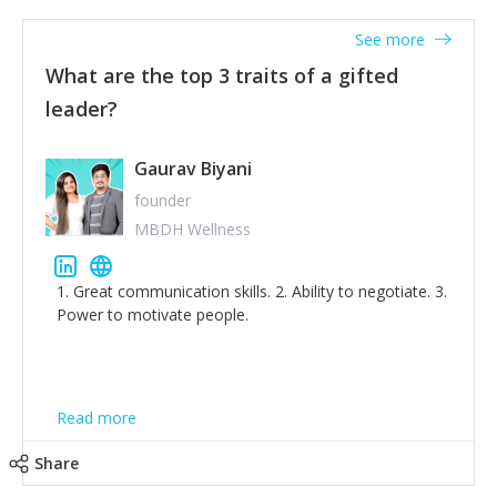
'True humility is not thinking less of yourself; it is
thinking of yourself less.'
See more
What are the top 3 traits of a gifted
leader?
Gaurav Biyani
founder
MBDH Wellness
1. Great communication skills. 2. Ability to negotiate. 3.
Power to motivate people.
Read more
Share