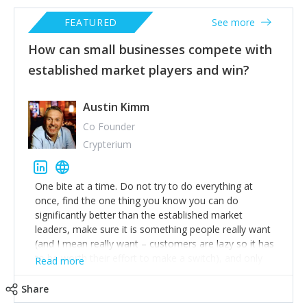
FEATURED
See more
How can small businesses compete with
established market players and win?
Austin Kimm
Co Founder
Crypterium
One bite at a time. Do not try to do everything at
once, find the one thing you know you can do
significantly better than the established market
leaders, make sure it is something people really want
(and I mean really want – customers are lazy so it has
to be worth their effort to make a switch), and only
Read more
after this is mastered move onto the next thing you
can do much better.
Share