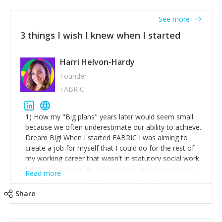
See more
3 things I wish I knew when I started
Harri Helvon-Hardy
Founder
FABRIC
1) How my "Big plans" years later would seem small
because we often underestimate our ability to achieve.
Dream Big! When I started FABRIC I was aiming to
create a job for myself that I could do for the rest of
my working career that wasn't in statutory social work.
I didn't know what an entrepreneur was I was simply
Read more
trying to find a way to have a job where I was making
the difference I wanted to young people in need. 6
Share
years after we opened and I am applying for funding
to create a franchise model so that young people
across the UK and potentially globally can benefit from