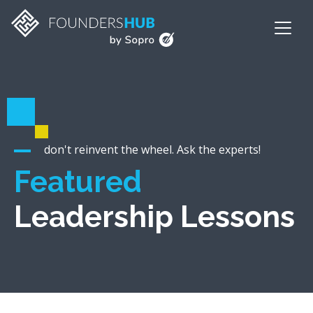
don't reinvent the wheel. Ask the experts!
Featured
Leadership Lessons