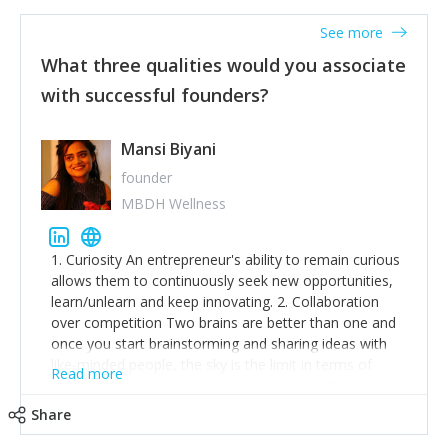
See more
What three qualities would you associate
with successful founders?
Mansi Biyani
founder
MBDH Wellness
1. Curiosity An entrepreneur's ability to remain curious
allows them to continuously seek new opportunities,
learn/unlearn and keep innovating. 2. Collaboration
over competition Two brains are better than one and
once you start brainstorming and sharing ideas with
like-minded people, the sky is the limit in terms of
Read more
creative ideas and achieving goals. 3. Humility: Humility
strengthens self-image while simultaneously helping
Share
tone down the unhealthy ego. C.S Lewis said it right -