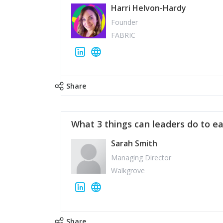
Harri Helvon-Hardy
Founder
FABRIC
Share
What 3 things can leaders do to ea
Sarah Smith
Managing Director
Walkgrove
Share