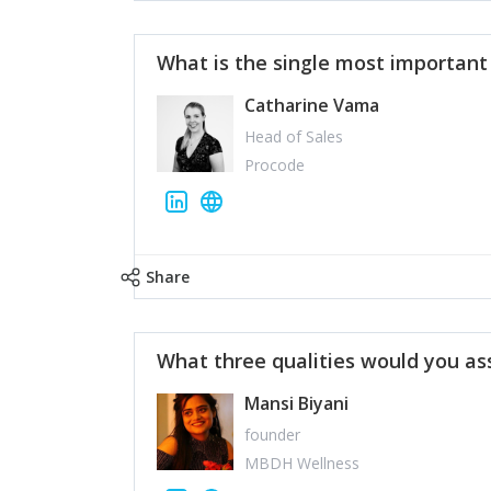
What is the single most importan
Catharine Vama
Head of Sales
Procode
Share
What three qualities would you as
Mansi Biyani
founder
MBDH Wellness