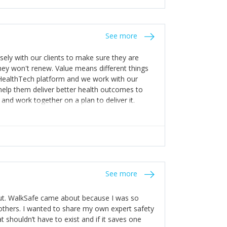
stakes so that others will be open about
s of weakness; and that they should have
 for help with weaknesses. That is the point of
See more
ognise and appreciate the extra mile and
to a pay rise. (Oh – and just multiple thank
ly with our clients to make sure they are
ey won't renew. Value means different things
 HealthTech platform and we work with our
help them deliver better health outcomes to
and work together on a plan to deliver it.
See more
out. WalkSafe came about because I was so
thers. I wanted to share my own expert safety
t shouldn’t have to exist and if it saves one