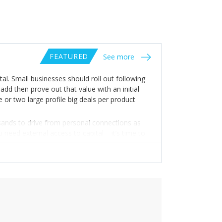
FEATURED
See more
tal. Small businesses should roll out following
add then prove out that value with an initial
 or two large profile big deals per product
usands to drive from personal connections as
need external access to capital – it’s time to
scaling – with an emphasis on great focus. Use
s not to try and redo what big companies are
 offering in a way that is hard for them to do