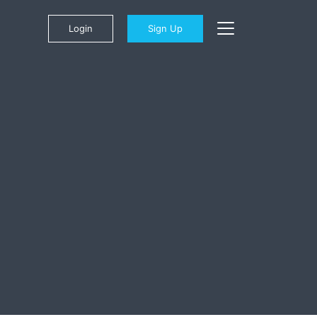
Login
Sign Up