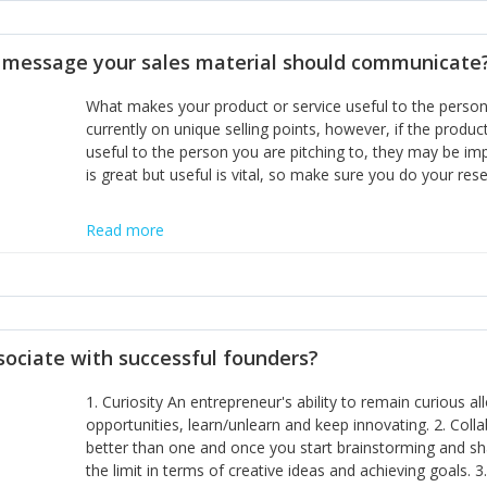
disciplines, the challenge is to ensure they don't become 
incumbents themselves and free the path for further new 
t message your sales material should communicate
hiring people with similar values and work ethics to the 
the right balance between structure and control to suppor
What makes your product or service useful to the person y
informally, and flexibility/freedom to do the right thing to
currently on unique selling points, however, if the product
useful to the person you are pitching to, they may be impr
is great but useful is vital, so make sure you do your rese
Read more
sociate with successful founders?
1. Curiosity An entrepreneur's ability to remain curious 
opportunities, learn/unlearn and keep innovating. 2. Col
better than one and once you start brainstorming and sha
the limit in terms of creative ideas and achieving goals. 3