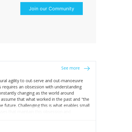
Join our Community
See more
tural agility to out-serve and out-manoeuvre
s requires an obsession with understanding
constantly changing as the world around
 assume that what worked in the past and "the
e future. Challenging this is what enables small
sses that maintain this obsession and
y experience find opportunities that others
n invest in their growth ensures this is
 people and build their own processes and