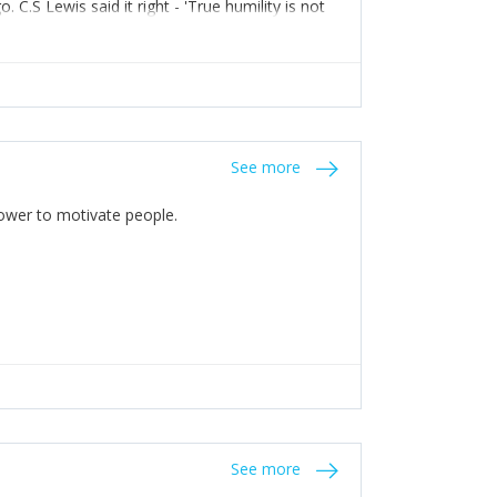
C.S Lewis said it right - 'True humility is not
See more
 Power to motivate people.
See more