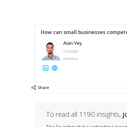
How can small businesses compete
Alan Vey
Founder
Aventus
Share
To read all
1190
insights,
j