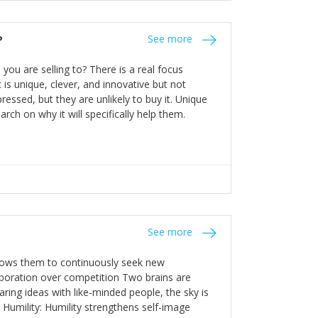
the bureaucratic, "stuck in their ways"
entrants. This requires them to be careful in
?
See more
founding team and thinking hard about getting
t a scaling business less able to co-ordinate
ou are selling to? There is a real focus
 ensure ongoing agility.
 is unique, clever, and innovative but not
essed, but they are unlikely to buy it. Unique
arch on why it will specifically help them.
See more
allows them to continuously seek new
laboration over competition Two brains are
ring ideas with like-minded people, the sky is
. Humility: Humility strengthens self-image