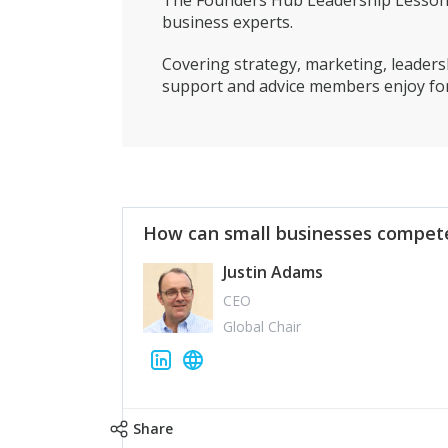
The Founders Hub Leadership Lessons 
business experts.
Covering strategy, marketing, leadersh
support and advice members enjoy for
How can small businesses compete
Justin Adams
CEO
Global Chair
Share