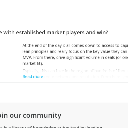
 with established market players and win?
At the end of the day it all comes down to access to capi
lean principles and really focus on the key value they can 
MVP. From there, drive significant volume in deals (or one
market fit).
Typically, this can take in the region of hundreds of tho
Read more
you build up your network and reputation. From here, you 
go for seed rounds. Try to raise a few million and start 
your size, your nimbleness, as an advantage – the idea i
doing, but rather, extend and improve upon their existing
as quickly. That’s how you will gain market share.
oin our community