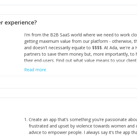
opinion and be prepared to change/admit to your own mi
theirs. 5) Make sure people know it is okay to have area
enough confidence in their strengths to admit to and ask
 experience?
working in a team. Nobody is good at everything. 6) Rec
reward it in some way; from a simple heartfelt thank you 
I'm from the B2B SaaS world where we need to work close
yous won’t cut it!)
getting maximum value from our platform - otherwise, th
and doesn't necessarily equate to $$$$. At Ada, we're a
partners to save them money but, more importantly, to 
their end-users. Find out what value means to your client 
Read more
Create an app that’s something you’re passionate ab
frustrated and upset by violence towards women and o
advice to empower people. I always say it’s the app tha