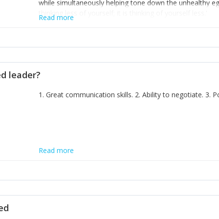
while simultaneously helping tone down the unhealthy ego. 
thinking less of yourself; it is thinking of yourself less.'
Read more
ed leader?
1. Great communication skills. 2. Ability to negotiate. 3.
Read more
ted