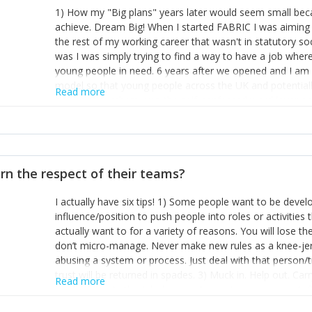
1) How my "Big plans" years later would seem small beca
achieve. Dream Big! When I started FABRIC I was aiming t
the rest of my working career that wasn't in statutory so
was I was simply trying to find a way to have a job wher
young people in need. 6 years after we opened and I am a
model so that young people across the UK and potentiall
Read more
power of numbers- yep the self-confessed word lover n
When I started FABRIC I had a business partner who was 
them. I leaned away from what I didn't like and essentia
in your business can be as powerful as the difference b
the sole shareholder and director of my business, know
rn the respect of their teams?
questions confidently when applying for funding, feel s
business and helps me make even bigger plans! P.s get 
I actually have six tips! 1) Some people want to be devel
one who empowers you to understand the finances of your
influence/position to push people into roles or activitie
you understand- go elsewhere! 3) That business is a roll
actually want to for a variety of reasons. You will lose t
it's daily and even hourly. Understanding and expecting t
don’t micro-manage. Never make new rules as a knee-je
The business rollercoaster is challenging at times but don'
abusing a system or process. Just deal with that person/
hustle, 16hr work days don't do anything positive for you
trust will be returned in spades. 3) Muck in. Help out. Ca
tough, make more time for self-care not less. Over time 
Read more
grade’ if it gets the job done, reduces stress on your sta
and you learn to ride the wave. "The sweet ain't so sweet
habit of it and fix things to make sure it doesn’t keep h
rearview mirror and at what you've surpassed!