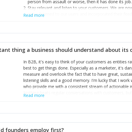
person from assault or worse, then it has done its job.
Stay relevant and listen to your customers. We are n
we’ve listened to our users and incorporated their fe
Read more
provide the best safety technology in the palm of their
Surround yourself with the best talent. I’m not a tech
achieve what I want. That goes for the marketing tea
afford.
tant thing a business should understand about its
In B2B, it's easy to think of your customers as entities 
best to get things done. Especially as a marketer, it's 
measure and overlook the fact that to have great, susta
listening skills and a good memory. I'm lucky that I wor
who provide me with a consistent stream of actionable 
Nothing beats regular conversations with customers, but 
Read more
for us to understand about our customers is: what are t
Done concept as the starting point for all our content an
think of our customers as emotional beings who are looki
make that happen.
d founders employ first?