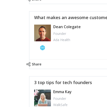
What makes an awesome customer
Dean Colegate
Founder
Ada Health
Share
3 top tips for tech founders
Emma Kay
Founder
WalkSafe