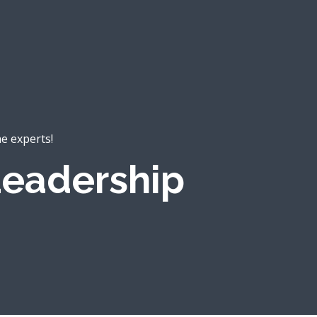
he experts!
eadership