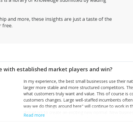
is a library of knowledge submitted by leading
ip and more, these insights are just a taste of the
 free.
 with established market players and win?
In my experience, the best small businesses use their na
larger more stable and more structured competitors. Thi
what customers truly want and value. This of course is 
customers changes. Large well-staffed incumbents often
way we do things around here" will continue to work in th
disruptors to create an exciting new normal. New busine
Read more
constantly look for customer problems to solve, will in m
miss or are too slow to grab. Having the confidence to the
sustainable. However, as they grow and need to add new