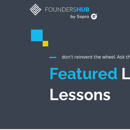
don't reinvent the wheel. Ask t
Featured
L
Lessons