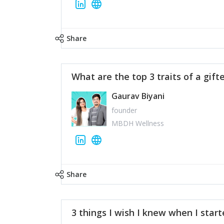
Share
What are the top 3 traits of a gift
Gaurav Biyani
founder
MBDH Wellness
Share
3 things I wish I knew when I star