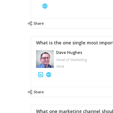
Share
What is the one single most impor
Dave Hughes
Head of Marketing
Ideal
Share
What one marketing channel shoul