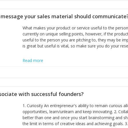
disciplines, the challenge is to ensure they don't become 
incumbents themselves and free the path for further new 
t message your sales material should communicate
hiring people with similar values and work ethics to the 
the right balance between structure and control to suppor
What makes your product or service useful to the person y
informally, and flexibility/freedom to do the right thing to
currently on unique selling points, however, if the product
useful to the person you are pitching to, they may be impr
is great but useful is vital, so make sure you do your rese
Read more
sociate with successful founders?
1. Curiosity An entrepreneur's ability to remain curious 
opportunities, learn/unlearn and keep innovating. 2. Col
better than one and once you start brainstorming and sha
the limit in terms of creative ideas and achieving goals. 3