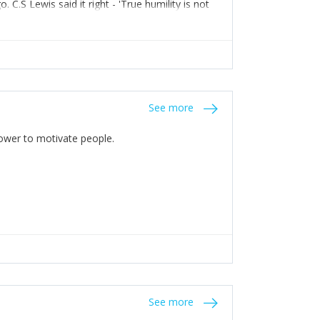
C.S Lewis said it right - 'True humility is not
See more
 Power to motivate people.
See more