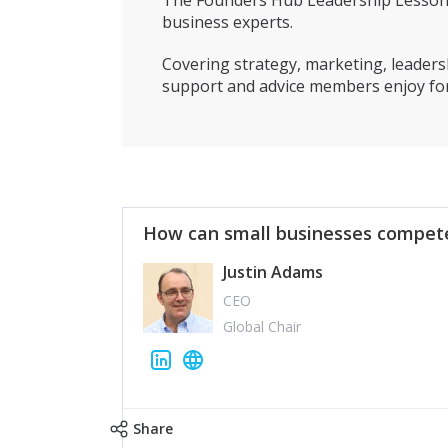
The Founders Hub Leadership Lessons 
business experts.
Covering strategy, marketing, leadersh
support and advice members enjoy for
How can small businesses compete
Justin Adams
CEO
Global Chair
Share