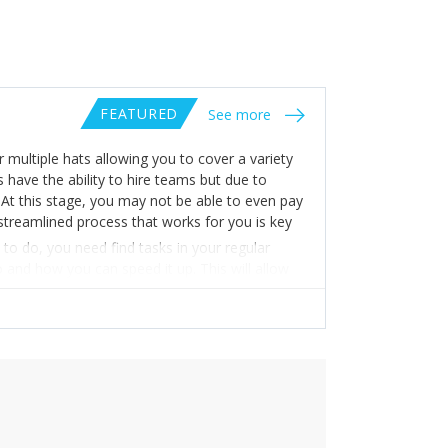
FEATURED
See more
multiple hats allowing you to cover a variety
 have the ability to hire teams but due to
. At this stage, you may not be able to even pay
 streamlined process that works for you is key
to do, you need find tasks in your regular
o and how you can speed it up. This will allow
p more time for you to focus on other things.
ay opens the floor for you to lesser your work
 to figure out a solid process, don’t give up!
ns you’ve built will not only help you but will