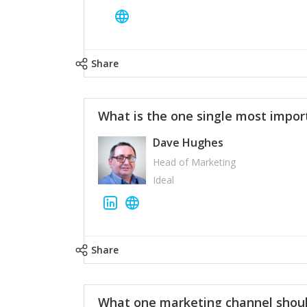
Share
What is the one single most impor
Dave Hughes
Head of Marketing
Ideal
Share
What one marketing channel shoul