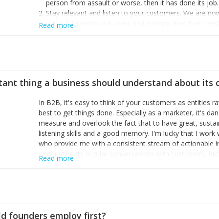
person from assault or worse, then it has done its job.
Stay relevant and listen to your customers. We are n
we’ve listened to our users and incorporated their fe
Read more
provide the best safety technology in the palm of their
Surround yourself with the best talent. I’m not a tech
achieve what I want. That goes for the marketing tea
afford.
tant thing a business should understand about its
In B2B, it's easy to think of your customers as entities 
best to get things done. Especially as a marketer, it's 
measure and overlook the fact that to have great, susta
listening skills and a good memory. I'm lucky that I wor
who provide me with a consistent stream of actionable 
Nothing beats regular conversations with customers, but 
Read more
for us to understand about our customers is: what are t
Done concept as the starting point for all our content an
think of our customers as emotional beings who are looki
make that happen.
d founders employ first?