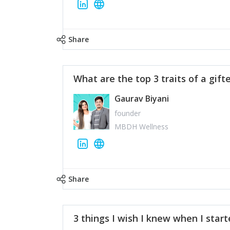
Share
What are the top 3 traits of a gift
Gaurav Biyani
founder
MBDH Wellness
Share
3 things I wish I knew when I star