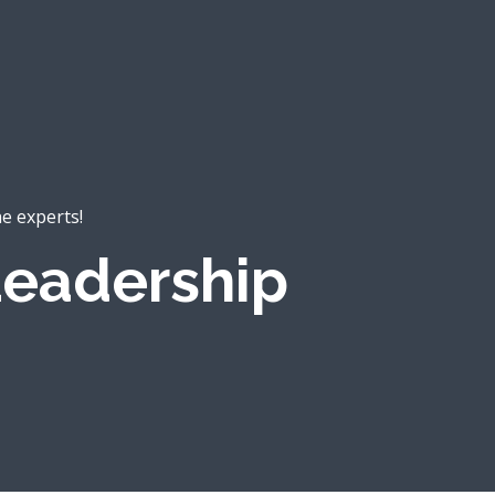
he experts!
eadership