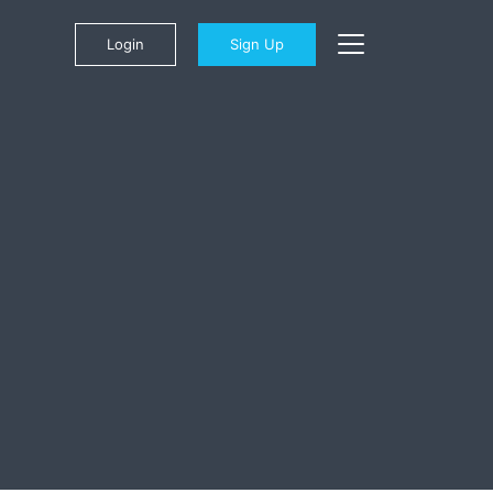
Login
Sign Up