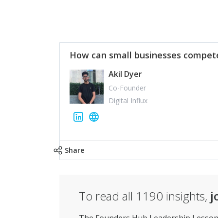
How can small businesses compete
Akil Dyer
Co-Founder
Digital Influx
Share
To read all
1190
insights,
j