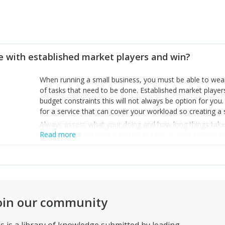
 with established market players and win?
When running a small business, you must be able to wear 
of tasks that need to be done. Established market players
budget constraints this will not always be option for you
for a service that can cover your workload so creating a
Always assess what your doing and how long things take 
Read more
activities and pin point why things take as long as they d
you to stay organised and structure routines that open u
Things move fast, so having a spear 30 minutes in one d
load
Patients plays a large factor in this as it can take months
Keep going and you’ll get to the stage where the foundatio
oin our community
help the future hires of your business