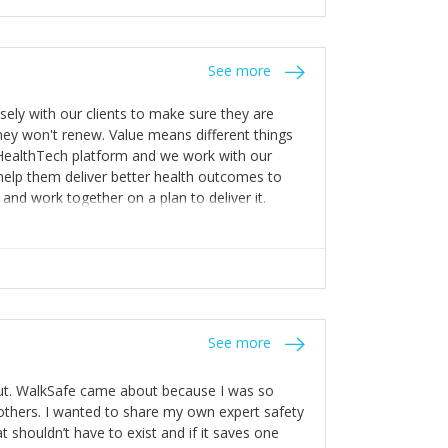
stakes so that others will be open about
s of weakness; and that they should have
 for help with weaknesses. That is the point of
See more
ognise and appreciate the extra mile and
to a pay rise. (Oh – and just multiple thank
ly with our clients to make sure they are
ey won't renew. Value means different things
 HealthTech platform and we work with our
help them deliver better health outcomes to
and work together on a plan to deliver it.
See more
out. WalkSafe came about because I was so
thers. I wanted to share my own expert safety
t shouldn’t have to exist and if it saves one