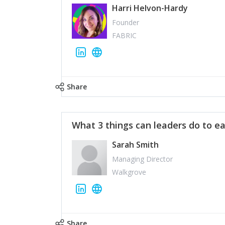
Harri Helvon-Hardy
Founder
FABRIC
Share
What 3 things can leaders do to ea
Sarah Smith
Managing Director
Walkgrove
Share