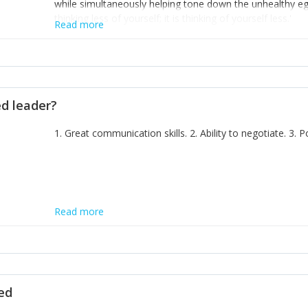
while simultaneously helping tone down the unhealthy ego. 
thinking less of yourself; it is thinking of yourself less.'
Read more
ed leader?
1. Great communication skills. 2. Ability to negotiate. 3.
Read more
ted