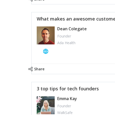
What makes an awesome customer
Dean Colegate
Founder
Ada Health
Share
3 top tips for tech founders
Emma Kay
Founder
WalkSafe