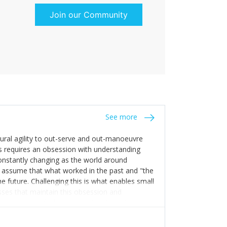
Join our Community
See more
tural agility to out-serve and out-manoeuvre
s requires an obsession with understanding
constantly changing as the world around
 assume that what worked in the past and "the
e future. Challenging this is what enables small
sses that maintain this obsession and
y experience find opportunities that others
n invest in their growth ensures this is
 people and build their own processes and