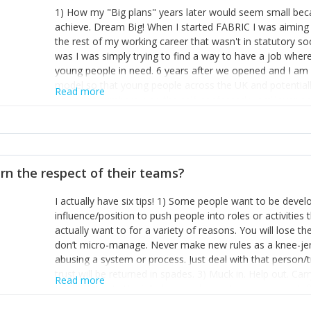
1) How my "Big plans" years later would seem small beca
achieve. Dream Big! When I started FABRIC I was aiming t
the rest of my working career that wasn't in statutory so
was I was simply trying to find a way to have a job wher
young people in need. 6 years after we opened and I am a
model so that young people across the UK and potentiall
Read more
power of numbers- yep the self-confessed word lover n
When I started FABRIC I had a business partner who was 
them. I leaned away from what I didn't like and essentia
in your business can be as powerful as the difference b
the sole shareholder and director of my business, know
rn the respect of their teams?
questions confidently when applying for funding, feel s
business and helps me make even bigger plans! P.s get 
I actually have six tips! 1) Some people want to be devel
one who empowers you to understand the finances of your
influence/position to push people into roles or activitie
you understand- go elsewhere! 3) That business is a roll
actually want to for a variety of reasons. You will lose t
it's daily and even hourly. Understanding and expecting t
don’t micro-manage. Never make new rules as a knee-je
The business rollercoaster is challenging at times but don'
abusing a system or process. Just deal with that person/
hustle, 16hr work days don't do anything positive for you
trust will be returned in spades. 3) Muck in. Help out. Ca
tough, make more time for self-care not less. Over time 
Read more
grade’ if it gets the job done, reduces stress on your sta
and you learn to ride the wave. "The sweet ain't so sweet
habit of it and fix things to make sure it doesn’t keep h
rearview mirror and at what you've surpassed!