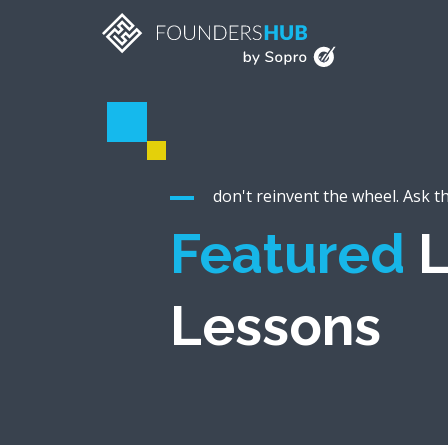
don't reinvent the wheel. Ask t
Featured
L
Lessons