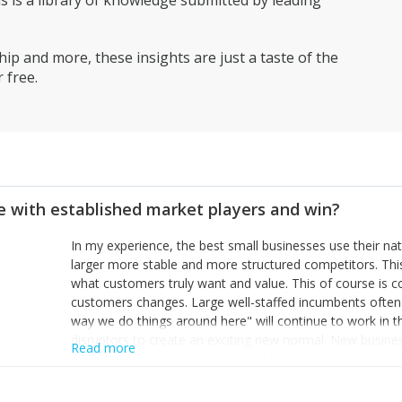
is a library of knowledge submitted by leading
ip and more, these insights are just a taste of the
 free.
 with established market players and win?
In my experience, the best small businesses use their na
larger more stable and more structured competitors. Thi
what customers truly want and value. This of course is 
customers changes. Large well-staffed incumbents often
way we do things around here" will continue to work in th
disruptors to create an exciting new normal. New busine
Read more
constantly look for customer problems to solve, will in m
miss or are too slow to grab. Having the confidence to the
sustainable. However, as they grow and need to add new