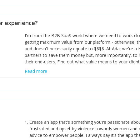
opinion and be prepared to change/admit to your own mi
theirs. 5) Make sure people know it is okay to have area
enough confidence in their strengths to admit to and ask
 experience?
working in a team. Nobody is good at everything. 6) Rec
reward it in some way; from a simple heartfelt thank you 
I'm from the B2B SaaS world where we need to work close
yous won’t cut it!)
getting maximum value from our platform - otherwise, th
and doesn't necessarily equate to $$$$. At Ada, we're a
partners to save them money but, more importantly, to 
their end-users. Find out what value means to your client 
Read more
Create an app that’s something you’re passionate ab
frustrated and upset by violence towards women and o
advice to empower people. I always say it’s the app tha