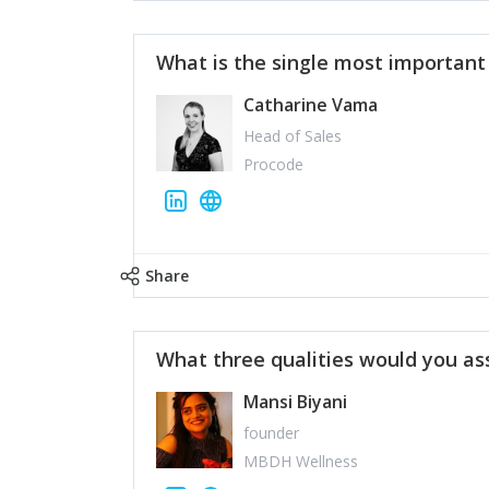
What is the single most importan
Catharine Vama
Head of Sales
Procode
Share
What three qualities would you as
Mansi Biyani
founder
MBDH Wellness