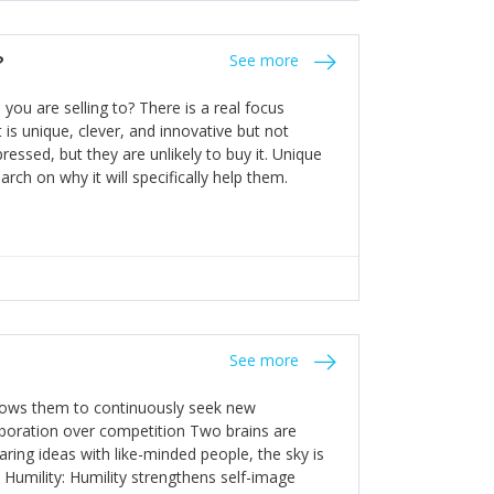
the bureaucratic, "stuck in their ways"
entrants. This requires them to be careful in
?
See more
founding team and thinking hard about getting
t a scaling business less able to co-ordinate
ou are selling to? There is a real focus
 ensure ongoing agility.
 is unique, clever, and innovative but not
essed, but they are unlikely to buy it. Unique
arch on why it will specifically help them.
See more
allows them to continuously seek new
laboration over competition Two brains are
ring ideas with like-minded people, the sky is
. Humility: Humility strengthens self-image