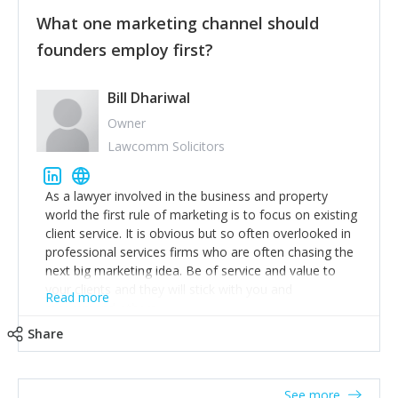
customers, but I'd say that the single most important
thing for us to understand about our customers is:
What one marketing channel should
what are they trying to achieve? We use the Jobs To
founders employ first?
Be Done concept as the starting point for all our
content and sales enablement planning, as it forces us
to think of our customers as emotional beings who
Bill Dhariwal
are looking to get things done - our job is to help
Owner
make that happen.
Lawcomm Solicitors
As a lawyer involved in the business and property
world the first rule of marketing is to focus on existing
client service. It is obvious but so often overlooked in
professional services firms who are often chasing the
next big marketing idea. Be of service and value to
your clients and they will stick with you and
Read more
recommend others.
Share
See more