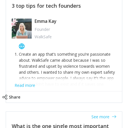
3 top tips for tech founders
Emma Kay
Founder
WalkSafe
Create an app that’s something you’re passionate
about. WalkSafe came about because I was so
frustrated and upset by violence towards women
and others. I wanted to share my own expert safety
advice to empower people. I always say it’s the app
that shouldn’t have to exist and if it saves one
Read more
person from assault or worse, then it has done its
job.
Share
Stay relevant and listen to your customers. We are
now launching our second-generation app and we’ve
listened to our users and incorporated their
See more
feedback to make WalkSafe even easier to use and
What is the one single most important
provide the best safety technology in the palm of