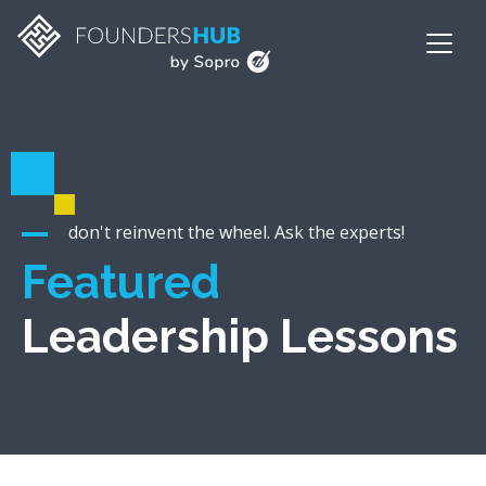
don't reinvent the wheel. Ask the experts!
Featured
Leadership Lessons