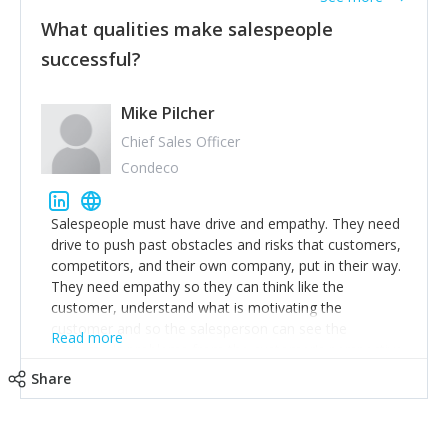
What qualities make salespeople
successful?
Mike Pilcher
Chief Sales Officer
Condeco
Salespeople must have drive and empathy. They need
drive to push past obstacles and risks that customers,
competitors, and their own company, put in their way.
They need empathy so they can think like the
customer, understand what is motivating the
customer and so the salesperson can see the
Read more
customer's problems from the customer's perspective.
For superstar salespeople, you need two additional
Share
attributes, inquisitiveness to have them search and
seek for more information and to fully understand
problems; finally, you need intellect because the more