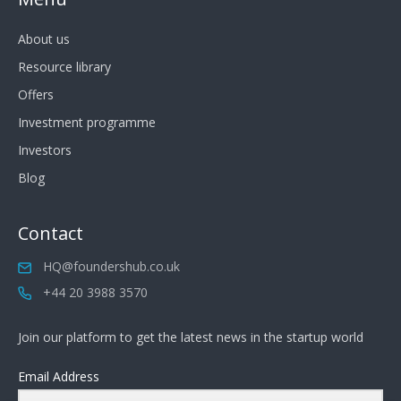
About us
Resource library
Offers
Investment programme
Investors
Blog
Contact
HQ@foundershub.co.uk
+44 20 3988 3570
Join our platform to get the latest news in the startup world
Email Address