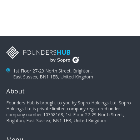
you can solve the customer's problem the more
successful they will be. What salespeople can do to be
successful is to think like the customer so they can
understand their customer's problems. They need to
take the time to think, not simply react and respond to
a customer's demands. Finally, they need to be
proactive. It is not the customer's job to buy our
products - it is their job to do their job, successful
salespeople do a lot of the work the customer needs
to do in evaluating our products for the customer.
1st Floor 27-29 North Street, Brighton,
East Sussex, BN1 1EB, United Kingdom
About
Founders Hub is brought to you by Sopro Holdings Ltd. Sopro
Holdings Ltd is private limited company registered under
company number 10358168, 1st Floor 27-29 North Street,
Brighton, East Sussex, BN1 1EB, United Kingdom
Menu