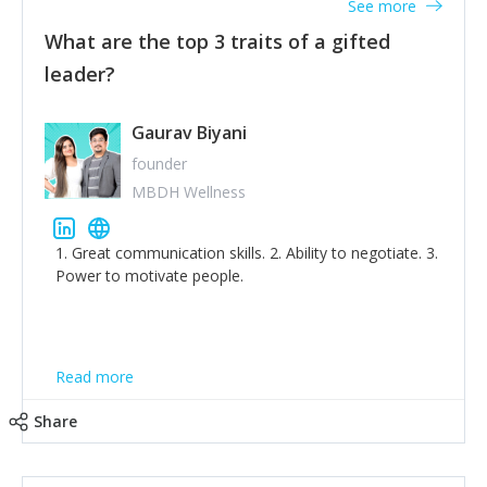
See more
What are the top 3 traits of a gifted
leader?
Gaurav Biyani
founder
MBDH Wellness
1. Great communication skills. 2. Ability to negotiate. 3.
Power to motivate people.
Read more
Share