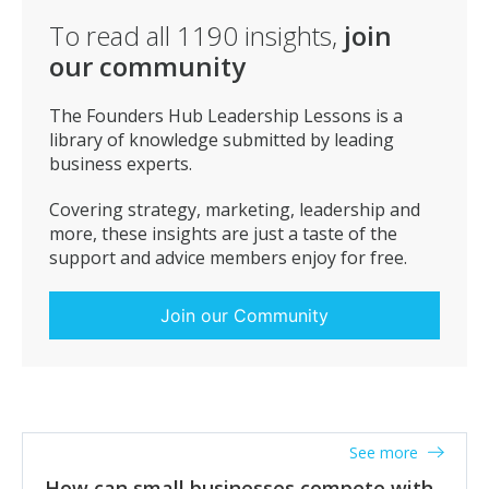
To read all
1190
insights,
join
our community
The Founders Hub Leadership Lessons is a
library of knowledge submitted by leading
business experts.
Covering strategy, marketing, leadership and
more, these insights are just a taste of the
support and advice members enjoy for free.
Join our Community
See more
How can small businesses compete with