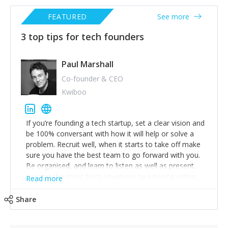
FEATURED
See more
3 top tips for tech founders
Paul Marshall
Co-founder & CEO
Kwiboo
If you’re founding a tech startup, set a clear vision and
be 100% conversant with how it will help or solve a
problem. Recruit well, when it starts to take off make
sure you have the best team to go forward with you.
Be organised, and learn to listen as well as present.
You get the most from situations by listening rather
Read more
than talking. What you learn can be turned to your
advantage in your product or service. Work hard, but
Share
also invest in your health and well being, there’s no
prizes for being burnt out.