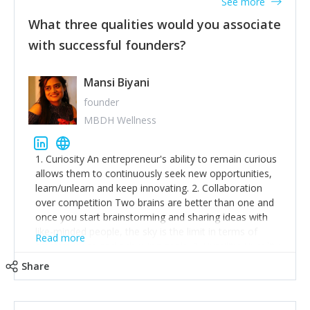
See more
What three qualities would you associate
with successful founders?
Mansi Biyani
founder
MBDH Wellness
1. Curiosity An entrepreneur's ability to remain curious
allows them to continuously seek new opportunities,
learn/unlearn and keep innovating. 2. Collaboration
over competition Two brains are better than one and
once you start brainstorming and sharing ideas with
like-minded people, the sky is the limit in terms of
Read more
creative ideas and achieving goals. 3. Humility: Humility
strengthens self-image while simultaneously helping
Share
tone down the unhealthy ego. C.S Lewis said it right -
'True humility is not thinking less of yourself; it is
thinking of yourself less.'