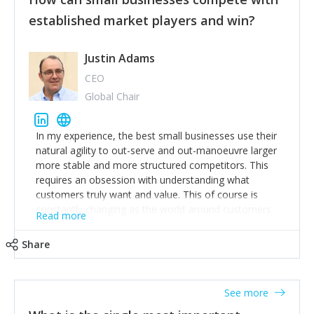
established market players and win?
Justin Adams
CEO
Global Chair
In my experience, the best small businesses use their
natural agility to out-serve and out-manoeuvre larger
more stable and more structured competitors. This
requires an obsession with understanding what
customers truly want and value. This of course is
constantly changing as the world around customers
Read more
changes. Large well-staffed incumbents often assume
that what worked in the past and "the way we do
Share
things around here" will continue to work in the future.
Challenging this is what enables small disruptors to
create an exciting new normal. New businesses that
See more
maintain this obsession and constantly look for
customer problems to solve, will in my experience find