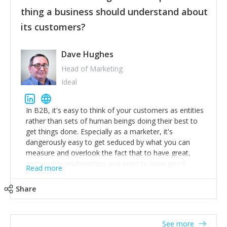
their hand.
thing a business should understand about
Surround yourself with the best talent. I’m not a tech
its customers?
expert but I know a person who is and who can
achieve what I want. That goes for the marketing
team too. Get the best help and team you can
Dave Hughes
afford.
Head of Marketing
Ideal
In B2B, it's easy to think of your customers as entities
rather than sets of human beings doing their best to
get things done. Especially as a marketer, it's
dangerously easy to get seduced by what you can
measure and overlook the fact that to have great,
sustainable relationships you need to have good
Read more
listening skills and a good memory. I'm lucky that I
work with a team of outstanding Account Directors
Share
who provide me with a consistent stream of
actionable information around their customer
accounts. Nothing beats regular conversations with
See more