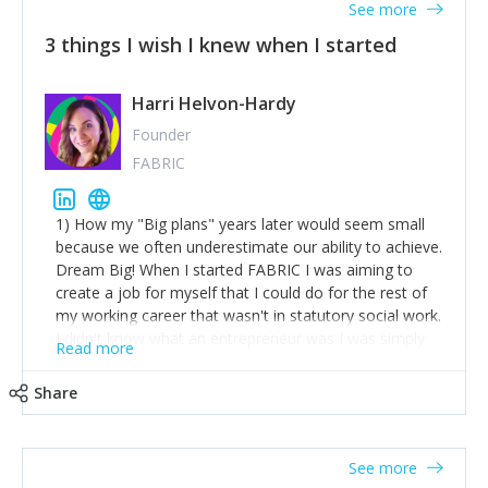
See more
3 things I wish I knew when I started
Harri Helvon-Hardy
Founder
FABRIC
1) How my "Big plans" years later would seem small
because we often underestimate our ability to achieve.
Dream Big! When I started FABRIC I was aiming to
create a job for myself that I could do for the rest of
my working career that wasn't in statutory social work.
I didn't know what an entrepreneur was I was simply
Read more
trying to find a way to have a job where I was making
the difference I wanted to young people in need. 6
Share
years after we opened and I am applying for funding
to create a franchise model so that young people
across the UK and potentially globally can benefit from
See more
our model. 2) The power of numbers- yep the self-