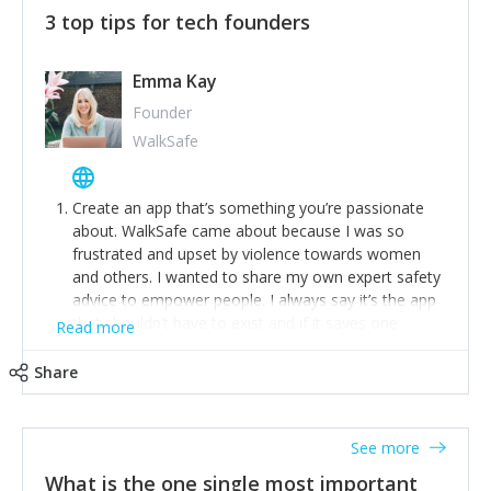
3 top tips for tech founders
Emma Kay
Founder
WalkSafe
Create an app that’s something you’re passionate
about. WalkSafe came about because I was so
frustrated and upset by violence towards women
and others. I wanted to share my own expert safety
advice to empower people. I always say it’s the app
that shouldn’t have to exist and if it saves one
Read more
person from assault or worse, then it has done its
job.
Share
Stay relevant and listen to your customers. We are
now launching our second-generation app and we’ve
listened to our users and incorporated their
See more
feedback to make WalkSafe even easier to use and
What is the one single most important
provide the best safety technology in the palm of