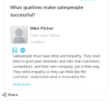
What qualities make salespeople
successful?
Mike Pilcher
Chief Sales Officer
Condeco
Salespeople must have drive and empathy. They need
drive to push past obstacles and risks that customers,
competitors, and their own company, put in their way.
They need empathy so they can think like the
customer, understand what is motivating the
customer and so the salesperson can see the
Read more
customer's problems from the customer's perspective.
For superstar salespeople, you need two additional
Share
attributes, inquisitiveness to have them search and
seek for more information and to fully understand
problems; finally, you need intellect because the more