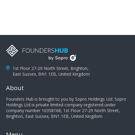
you can solve the customer's problem the more
successful they will be. What salespeople can do to be
successful is to think like the customer so they can
understand their customer's problems. They need to
take the time to think, not simply react and respond to
a customer's demands. Finally, they need to be
proactive. It is not the customer's job to buy our
products - it is their job to do their job, successful
salespeople do a lot of the work the customer needs
to do in evaluating our products for the customer.
1st Floor 27-29 North Street, Brighton,
East Sussex, BN1 1EB, United Kingdom
About
Founders Hub is brought to you by Sopro Holdings Ltd. Sopro
Holdings Ltd is private limited company registered under
company number 10358168, 1st Floor 27-29 North Street,
Brighton, East Sussex, BN1 1EB, United Kingdom
Menu