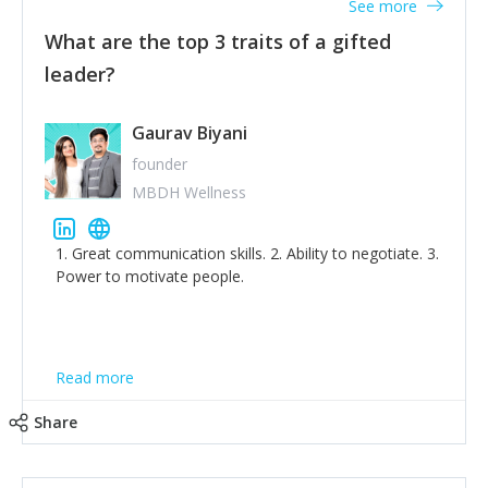
See more
What are the top 3 traits of a gifted
leader?
Gaurav Biyani
founder
MBDH Wellness
1. Great communication skills. 2. Ability to negotiate. 3.
Power to motivate people.
Read more
Share