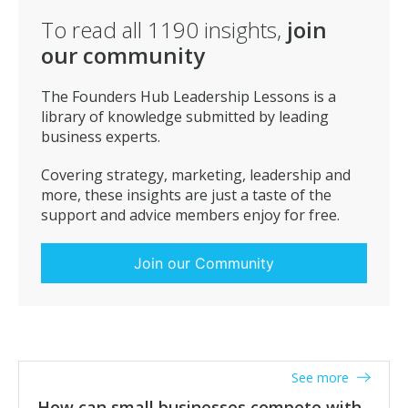
see your business. Your customers are your quality
To read all
1190
insights,
join
assurance department. Use them to help your
our community
business grow and improve, especially during the early
stages.
The Founders Hub Leadership Lessons is a
library of knowledge submitted by leading
business experts.
Covering strategy, marketing, leadership and
more, these insights are just a taste of the
support and advice members enjoy for free.
Join our Community
See more
How can small businesses compete with