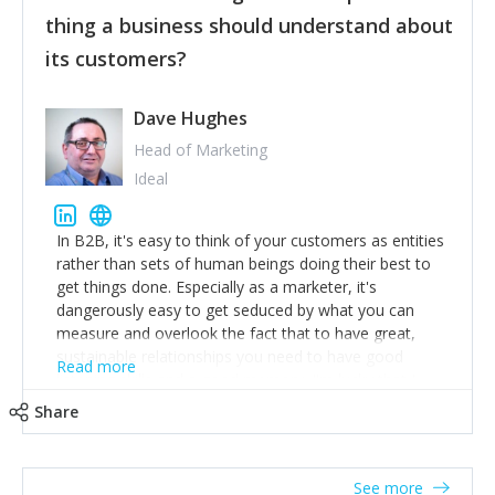
their hand.
thing a business should understand about
Surround yourself with the best talent. I’m not a tech
its customers?
expert but I know a person who is and who can
achieve what I want. That goes for the marketing
team too. Get the best help and team you can
Dave Hughes
afford.
Head of Marketing
Ideal
In B2B, it's easy to think of your customers as entities
rather than sets of human beings doing their best to
get things done. Especially as a marketer, it's
dangerously easy to get seduced by what you can
measure and overlook the fact that to have great,
sustainable relationships you need to have good
Read more
listening skills and a good memory. I'm lucky that I
work with a team of outstanding Account Directors
Share
who provide me with a consistent stream of
actionable information around their customer
accounts. Nothing beats regular conversations with
See more