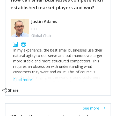
established market players and win?
Justin Adams
CEO
Global Chair
In my experience, the best small businesses use their
natural agility to out-serve and out-manoeuvre larger
more stable and more structured competitors. This
requires an obsession with understanding what
customers truly want and value. This of course is
constantly changing as the world around customers
Read more
changes. Large well-staffed incumbents often assume
that what worked in the past and "the way we do
Share
things around here" will continue to work in the future.
Challenging this is what enables small disruptors to
create an exciting new normal. New businesses that
See more
maintain this obsession and constantly look for
customer problems to solve, will in my experience find