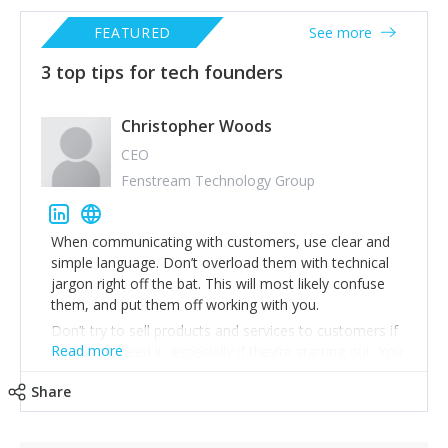
FEATURED
See more
3 top tips for tech founders
Christopher Woods
CEO
Fenstream Technology Group
When communicating with customers, use clear and
simple language. Don’t overload them with technical
jargon right off the bat. This will most likely confuse
them, and put them off working with you.
Don’t try to sell products and services to customers if
Read more
they don’t need it, especially if they’re starting out. You
want them to become successful so they stay a loyal
Share
paying customer for many years to come.
Regular feedback from your customers is important as
it gives you a good insight into how your customers