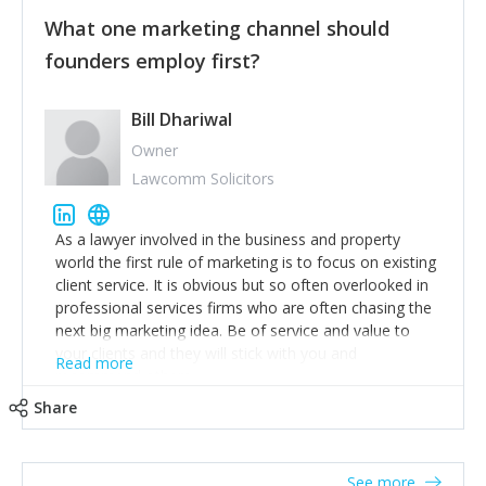
customers, but I'd say that the single most important
thing for us to understand about our customers is:
What one marketing channel should
what are they trying to achieve? We use the Jobs To
founders employ first?
Be Done concept as the starting point for all our
content and sales enablement planning, as it forces us
to think of our customers as emotional beings who
Bill Dhariwal
are looking to get things done - our job is to help
Owner
make that happen.
Lawcomm Solicitors
As a lawyer involved in the business and property
world the first rule of marketing is to focus on existing
client service. It is obvious but so often overlooked in
professional services firms who are often chasing the
next big marketing idea. Be of service and value to
your clients and they will stick with you and
Read more
recommend others.
Share
See more