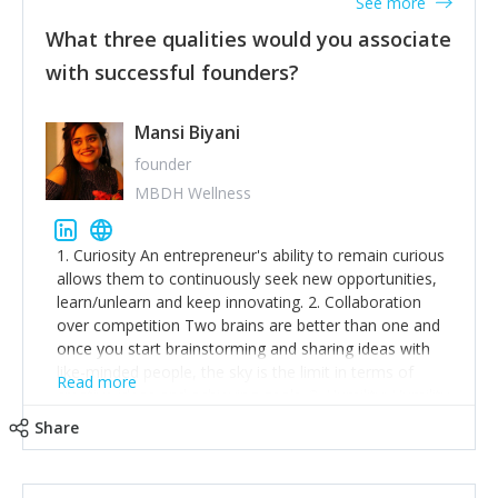
See more
What three qualities would you associate
with successful founders?
Mansi Biyani
founder
MBDH Wellness
1. Curiosity An entrepreneur's ability to remain curious
allows them to continuously seek new opportunities,
learn/unlearn and keep innovating. 2. Collaboration
over competition Two brains are better than one and
once you start brainstorming and sharing ideas with
like-minded people, the sky is the limit in terms of
Read more
creative ideas and achieving goals. 3. Humility: Humility
strengthens self-image while simultaneously helping
Share
tone down the unhealthy ego. C.S Lewis said it right -
'True humility is not thinking less of yourself; it is
thinking of yourself less.'