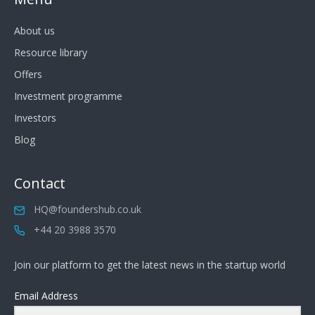
About us
Resource library
Offers
Investment programme
Investors
Blog
Contact
HQ@foundershub.co.uk
+44 20 3988 3570
Join our platform to get the latest news in the startup world
Email Address