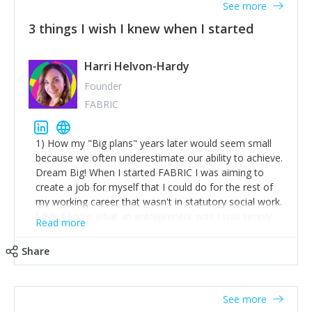
See more
3 things I wish I knew when I started
Harri Helvon-Hardy
Founder
FABRIC
1) How my "Big plans" years later would seem small
because we often underestimate our ability to achieve.
Dream Big! When I started FABRIC I was aiming to
create a job for myself that I could do for the rest of
my working career that wasn't in statutory social work.
I didn't know what an entrepreneur was I was simply
Read more
trying to find a way to have a job where I was making
the difference I wanted to young people in need. 6
Share
years after we opened and I am applying for funding
to create a franchise model so that young people
across the UK and potentially globally can benefit from
See more
our model. 2) The power of numbers- yep the self-