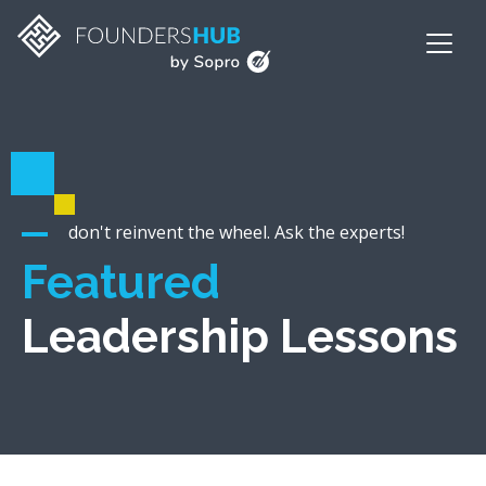
don't reinvent the wheel. Ask the experts!
Featured
Leadership Lessons