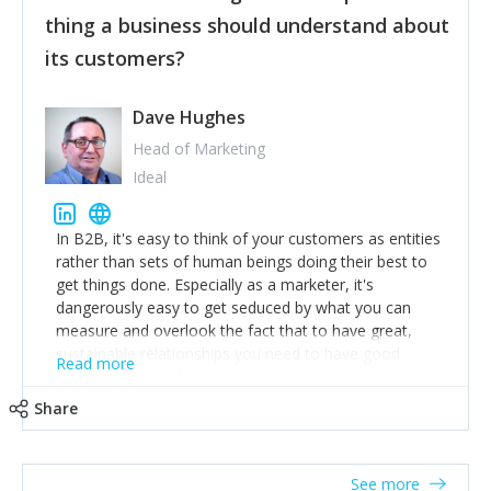
their hand.
thing a business should understand about
Surround yourself with the best talent. I’m not a tech
its customers?
expert but I know a person who is and who can
achieve what I want. That goes for the marketing
team too. Get the best help and team you can
Dave Hughes
afford.
Head of Marketing
Ideal
In B2B, it's easy to think of your customers as entities
rather than sets of human beings doing their best to
get things done. Especially as a marketer, it's
dangerously easy to get seduced by what you can
measure and overlook the fact that to have great,
sustainable relationships you need to have good
Read more
listening skills and a good memory. I'm lucky that I
work with a team of outstanding Account Directors
Share
who provide me with a consistent stream of
actionable information around their customer
accounts. Nothing beats regular conversations with
See more