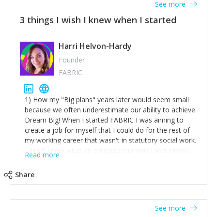
See more
3 things I wish I knew when I started
Harri Helvon-Hardy
Founder
FABRIC
1) How my "Big plans" years later would seem small
because we often underestimate our ability to achieve.
Dream Big! When I started FABRIC I was aiming to
create a job for myself that I could do for the rest of
my working career that wasn't in statutory social work.
I didn't know what an entrepreneur was I was simply
Read more
trying to find a way to have a job where I was making
the difference I wanted to young people in need. 6
Share
years after we opened and I am applying for funding
to create a franchise model so that young people
across the UK and potentially globally can benefit from
See more
our model. 2) The power of numbers- yep the self-