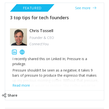
FEATURED
See more
3 top tips for tech founders
Chris Tossell
Founder & CEO
ConnectYou
I recently shared this on Linked In; Pressure is a
privilege.
Pressure shouldn’t be seen as a negative; it takes 9
bars of pressure to produce the espresso that makes
up my precious morning coffee. Without that pressure,
Read more
the end result would be terrible. The coffee would be
weak and lack any quality.
Share
Whenever I am under pressure, I always remind myself
that pressure is a privilege. Somewhere out in the
world, there is a CEO that didn’t get funding that would