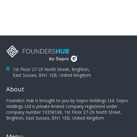
you can solve the customer's problem the more
successful they will be. What salespeople can do to be
successful is to think like the customer so they can
understand their customer's problems. They need to
take the time to think, not simply react and respond to
a customer's demands. Finally, they need to be
proactive. It is not the customer's job to buy our
products - it is their job to do their job, successful
salespeople do a lot of the work the customer needs
to do in evaluating our products for the customer.
1st Floor 27-29 North Street, Brighton,
East Sussex, BN1 1EB, United Kingdom
About
Founders Hub is brought to you by Sopro Holdings Ltd. Sopro
Holdings Ltd is private limited company registered under
company number 10358168, 1st Floor 27-29 North Street,
Brighton, East Sussex, BN1 1EB, United Kingdom
Menu