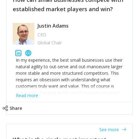
established market players and win?
Justin Adams
CEO
Global Chair
In my experience, the best small businesses use their
natural agility to out-serve and out-manoeuvre larger
more stable and more structured competitors. This
requires an obsession with understanding what
customers truly want and value. This of course is
constantly changing as the world around customers
Read more
changes. Large well-staffed incumbents often assume
that what worked in the past and "the way we do
Share
things around here" will continue to work in the future.
Challenging this is what enables small disruptors to
create an exciting new normal. New businesses that
See more
maintain this obsession and constantly look for
customer problems to solve, will in my experience find