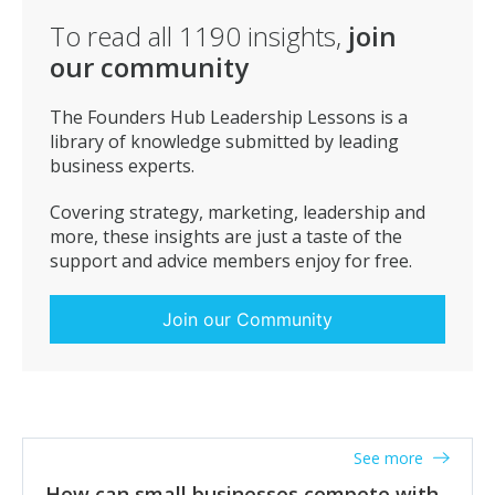
love to have the pressure from investors to deliver, or
To read all
1190
insights,
join
a salesperson that’s out of work right now who’d love
our community
to be under the pressure of hitting a sales number.
Embrace any pressure to perform that you’re feeling
today, and let it extract the very best from you! Let it
The Founders Hub Leadership Lessons is a
produce quality and strength in your character.
library of knowledge submitted by leading
business experts.
Covering strategy, marketing, leadership and
more, these insights are just a taste of the
support and advice members enjoy for free.
Join our Community
See more
How can small businesses compete with