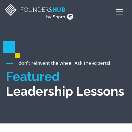
don't reinvent the wheel. Ask the experts!
Featured
Leadership Lessons