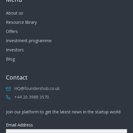
About us
Resource library
Offers
Investment programme
Investors
Blog
Contact
HQ@foundershub.co.uk
+44 20 3988 3570
Join our platform to get the latest news in the startup world
Email Address