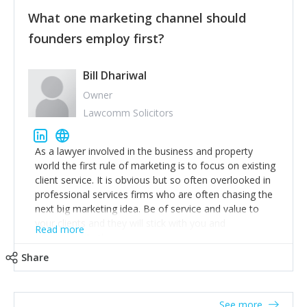
customers, but I'd say that the single most important
thing for us to understand about our customers is:
What one marketing channel should
what are they trying to achieve? We use the Jobs To
founders employ first?
Be Done concept as the starting point for all our
content and sales enablement planning, as it forces us
to think of our customers as emotional beings who
Bill Dhariwal
are looking to get things done - our job is to help
Owner
make that happen.
Lawcomm Solicitors
As a lawyer involved in the business and property
world the first rule of marketing is to focus on existing
client service. It is obvious but so often overlooked in
professional services firms who are often chasing the
next big marketing idea. Be of service and value to
your clients and they will stick with you and
Read more
recommend others.
Share
See more