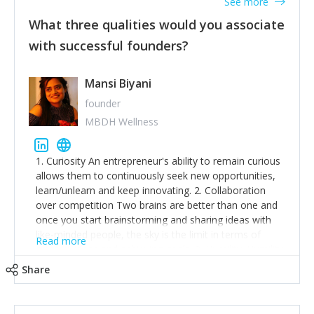
See more
What three qualities would you associate
with successful founders?
Mansi Biyani
founder
MBDH Wellness
1. Curiosity An entrepreneur's ability to remain curious
allows them to continuously seek new opportunities,
learn/unlearn and keep innovating. 2. Collaboration
over competition Two brains are better than one and
once you start brainstorming and sharing ideas with
like-minded people, the sky is the limit in terms of
Read more
creative ideas and achieving goals. 3. Humility: Humility
strengthens self-image while simultaneously helping
Share
tone down the unhealthy ego. C.S Lewis said it right -
'True humility is not thinking less of yourself; it is
thinking of yourself less.'