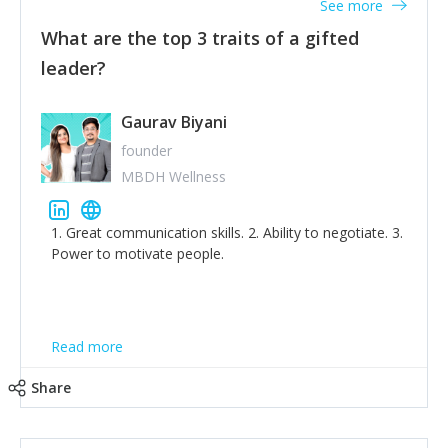
See more
What are the top 3 traits of a gifted
leader?
Gaurav Biyani
founder
MBDH Wellness
1. Great communication skills. 2. Ability to negotiate. 3.
Power to motivate people.
Read more
Share