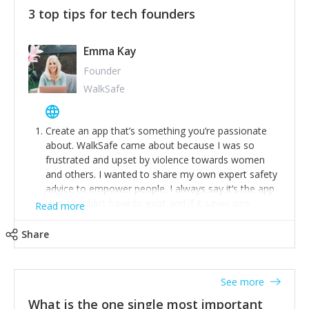
3 top tips for tech founders
Emma Kay
Founder
WalkSafe
Create an app that’s something you’re passionate
about. WalkSafe came about because I was so
frustrated and upset by violence towards women
and others. I wanted to share my own expert safety
advice to empower people. I always say it’s the app
that shouldn’t have to exist and if it saves one
Read more
person from assault or worse, then it has done its
job.
Share
Stay relevant and listen to your customers. We are
now launching our second-generation app and we’ve
listened to our users and incorporated their
See more
feedback to make WalkSafe even easier to use and
What is the one single most important
provide the best safety technology in the palm of