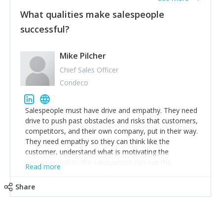
What qualities make salespeople
successful?
Mike Pilcher
Chief Sales Officer
Condeco
Salespeople must have drive and empathy. They need
drive to push past obstacles and risks that customers,
competitors, and their own company, put in their way.
They need empathy so they can think like the
customer, understand what is motivating the
customer and so the salesperson can see the
Read more
customer's problems from the customer's perspective.
For superstar salespeople, you need two additional
Share
attributes, inquisitiveness to have them search and
seek for more information and to fully understand
problems; finally, you need intellect because the more