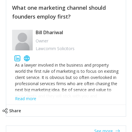
customers, but I'd say that the single most important
thing for us to understand about our customers is:
What one marketing channel should
what are they trying to achieve? We use the Jobs To
founders employ first?
Be Done concept as the starting point for all our
content and sales enablement planning, as it forces us
to think of our customers as emotional beings who
Bill Dhariwal
are looking to get things done - our job is to help
Owner
make that happen.
Lawcomm Solicitors
As a lawyer involved in the business and property
world the first rule of marketing is to focus on existing
client service. It is obvious but so often overlooked in
professional services firms who are often chasing the
next big marketing idea. Be of service and value to
your clients and they will stick with you and
Read more
recommend others.
Share
See more