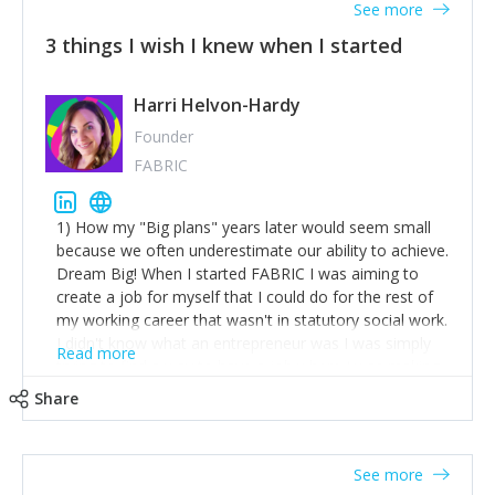
See more
3 things I wish I knew when I started
Harri Helvon-Hardy
Founder
FABRIC
1) How my "Big plans" years later would seem small
because we often underestimate our ability to achieve.
Dream Big! When I started FABRIC I was aiming to
create a job for myself that I could do for the rest of
my working career that wasn't in statutory social work.
I didn't know what an entrepreneur was I was simply
Read more
trying to find a way to have a job where I was making
the difference I wanted to young people in need. 6
Share
years after we opened and I am applying for funding
to create a franchise model so that young people
across the UK and potentially globally can benefit from
See more
our model. 2) The power of numbers- yep the self-