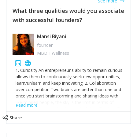
See more
What three qualities would you associate
with successful founders?
Mansi Biyani
founder
MBDH Wellness
1. Curiosity An entrepreneur's ability to remain curious
allows them to continuously seek new opportunities,
learn/unlearn and keep innovating. 2. Collaboration
over competition Two brains are better than one and
once you start brainstorming and sharing ideas with
like-minded people, the sky is the limit in terms of
Read more
creative ideas and achieving goals. 3. Humility: Humility
strengthens self-image while simultaneously helping
Share
tone down the unhealthy ego. C.S Lewis said it right -
'True humility is not thinking less of yourself; it is
thinking of yourself less.'