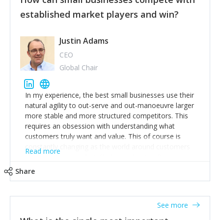
established market players and win?
Justin Adams
CEO
Global Chair
In my experience, the best small businesses use their
natural agility to out-serve and out-manoeuvre larger
more stable and more structured competitors. This
requires an obsession with understanding what
customers truly want and value. This of course is
constantly changing as the world around customers
Read more
changes. Large well-staffed incumbents often assume
that what worked in the past and "the way we do
Share
things around here" will continue to work in the future.
Challenging this is what enables small disruptors to
create an exciting new normal. New businesses that
See more
maintain this obsession and constantly look for
customer problems to solve, will in my experience find