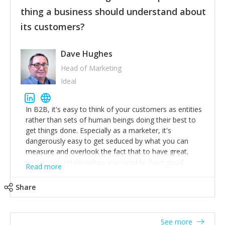
their hand.
thing a business should understand about
Surround yourself with the best talent. I’m not a tech
its customers?
expert but I know a person who is and who can
achieve what I want. That goes for the marketing
team too. Get the best help and team you can
Dave Hughes
afford.
Head of Marketing
Ideal
In B2B, it's easy to think of your customers as entities
rather than sets of human beings doing their best to
get things done. Especially as a marketer, it's
dangerously easy to get seduced by what you can
measure and overlook the fact that to have great,
sustainable relationships you need to have good
Read more
listening skills and a good memory. I'm lucky that I
work with a team of outstanding Account Directors
Share
who provide me with a consistent stream of
actionable information around their customer
accounts. Nothing beats regular conversations with
See more