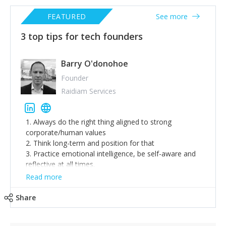
FEATURED
See more
3 top tips for tech founders
Barry O'donohoe
Founder
Raidiam Services
1. Always do the right thing aligned to strong
corporate/human values
2. Think long-term and position for that
3. Practice emotional intelligence, be self-aware and
reflective at all times.
Read more
Share