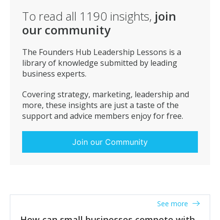
To read all
1190
insights,
join
our community
The Founders Hub Leadership Lessons is a
library of knowledge submitted by leading
business experts.
Covering strategy, marketing, leadership and
more, these insights are just a taste of the
support and advice members enjoy for free.
Join our Community
See more
How can small businesses compete with