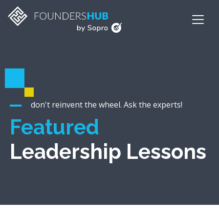
don't reinvent the wheel. Ask the experts!
Featured
Leadership Lessons