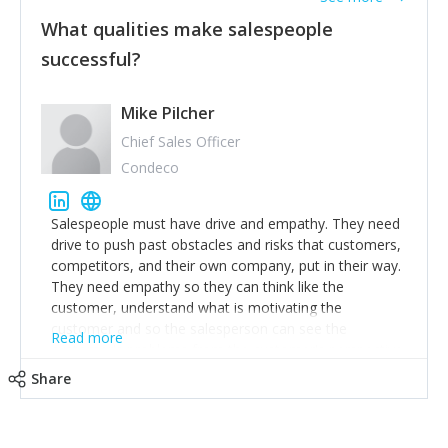
What qualities make salespeople
successful?
Mike Pilcher
Chief Sales Officer
Condeco
Salespeople must have drive and empathy. They need
drive to push past obstacles and risks that customers,
competitors, and their own company, put in their way.
They need empathy so they can think like the
customer, understand what is motivating the
customer and so the salesperson can see the
Read more
customer's problems from the customer's perspective.
For superstar salespeople, you need two additional
Share
attributes, inquisitiveness to have them search and
seek for more information and to fully understand
problems; finally, you need intellect because the more