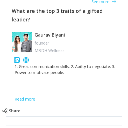
See more
What are the top 3 traits of a gifted
leader?
Gaurav Biyani
founder
MBDH Wellness
1. Great communication skills. 2. Ability to negotiate. 3.
Power to motivate people.
Read more
Share