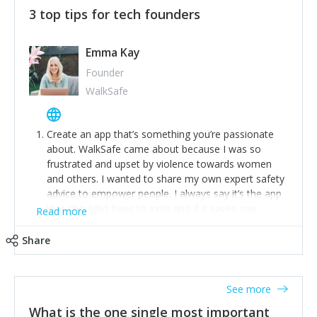
3 top tips for tech founders
Emma Kay
Founder
WalkSafe
Create an app that’s something you’re passionate
about. WalkSafe came about because I was so
frustrated and upset by violence towards women
and others. I wanted to share my own expert safety
advice to empower people. I always say it’s the app
that shouldn’t have to exist and if it saves one
Read more
person from assault or worse, then it has done its
job.
Share
Stay relevant and listen to your customers. We are
now launching our second-generation app and we’ve
listened to our users and incorporated their
See more
feedback to make WalkSafe even easier to use and
What is the one single most important
provide the best safety technology in the palm of