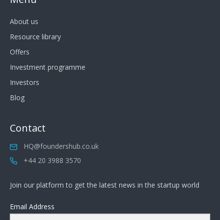
About us
Resource library
Offers
Investment programme
Investors
Blog
Contact
HQ@foundershub.co.uk
+44 20 3988 3570
Join our platform to get the latest news in the startup world
Email Address