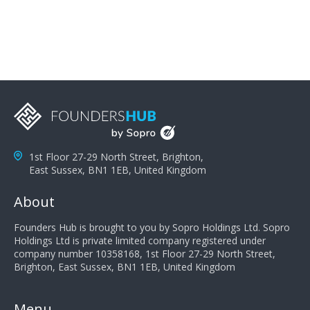
you can solve the customer's problem the more
successful they will be. What salespeople can do to be
successful is to think like the customer so they can
understand their customer's problems. They need to
take the time to think, not simply react and respond to
a customer's demands. Finally, they need to be
proactive. It is not the customer's job to buy our
products - it is their job to do their job, successful
salespeople do a lot of the work the customer needs
to do in evaluating our products for the customer.
1st Floor 27-29 North Street, Brighton,
East Sussex, BN1 1EB, United Kingdom
About
Founders Hub is brought to you by Sopro Holdings Ltd. Sopro
Holdings Ltd is private limited company registered under
company number 10358168, 1st Floor 27-29 North Street,
Brighton, East Sussex, BN1 1EB, United Kingdom
Menu