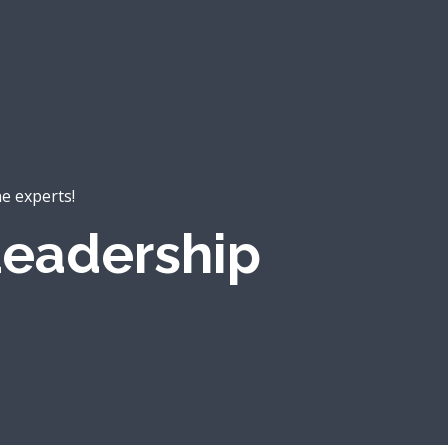
he experts!
eadership