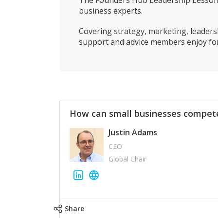
The Founders Hub Leadership Lessons 
business experts.
Covering strategy, marketing, leadersh
support and advice members enjoy for
How can small businesses compete
Justin Adams
CEO
Global Chair
Share