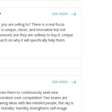
the bureaucratic, "stuck in their ways"
entrants. This requires them to be careful in
?
See more
founding team and thinking hard about getting
t a scaling business less able to co-ordinate
ou are selling to? There is a real focus
 ensure ongoing agility.
 is unique, clever, and innovative but not
essed, but they are unlikely to buy it. Unique
arch on why it will specifically help them.
See more
allows them to continuously seek new
laboration over competition Two brains are
ring ideas with like-minded people, the sky is
. Humility: Humility strengthens self-image