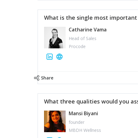
What is the single most importan
Catharine Vama
Head of Sales
Procode
Share
What three qualities would you as
Mansi Biyani
founder
MBDH Wellness