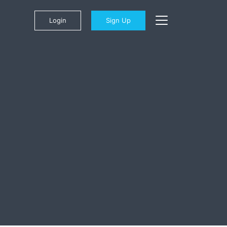
Login
Sign Up