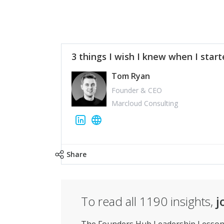
3 things I wish I knew when I star
Tom Ryan
Founder & CEO
Marcloud Consulting
Share
To read all
1190
insights,
j