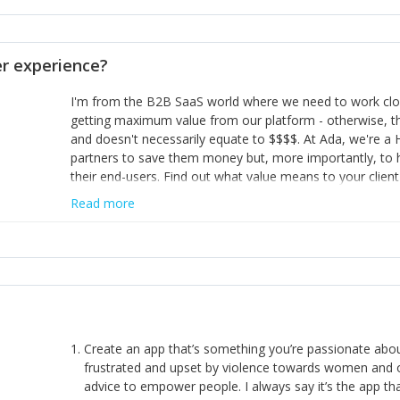
opinion and be prepared to change/admit to your own mi
theirs. 5) Make sure people know it is okay to have area
enough confidence in their strengths to admit to and ask
 experience?
working in a team. Nobody is good at everything. 6) Rec
reward it in some way; from a simple heartfelt thank you 
I'm from the B2B SaaS world where we need to work close
yous won’t cut it!)
getting maximum value from our platform - otherwise, th
and doesn't necessarily equate to $$$$. At Ada, we're a
partners to save them money but, more importantly, to 
their end-users. Find out what value means to your client 
Read more
Create an app that’s something you’re passionate ab
frustrated and upset by violence towards women and o
advice to empower people. I always say it’s the app tha