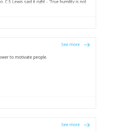
C.S Lewis said it right - 'True humility is not
See more
 Power to motivate people.
See more