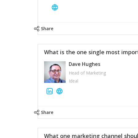
Share
What is the one single most impor
Dave Hughes
Head of Marketing
Ideal
Share
What one marketing channel shoul