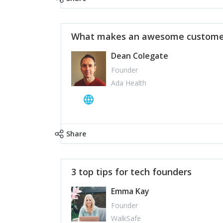
What makes an awesome customer
Dean Colegate
Founder
Ada Health
Share
3 top tips for tech founders
Emma Kay
Founder
WalkSafe