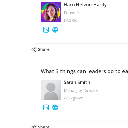
Harri Helvon-Hardy
Founder
FABRIC
Share
What 3 things can leaders do to ea
Sarah Smith
Managing Director
Walkgrove
Share