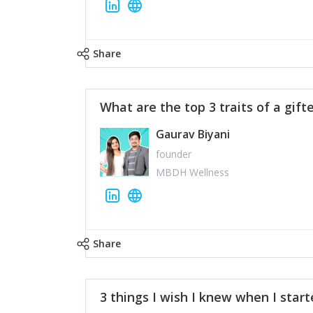
Share
What are the top 3 traits of a gift
Gaurav Biyani
founder
MBDH Wellness
Share
3 things I wish I knew when I star