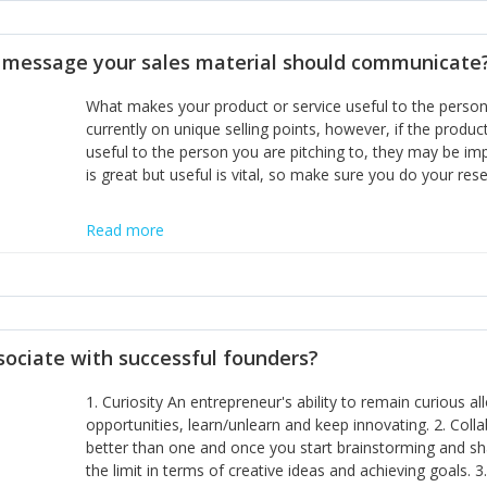
disciplines, the challenge is to ensure they don't become 
incumbents themselves and free the path for further new 
t message your sales material should communicate
hiring people with similar values and work ethics to the 
the right balance between structure and control to suppor
What makes your product or service useful to the person y
informally, and flexibility/freedom to do the right thing to
currently on unique selling points, however, if the product
useful to the person you are pitching to, they may be impr
is great but useful is vital, so make sure you do your rese
Read more
sociate with successful founders?
1. Curiosity An entrepreneur's ability to remain curious 
opportunities, learn/unlearn and keep innovating. 2. Col
better than one and once you start brainstorming and sha
the limit in terms of creative ideas and achieving goals. 3