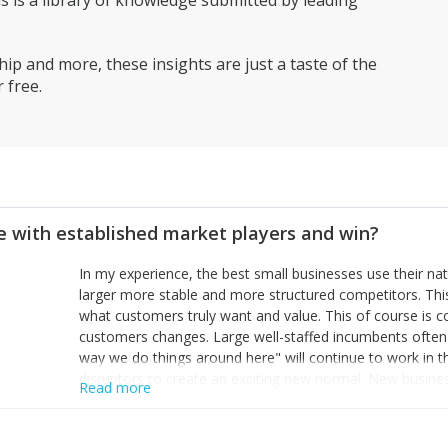
is a library of knowledge submitted by leading
have continued. This will be different person by person!
ip and more, these insights are just a taste of the
 free.
 with established market players and win?
In my experience, the best small businesses use their na
larger more stable and more structured competitors. Thi
what customers truly want and value. This of course is 
customers changes. Large well-staffed incumbents often
way we do things around here" will continue to work in th
disruptors to create an exciting new normal. New busine
Read more
constantly look for customer problems to solve, will in m
miss or are too slow to grab. Having the confidence to the
sustainable. However, as they grow and need to add new