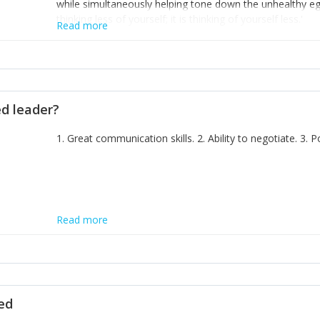
while simultaneously helping tone down the unhealthy ego. 
thinking less of yourself; it is thinking of yourself less.'
Read more
ed leader?
1. Great communication skills. 2. Ability to negotiate. 3.
Read more
ted