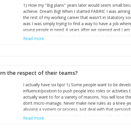
1) How my "Big plans" years later would seem small beca
achieve. Dream Big! When I started FABRIC I was aiming t
the rest of my working career that wasn't in statutory so
was I was simply trying to find a way to have a job wher
young people in need. 6 years after we opened and I am a
model so that young people across the UK and potentiall
Read more
power of numbers- yep the self-confessed word lover n
When I started FABRIC I had a business partner who was 
them. I leaned away from what I didn't like and essentia
in your business can be as powerful as the difference b
the sole shareholder and director of my business, know
rn the respect of their teams?
questions confidently when applying for funding, feel s
business and helps me make even bigger plans! P.s get 
I actually have six tips! 1) Some people want to be devel
one who empowers you to understand the finances of your
influence/position to push people into roles or activitie
you understand- go elsewhere! 3) That business is a roll
actually want to for a variety of reasons. You will lose t
it's daily and even hourly. Understanding and expecting t
don’t micro-manage. Never make new rules as a knee-je
The business rollercoaster is challenging at times but don'
abusing a system or process. Just deal with that person/
hustle, 16hr work days don't do anything positive for you
trust will be returned in spades. 3) Muck in. Help out. Ca
tough, make more time for self-care not less. Over time 
Read more
grade’ if it gets the job done, reduces stress on your sta
and you learn to ride the wave. "The sweet ain't so sweet
habit of it and fix things to make sure it doesn’t keep h
rearview mirror and at what you've surpassed!