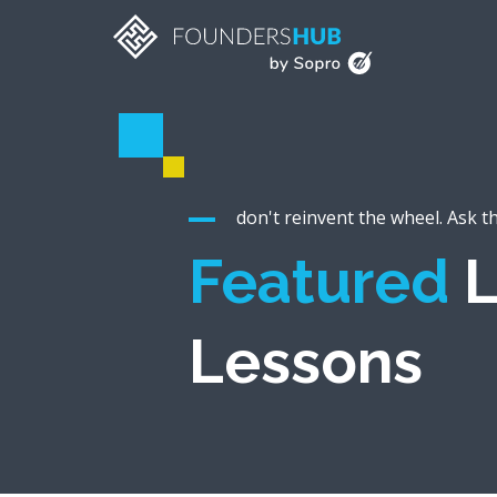
don't reinvent the wheel. Ask t
Featured
L
Lessons