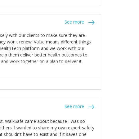
stakes so that others will be open about
s of weakness; and that they should have
 for help with weaknesses. That is the point of
See more
ognise and appreciate the extra mile and
to a pay rise. (Oh – and just multiple thank
ly with our clients to make sure they are
ey won't renew. Value means different things
 HealthTech platform and we work with our
help them deliver better health outcomes to
and work together on a plan to deliver it.
See more
out. WalkSafe came about because I was so
thers. I wanted to share my own expert safety
t shouldn’t have to exist and if it saves one