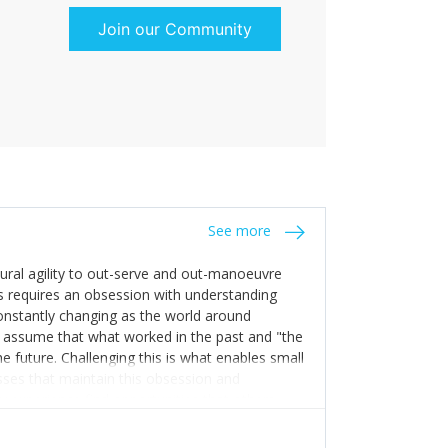
Join our Community
See more
tural agility to out-serve and out-manoeuvre
s requires an obsession with understanding
constantly changing as the world around
 assume that what worked in the past and "the
e future. Challenging this is what enables small
sses that maintain this obsession and
y experience find opportunities that others
n invest in their growth ensures this is
 people and build their own processes and