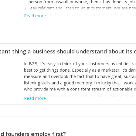
person from assault or worse, then it has done its job.
Stay relevant and listen to your customers. We are n
we’ve listened to our users and incorporated their fe
Read more
provide the best safety technology in the palm of their
Surround yourself with the best talent. I’m not a tech
achieve what I want. That goes for the marketing tea
afford.
tant thing a business should understand about its
In B2B, it's easy to think of your customers as entities 
best to get things done. Especially as a marketer, it's 
measure and overlook the fact that to have great, susta
listening skills and a good memory. I'm lucky that I wor
who provide me with a consistent stream of actionable 
Nothing beats regular conversations with customers, but 
Read more
for us to understand about our customers is: what are t
Done concept as the starting point for all our content an
think of our customers as emotional beings who are looki
make that happen.
d founders employ first?