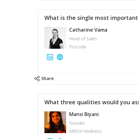
What is the single most importan
Catharine Vama
Head of Sales
Procode
Share
What three qualities would you as
Mansi Biyani
founder
MBDH Wellness