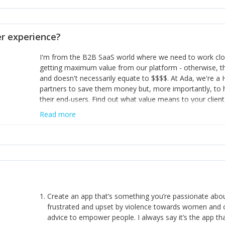
opinion and be prepared to change/admit to your own mi
theirs. 5) Make sure people know it is okay to have area
enough confidence in their strengths to admit to and ask
 experience?
working in a team. Nobody is good at everything. 6) Rec
reward it in some way; from a simple heartfelt thank you 
I'm from the B2B SaaS world where we need to work close
yous won’t cut it!)
getting maximum value from our platform - otherwise, th
and doesn't necessarily equate to $$$$. At Ada, we're a
partners to save them money but, more importantly, to 
their end-users. Find out what value means to your client 
Read more
Create an app that’s something you’re passionate ab
frustrated and upset by violence towards women and o
advice to empower people. I always say it’s the app tha