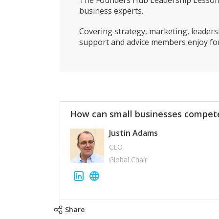
The Founders Hub Leadership Lessons 
business experts.
Covering strategy, marketing, leadersh
support and advice members enjoy for
How can small businesses compete
Justin Adams
CEO
Global Chair
Share