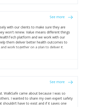
stakes so that others will be open about
s of weakness; and that they should have
 for help with weaknesses. That is the point of
See more
ognise and appreciate the extra mile and
to a pay rise. (Oh – and just multiple thank
ly with our clients to make sure they are
ey won't renew. Value means different things
 HealthTech platform and we work with our
help them deliver better health outcomes to
and work together on a plan to deliver it.
See more
out. WalkSafe came about because I was so
thers. I wanted to share my own expert safety
t shouldn’t have to exist and if it saves one