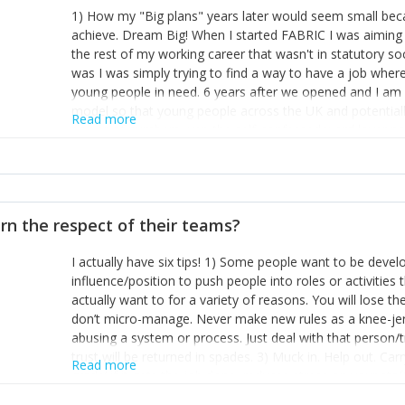
1) How my "Big plans" years later would seem small beca
achieve. Dream Big! When I started FABRIC I was aiming t
the rest of my working career that wasn't in statutory so
was I was simply trying to find a way to have a job wher
young people in need. 6 years after we opened and I am a
model so that young people across the UK and potentiall
Read more
power of numbers- yep the self-confessed word lover n
When I started FABRIC I had a business partner who was 
them. I leaned away from what I didn't like and essentia
in your business can be as powerful as the difference b
the sole shareholder and director of my business, know
rn the respect of their teams?
questions confidently when applying for funding, feel s
business and helps me make even bigger plans! P.s get 
I actually have six tips! 1) Some people want to be devel
one who empowers you to understand the finances of your
influence/position to push people into roles or activitie
you understand- go elsewhere! 3) That business is a roll
actually want to for a variety of reasons. You will lose t
it's daily and even hourly. Understanding and expecting t
don’t micro-manage. Never make new rules as a knee-je
The business rollercoaster is challenging at times but don'
abusing a system or process. Just deal with that person/
hustle, 16hr work days don't do anything positive for you
trust will be returned in spades. 3) Muck in. Help out. Ca
tough, make more time for self-care not less. Over time 
Read more
grade’ if it gets the job done, reduces stress on your sta
and you learn to ride the wave. "The sweet ain't so sweet
habit of it and fix things to make sure it doesn’t keep h
rearview mirror and at what you've surpassed!