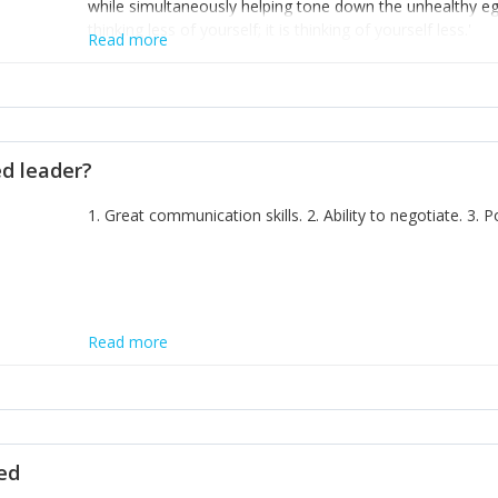
while simultaneously helping tone down the unhealthy ego. 
thinking less of yourself; it is thinking of yourself less.'
Read more
ed leader?
1. Great communication skills. 2. Ability to negotiate. 3.
Read more
ted