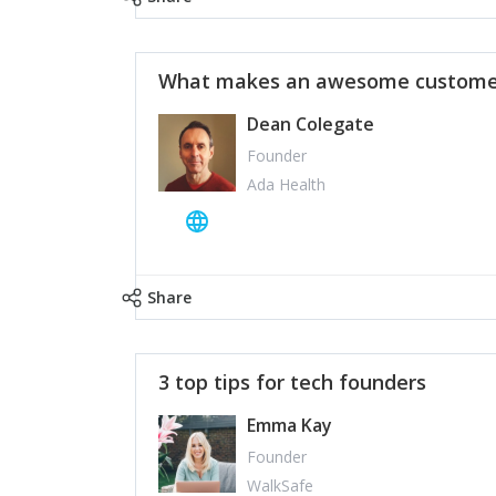
What makes an awesome customer
Dean Colegate
Founder
Ada Health
Share
3 top tips for tech founders
Emma Kay
Founder
WalkSafe