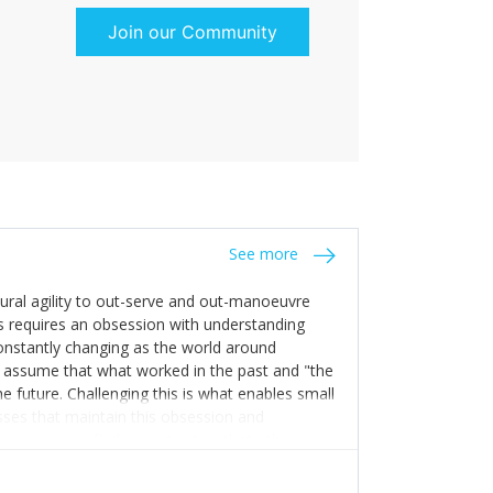
Join our Community
See more
tural agility to out-serve and out-manoeuvre
s requires an obsession with understanding
constantly changing as the world around
 assume that what worked in the past and "the
e future. Challenging this is what enables small
sses that maintain this obsession and
y experience find opportunities that others
n invest in their growth ensures this is
 people and build their own processes and