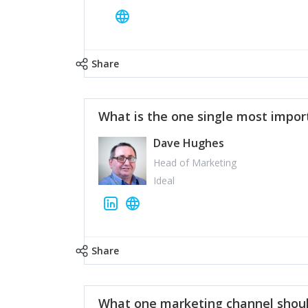
Share
What is the one single most impor
Dave Hughes
Head of Marketing
Ideal
Share
What one marketing channel shoul