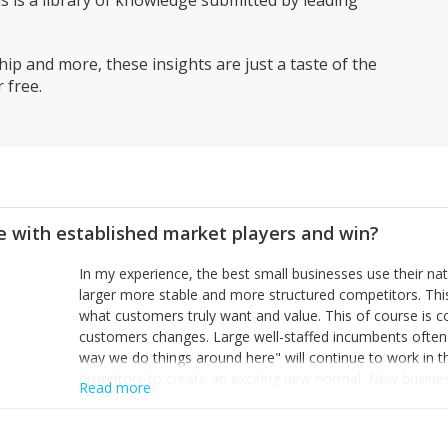
is a library of knowledge submitted by leading
ip and more, these insights are just a taste of the
 free.
 with established market players and win?
In my experience, the best small businesses use their na
larger more stable and more structured competitors. Thi
what customers truly want and value. This of course is 
customers changes. Large well-staffed incumbents often
way we do things around here" will continue to work in th
disruptors to create an exciting new normal. New busine
Read more
constantly look for customer problems to solve, will in m
miss or are too slow to grab. Having the confidence to the
sustainable. However, as they grow and need to add new