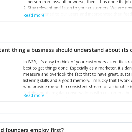
person from assault or worse, then it has done its job.
Stay relevant and listen to your customers. We are n
we’ve listened to our users and incorporated their fe
Read more
provide the best safety technology in the palm of their
Surround yourself with the best talent. I’m not a tech
achieve what I want. That goes for the marketing tea
afford.
tant thing a business should understand about its
In B2B, it's easy to think of your customers as entities 
best to get things done. Especially as a marketer, it's 
measure and overlook the fact that to have great, susta
listening skills and a good memory. I'm lucky that I wor
who provide me with a consistent stream of actionable 
Nothing beats regular conversations with customers, but 
Read more
for us to understand about our customers is: what are t
Done concept as the starting point for all our content an
think of our customers as emotional beings who are looki
make that happen.
d founders employ first?