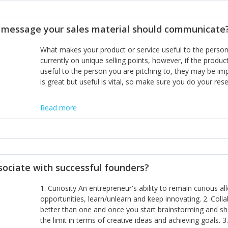
disciplines, the challenge is to ensure they don't become 
incumbents themselves and free the path for further new 
t message your sales material should communicate
hiring people with similar values and work ethics to the 
the right balance between structure and control to suppor
What makes your product or service useful to the person y
informally, and flexibility/freedom to do the right thing to
currently on unique selling points, however, if the product
useful to the person you are pitching to, they may be impr
is great but useful is vital, so make sure you do your rese
Read more
sociate with successful founders?
1. Curiosity An entrepreneur's ability to remain curious 
opportunities, learn/unlearn and keep innovating. 2. Col
better than one and once you start brainstorming and sha
the limit in terms of creative ideas and achieving goals. 3