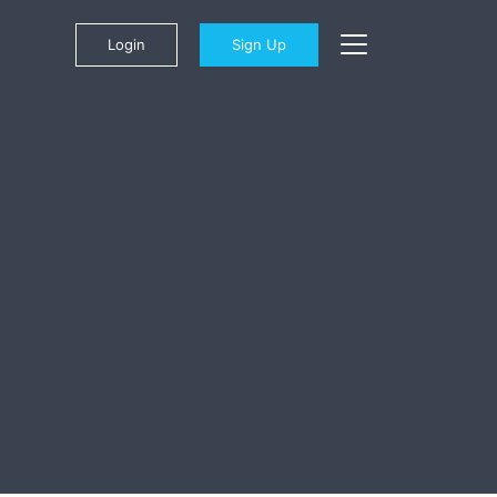
Login
Sign Up