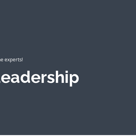
he experts!
eadership