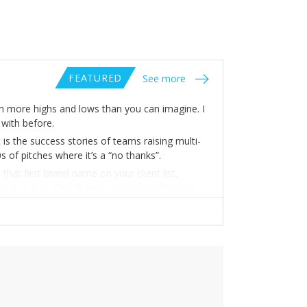
FEATURED
See more
gh more highs and lows than you can imagine. I
with before.
 is the success stories of teams raising multi-
 of pitches where it’s a “no thanks”.
hat first brand name on your client list,
uct first. The chances are referrals will be
 Go above and beyond to keep your customers