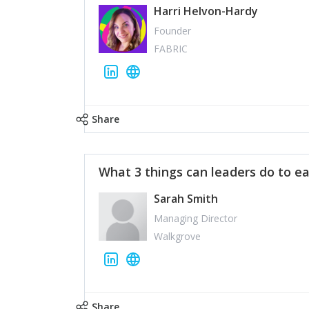
Harri Helvon-Hardy
Founder
FABRIC
Share
What 3 things can leaders do to ea
Sarah Smith
Managing Director
Walkgrove
Share