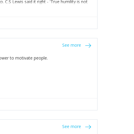
C.S Lewis said it right - 'True humility is not
See more
 Power to motivate people.
See more