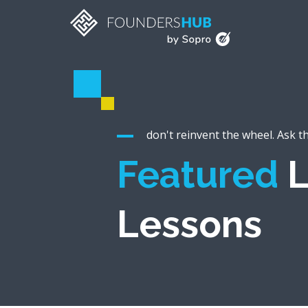
don't reinvent the wheel. Ask t
Featured
L
Lessons