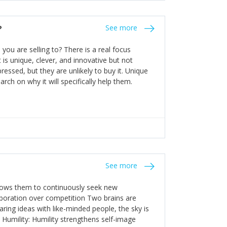
the bureaucratic, "stuck in their ways"
entrants. This requires them to be careful in
?
See more
founding team and thinking hard about getting
t a scaling business less able to co-ordinate
ou are selling to? There is a real focus
 ensure ongoing agility.
 is unique, clever, and innovative but not
essed, but they are unlikely to buy it. Unique
arch on why it will specifically help them.
See more
allows them to continuously seek new
laboration over competition Two brains are
ring ideas with like-minded people, the sky is
. Humility: Humility strengthens self-image