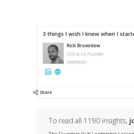
3 things I wish I knew when I star
Rick Brownlow
CEO & Co Founder
Geektastic
Share
To read all
1190
insights,
j