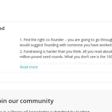
ted
1. Find the right co-founder – you are going to go throu
would suggest founding with someone you have worked 
2. Fundraising is harder than you think. All you read about
million-pound seed rounds. What you don’t see is the 100s
3. Focus on your customers. Do whatever you can to get t
Read more
customers want to see someone else has bought your prod
your biggest source of new business in the early days.
happy.
oin our community