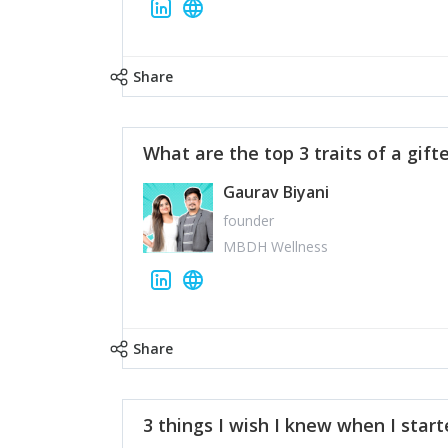
Share
What are the top 3 traits of a gift
Gaurav Biyani
founder
MBDH Wellness
Share
3 things I wish I knew when I star