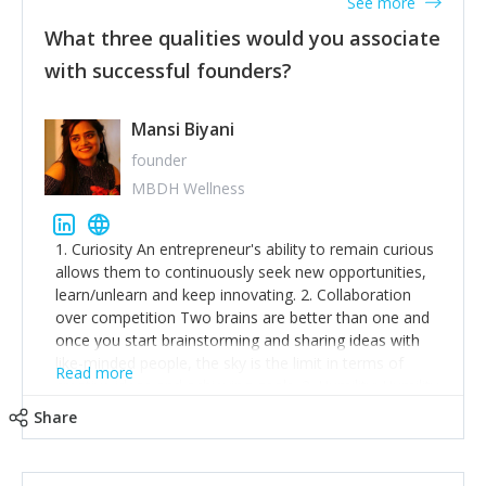
See more
What three qualities would you associate
with successful founders?
Mansi Biyani
founder
MBDH Wellness
1. Curiosity An entrepreneur's ability to remain curious
allows them to continuously seek new opportunities,
learn/unlearn and keep innovating. 2. Collaboration
over competition Two brains are better than one and
once you start brainstorming and sharing ideas with
like-minded people, the sky is the limit in terms of
Read more
creative ideas and achieving goals. 3. Humility: Humility
strengthens self-image while simultaneously helping
Share
tone down the unhealthy ego. C.S Lewis said it right -
'True humility is not thinking less of yourself; it is
thinking of yourself less.'