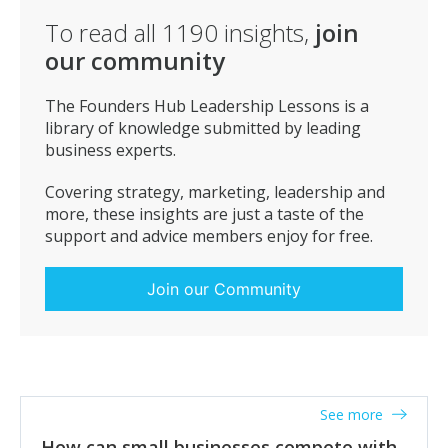
To read all
1190
insights,
join
our community
The Founders Hub Leadership Lessons is a
library of knowledge submitted by leading
business experts.
Covering strategy, marketing, leadership and
more, these insights are just a taste of the
support and advice members enjoy for free.
Join our Community
See more
How can small businesses compete with