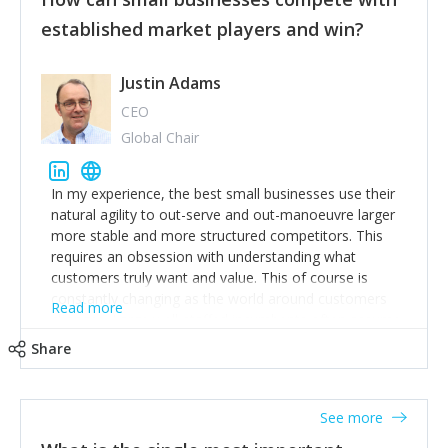
established market players and win?
Justin Adams
CEO
Global Chair
In my experience, the best small businesses use their
natural agility to out-serve and out-manoeuvre larger
more stable and more structured competitors. This
requires an obsession with understanding what
customers truly want and value. This of course is
constantly changing as the world around customers
Read more
changes. Large well-staffed incumbents often assume
that what worked in the past and "the way we do
Share
things around here" will continue to work in the future.
Challenging this is what enables small disruptors to
create an exciting new normal. New businesses that
See more
maintain this obsession and constantly look for
customer problems to solve, will in my experience find