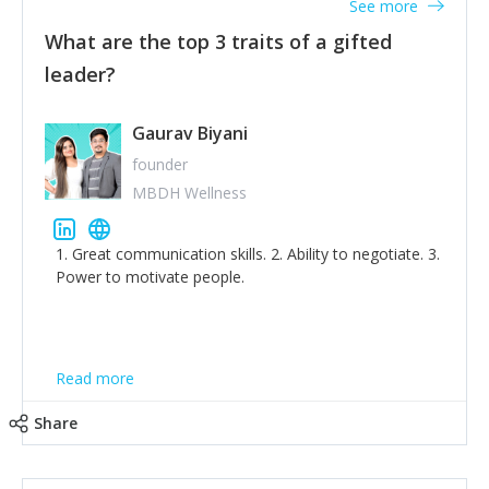
See more
What are the top 3 traits of a gifted
leader?
Gaurav Biyani
founder
MBDH Wellness
1. Great communication skills. 2. Ability to negotiate. 3.
Power to motivate people.
Read more
Share