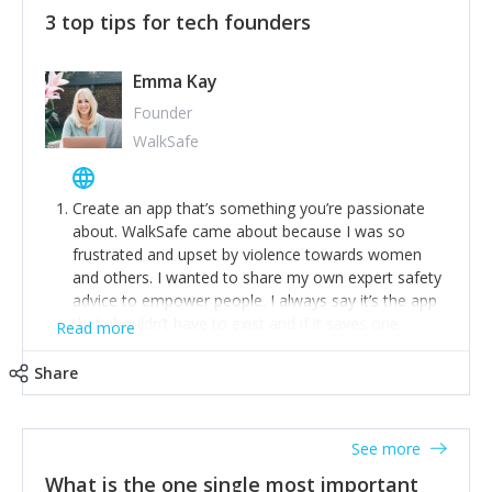
3 top tips for tech founders
Emma Kay
Founder
WalkSafe
Create an app that’s something you’re passionate
about. WalkSafe came about because I was so
frustrated and upset by violence towards women
and others. I wanted to share my own expert safety
advice to empower people. I always say it’s the app
that shouldn’t have to exist and if it saves one
Read more
person from assault or worse, then it has done its
job.
Share
Stay relevant and listen to your customers. We are
now launching our second-generation app and we’ve
listened to our users and incorporated their
See more
feedback to make WalkSafe even easier to use and
What is the one single most important
provide the best safety technology in the palm of