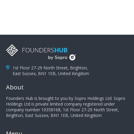
you can solve the customer's problem the more
successful they will be. What salespeople can do to be
successful is to think like the customer so they can
understand their customer's problems. They need to
take the time to think, not simply react and respond to
a customer's demands. Finally, they need to be
proactive. It is not the customer's job to buy our
products - it is their job to do their job, successful
salespeople do a lot of the work the customer needs
to do in evaluating our products for the customer.
1st Floor 27-29 North Street, Brighton,
East Sussex, BN1 1EB, United Kingdom
About
Founders Hub is brought to you by Sopro Holdings Ltd. Sopro
Holdings Ltd is private limited company registered under
company number 10358168, 1st Floor 27-29 North Street,
Brighton, East Sussex, BN1 1EB, United Kingdom
Menu