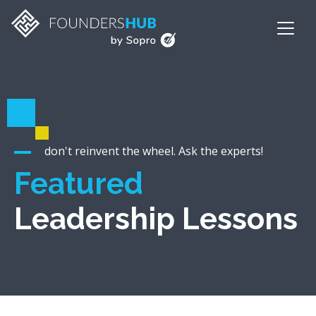
don't reinvent the wheel. Ask the experts!
Featured
Leadership Lessons