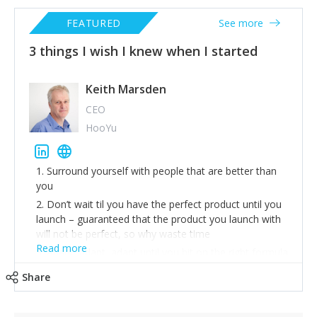
FEATURED
See more
3 things I wish I knew when I started
Keith Marsden
CEO
HooYu
1. Surround yourself with people that are better than
you
2. Don’t wait til you have the perfect product until you
launch – guaranteed that the product you launch with
will not be perfect, so why waste time
Read more
3. Adapt, adapt, adapt until you hit on the right formula
Share