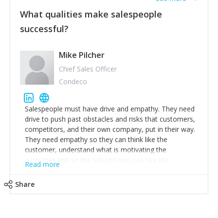
What qualities make salespeople
successful?
Mike Pilcher
Chief Sales Officer
Condeco
Salespeople must have drive and empathy. They need
drive to push past obstacles and risks that customers,
competitors, and their own company, put in their way.
They need empathy so they can think like the
customer, understand what is motivating the
customer and so the salesperson can see the
Read more
customer's problems from the customer's perspective.
For superstar salespeople, you need two additional
Share
attributes, inquisitiveness to have them search and
seek for more information and to fully understand
problems; finally, you need intellect because the more