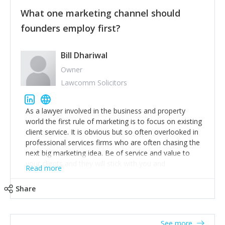
customers, but I'd say that the single most important
thing for us to understand about our customers is:
What one marketing channel should
what are they trying to achieve? We use the Jobs To
founders employ first?
Be Done concept as the starting point for all our
content and sales enablement planning, as it forces us
to think of our customers as emotional beings who
Bill Dhariwal
are looking to get things done - our job is to help
Owner
make that happen.
Lawcomm Solicitors
As a lawyer involved in the business and property
world the first rule of marketing is to focus on existing
client service. It is obvious but so often overlooked in
professional services firms who are often chasing the
next big marketing idea. Be of service and value to
your clients and they will stick with you and
Read more
recommend others.
Share
See more