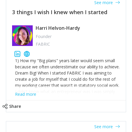
See more
3 things I wish I knew when I started
Harri Helvon-Hardy
Founder
FABRIC
1) How my "Big plans" years later would seem small
because we often underestimate our ability to achieve.
Dream Big! When I started FABRIC I was aiming to
create a job for myself that I could do for the rest of
my working career that wasn't in statutory social work.
I didn't know what an entrepreneur was I was simply
Read more
trying to find a way to have a job where I was making
the difference I wanted to young people in need. 6
Share
years after we opened and I am applying for funding
to create a franchise model so that young people
across the UK and potentially globally can benefit from
See more
our model. 2) The power of numbers- yep the self-