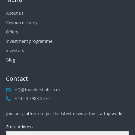
About us
Resource library
Offers
Investment programme
Investors
Blog
Contact
HQ@foundershub.co.uk
+44 20 3988 3570
Join our platform to get the latest news in the startup world
Email Address