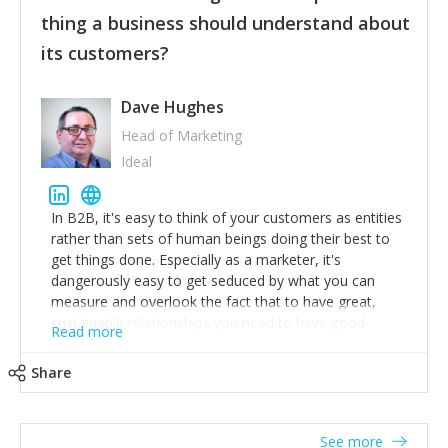
their hand.
thing a business should understand about
Surround yourself with the best talent. I’m not a tech
its customers?
expert but I know a person who is and who can
achieve what I want. That goes for the marketing
team too. Get the best help and team you can
Dave Hughes
afford.
Head of Marketing
Ideal
In B2B, it's easy to think of your customers as entities
rather than sets of human beings doing their best to
get things done. Especially as a marketer, it's
dangerously easy to get seduced by what you can
measure and overlook the fact that to have great,
sustainable relationships you need to have good
Read more
listening skills and a good memory. I'm lucky that I
work with a team of outstanding Account Directors
Share
who provide me with a consistent stream of
actionable information around their customer
accounts. Nothing beats regular conversations with
See more