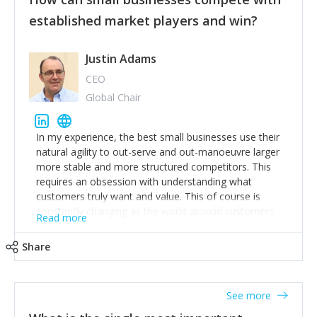
established market players and win?
Justin Adams
CEO
Global Chair
In my experience, the best small businesses use their
natural agility to out-serve and out-manoeuvre larger
more stable and more structured competitors. This
requires an obsession with understanding what
customers truly want and value. This of course is
constantly changing as the world around customers
Read more
changes. Large well-staffed incumbents often assume
that what worked in the past and "the way we do
Share
things around here" will continue to work in the future.
Challenging this is what enables small disruptors to
create an exciting new normal. New businesses that
See more
maintain this obsession and constantly look for
customer problems to solve, will in my experience find