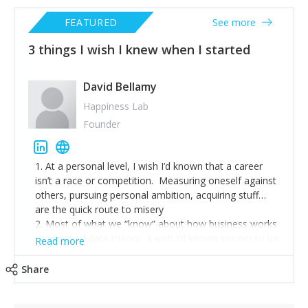
FEATURED
See more
3 things I wish I knew when I started
David Bellamy
Happiness Lab
Founder
1. At a personal level, I wish I’d known that a career
isn’t a race or competition. Measuring oneself against
others, pursuing personal ambition, acquiring stuff…
are the quick route to misery
2. Most of what we “know” about how business works
is an out of date theory. I wish I’d known sooner to be
Read more
more curious, more questioning and to be the change
I sought.
Share
3. Pay attention to what really matters. Relationships
matter. Health matters. This months quota… less so.