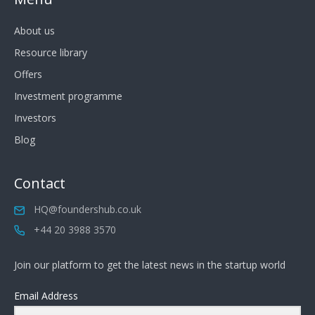
About us
Resource library
Offers
Investment programme
Investors
Blog
Contact
HQ@foundershub.co.uk
+44 20 3988 3570
Join our platform to get the latest news in the startup world
Email Address