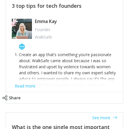
3 top tips for tech founders
Emma Kay
Founder
WalkSafe
Create an app that’s something you’re passionate
about. WalkSafe came about because I was so
frustrated and upset by violence towards women
and others. I wanted to share my own expert safety
advice to empower people. I always say it’s the app
that shouldn’t have to exist and if it saves one
Read more
person from assault or worse, then it has done its
job.
Share
Stay relevant and listen to your customers. We are
now launching our second-generation app and we’ve
listened to our users and incorporated their
See more
feedback to make WalkSafe even easier to use and
What is the one single most important
provide the best safety technology in the palm of