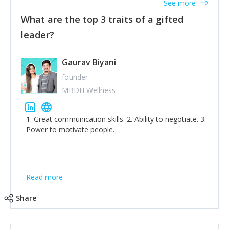
See more
What are the top 3 traits of a gifted
leader?
Gaurav Biyani
founder
MBDH Wellness
1. Great communication skills. 2. Ability to negotiate. 3.
Power to motivate people.
Read more
Share