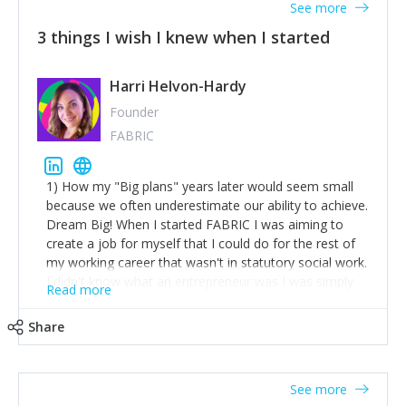
See more
3 things I wish I knew when I started
Harri Helvon-Hardy
Founder
FABRIC
1) How my "Big plans" years later would seem small
because we often underestimate our ability to achieve.
Dream Big! When I started FABRIC I was aiming to
create a job for myself that I could do for the rest of
my working career that wasn't in statutory social work.
I didn't know what an entrepreneur was I was simply
Read more
trying to find a way to have a job where I was making
the difference I wanted to young people in need. 6
Share
years after we opened and I am applying for funding
to create a franchise model so that young people
across the UK and potentially globally can benefit from
See more
our model. 2) The power of numbers- yep the self-