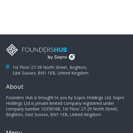
you can solve the customer's problem the more
successful they will be. What salespeople can do to be
successful is to think like the customer so they can
understand their customer's problems. They need to
take the time to think, not simply react and respond to
a customer's demands. Finally, they need to be
proactive. It is not the customer's job to buy our
products - it is their job to do their job, successful
salespeople do a lot of the work the customer needs
to do in evaluating our products for the customer.
1st Floor 27-29 North Street, Brighton,
East Sussex, BN1 1EB, United Kingdom
About
Founders Hub is brought to you by Sopro Holdings Ltd. Sopro
Holdings Ltd is private limited company registered under
company number 10358168, 1st Floor 27-29 North Street,
Brighton, East Sussex, BN1 1EB, United Kingdom
Menu