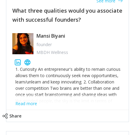
See more
What three qualities would you associate
with successful founders?
Mansi Biyani
founder
MBDH Wellness
1. Curiosity An entrepreneur's ability to remain curious
allows them to continuously seek new opportunities,
learn/unlearn and keep innovating. 2. Collaboration
over competition Two brains are better than one and
once you start brainstorming and sharing ideas with
like-minded people, the sky is the limit in terms of
Read more
creative ideas and achieving goals. 3. Humility: Humility
strengthens self-image while simultaneously helping
Share
tone down the unhealthy ego. C.S Lewis said it right -
'True humility is not thinking less of yourself; it is
thinking of yourself less.'