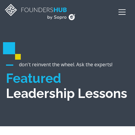
don't reinvent the wheel. Ask the experts!
Featured
Leadership Lessons