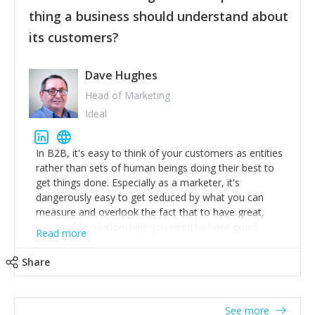
their hand.
thing a business should understand about
Surround yourself with the best talent. I’m not a tech
its customers?
expert but I know a person who is and who can
achieve what I want. That goes for the marketing
team too. Get the best help and team you can
Dave Hughes
afford.
Head of Marketing
Ideal
In B2B, it's easy to think of your customers as entities
rather than sets of human beings doing their best to
get things done. Especially as a marketer, it's
dangerously easy to get seduced by what you can
measure and overlook the fact that to have great,
sustainable relationships you need to have good
Read more
listening skills and a good memory. I'm lucky that I
work with a team of outstanding Account Directors
Share
who provide me with a consistent stream of
actionable information around their customer
accounts. Nothing beats regular conversations with
See more