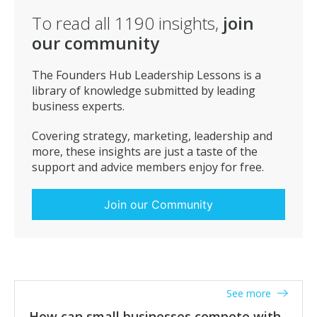
To read all
1190
insights,
join
our community
The Founders Hub Leadership Lessons is a
library of knowledge submitted by leading
business experts.
Covering strategy, marketing, leadership and
more, these insights are just a taste of the
support and advice members enjoy for free.
Join our Community
See more
How can small businesses compete with