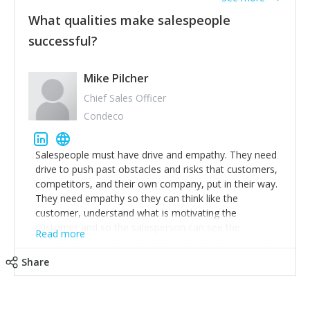
What qualities make salespeople
successful?
Mike Pilcher
Chief Sales Officer
Condeco
Salespeople must have drive and empathy. They need
drive to push past obstacles and risks that customers,
competitors, and their own company, put in their way.
They need empathy so they can think like the
customer, understand what is motivating the
customer and so the salesperson can see the
Read more
customer's problems from the customer's perspective.
For superstar salespeople, you need two additional
Share
attributes, inquisitiveness to have them search and
seek for more information and to fully understand
problems; finally, you need intellect because the more