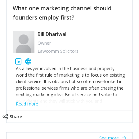
customers, but I'd say that the single most important
thing for us to understand about our customers is:
What one marketing channel should
what are they trying to achieve? We use the Jobs To
founders employ first?
Be Done concept as the starting point for all our
content and sales enablement planning, as it forces us
to think of our customers as emotional beings who
Bill Dhariwal
are looking to get things done - our job is to help
Owner
make that happen.
Lawcomm Solicitors
As a lawyer involved in the business and property
world the first rule of marketing is to focus on existing
client service. It is obvious but so often overlooked in
professional services firms who are often chasing the
next big marketing idea. Be of service and value to
your clients and they will stick with you and
Read more
recommend others.
Share
See more