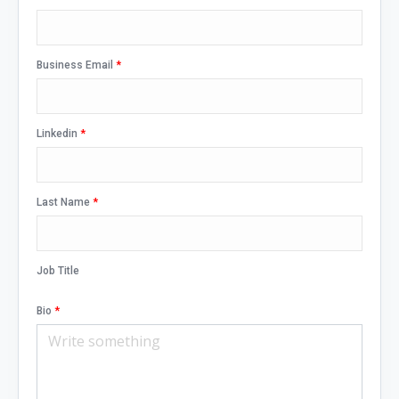
Business Email
*
Linkedin
*
Last Name
*
Job Title
Bio
*