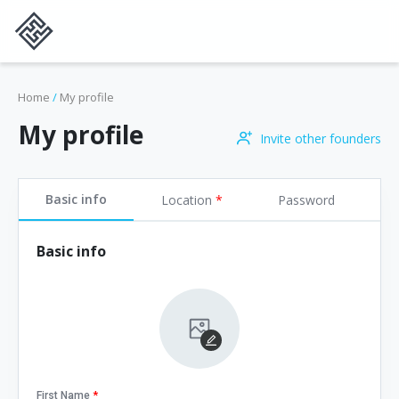
Home
/
My profile
My profile
Invite other founders
Basic info
Location
*
Password
Basic info
First Name
*