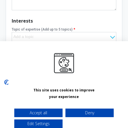
Interests
Topic of expertise
(Add up to 5 topics)
*
Need help with
(Add up to 5 topics)
Cancel
Save changes
This site uses cookies to improve
your experience
Delete your account
Accept all
Deny
Edit Settings