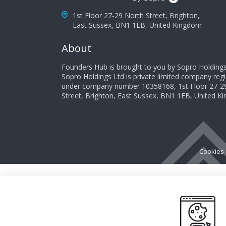
1st Floor 27-29 North Street, Brighton,
East Sussex, BN1 1EB, United Kingdom
About
Founders Hub is brought to you by Sopro Holdings
Sopro Holdings Ltd is private limited company reg
under company number 10358168, 1st Floor 27-2
Street, Brighton, East Sussex, BN1 1EB, United 
Cookies 