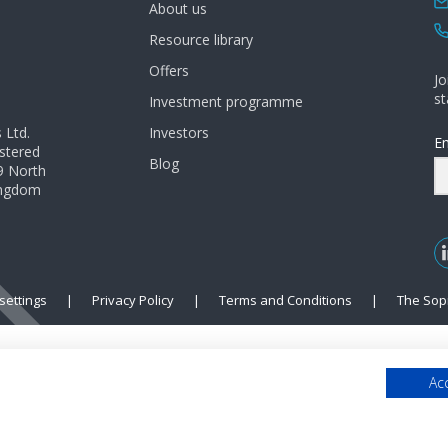
About us
Resource library
Offers
Jo
st
Investment programme
 Ltd.
Investors
Em
istered
Blog
9 North
Kingdom
settings
|
Privacy Policy
|
Terms and Conditions
|
The Sop
Acc