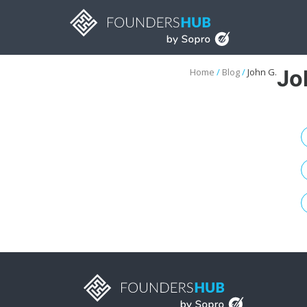
Jo
Home
/
Blog
/
John G.