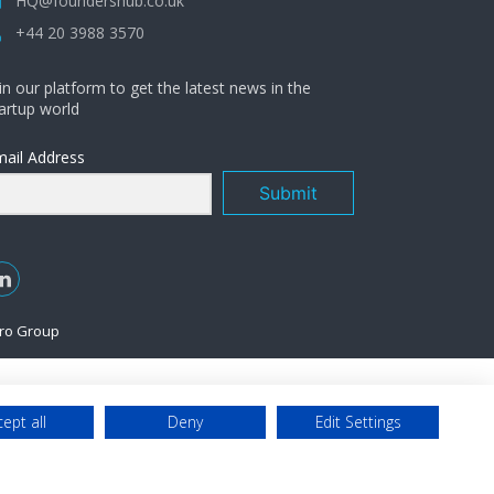
HQ@foundershub.co.uk
+44 20 3988 3570
in our platform to get the latest news in the
artup world
ail Address
Submit
ro Group
ept all
Deny
Edit Settings