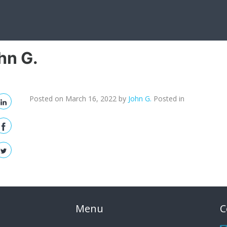
hn G.
Posted on March 16, 2022
by
John G.
Posted in
Menu
C