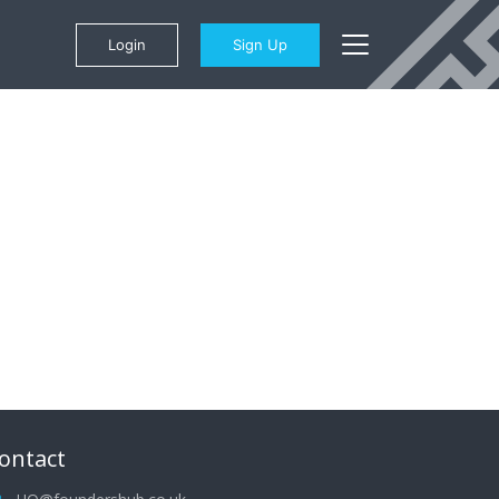
Login
Sign Up
ontact