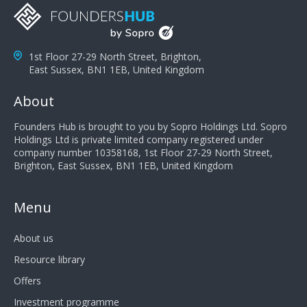
1st Floor 27-29 North Street, Brighton,
East Sussex, BN1 1EB, United Kingdom
About
Founders Hub is brought to you by Sopro Holdings Ltd. Sopro
Holdings Ltd is private limited company registered under
company number 10358168, 1st Floor 27-29 North Street,
Brighton, East Sussex, BN1 1EB, United Kingdom
Menu
About us
Resource library
Offers
Investment programme