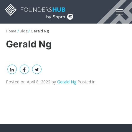
Home
/
Blog
/
Gerald Ng
Gerald Ng
Posted on April 8, 2022
by
Gerald Ng
Posted in