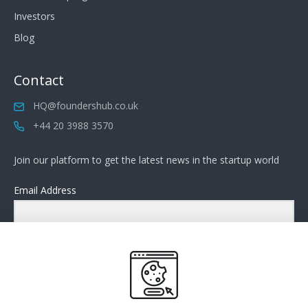
Investors
Blog
Contact
HQ@foundershub.co.uk
+44 20 3988 3570
Join our platform to get the latest news in the startup world
Email Address
Submit