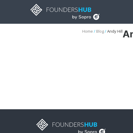
An
Home
/
Blog
/
Andy Hill