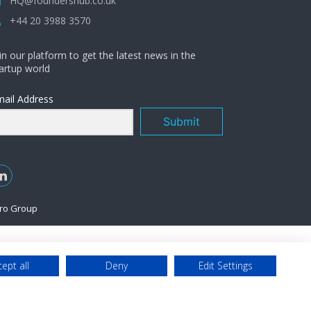
HQ@foundershub.co.uk
+44 20 3988 3570
in our platform to get the latest news in the
artup world
ail Address
Submit
ro Group
ept all
Deny
Edit Settings