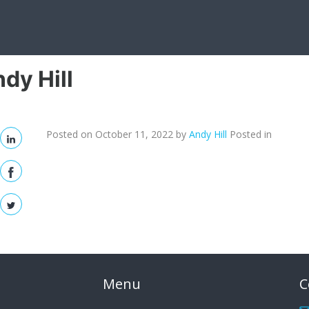
dy Hill
Posted on October 11, 2022
by
Andy Hill
Posted in
Menu
C