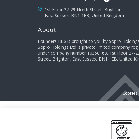
1st Floor 27-29 North Street, Brighton,
East Sussex, BN1 1EB, United Kingdom
About
Founders Hub is brought to you by Sopro Holdings
Sopro Holdings Ltd is private limited company reg
under company number 10358168, 1st Floor 27-2
Street, Brighton, East Sussex, BN1 1EB, United 
Cookies 