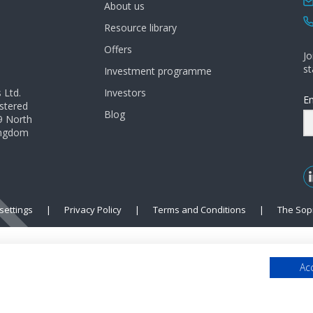
About us
Resource library
Offers
Jo
st
Investment programme
 Ltd.
Investors
Em
istered
Blog
9 North
Kingdom
settings
|
Privacy Policy
|
Terms and Conditions
|
The Sop
Acc