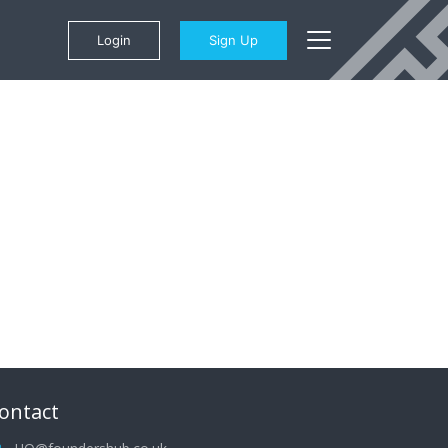
Login
Sign Up
ontact