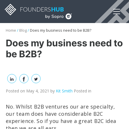
Home
/
Blog
/
Does my business need to be B2B?
Does my business need to
be B2B?
Posted on May 4, 2021
by
Kit Smith
Posted in
No. Whilst B2B ventures our are specialty,
our team does have considerable B2C
experience. So if you have a great B2C idea
then we are all ears.