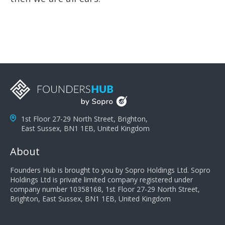
1st Floor 27-29 North Street, Brighton,
East Sussex, BN1 1EB, United Kingdom
About
Founders Hub is brought to you by Sopro Holdings Ltd. Sopro
Holdings Ltd is private limited company registered under
company number 10358168, 1st Floor 27-29 North Street,
Brighton, East Sussex, BN1 1EB, United Kingdom