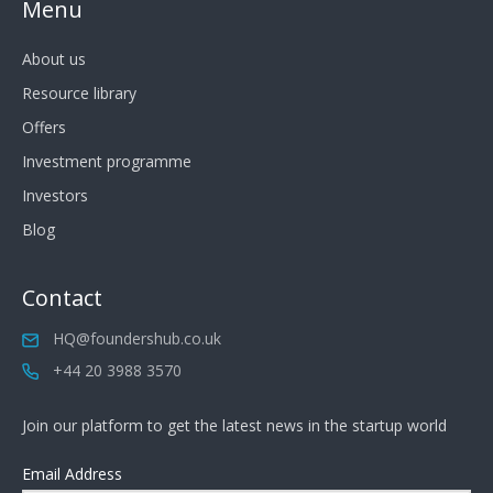
Menu
About us
Resource library
Offers
Investment programme
Investors
Blog
Contact
HQ@foundershub.co.uk
+44 20 3988 3570
Join our platform to get the latest news in the startup world
Email Address