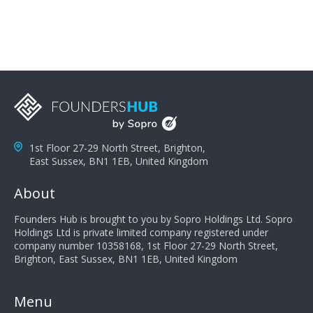
1st Floor 27-29 North Street, Brighton,
East Sussex, BN1 1EB, United Kingdom
About
Founders Hub is brought to you by Sopro Holdings Ltd. Sopro
Holdings Ltd is private limited company registered under
company number 10358168, 1st Floor 27-29 North Street,
Brighton, East Sussex, BN1 1EB, United Kingdom
Menu