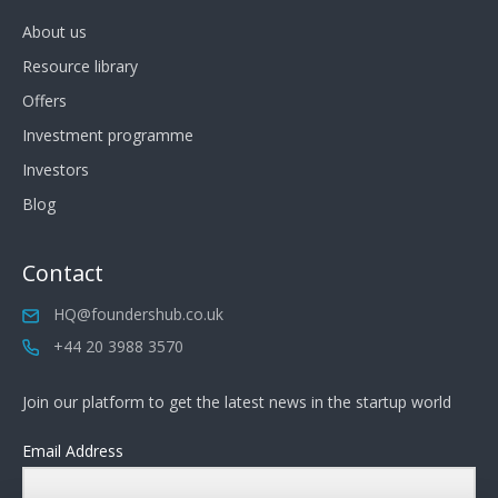
About us
Resource library
Offers
Investment programme
Investors
Blog
Contact
HQ@foundershub.co.uk
+44 20 3988 3570
Join our platform to get the latest news in the startup world
Email Address