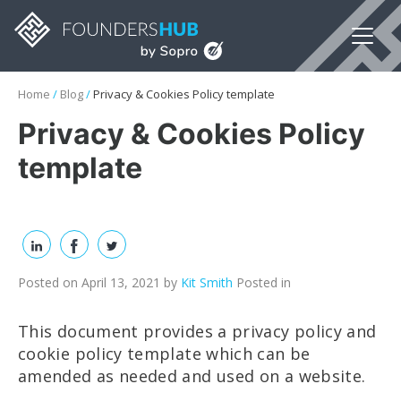
Home
/
Blog
/
Privacy & Cookies Policy template
Privacy & Cookies Policy
template
Posted on April 13, 2021
by
Kit Smith
Posted in
This document provides a privacy policy and
cookie policy template which can be
amended as needed and used on a website.