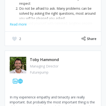
respect
Do not be afraid to ask. Many problems can be
solved by asking the right questions, most around
you will be pleased you asked.
Surround yourself with talented, brighter people
Read more
than you. Don’t be afraid of others success,
embrace it, nurture it… it will take you forward
too.
2
Share
Toby Hammond
Managing Director
Futurepump
In my experience empathy and tenacity are really
important. But probably the most important thing is the