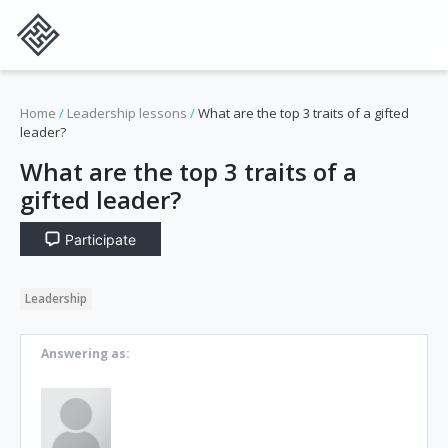
Home
/
Leadership lessons
/
What are the top 3 traits of a gifted
leader?
What are the top 3 traits of a
gifted leader?
Participate
Leadership
Answering as: