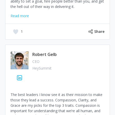
ability to set a goal, hire people better than you, and get
the hell out of their way in delivering it.
Read more
1
Share
Robert Gelb
CEO
HeySummit
The best leaders I know see it as their mission to make
those they lead a success. Compassion, Clarity, and
Grace are my picks for the top 3 traits. Compassion is
important for understanding that we’re all human, and