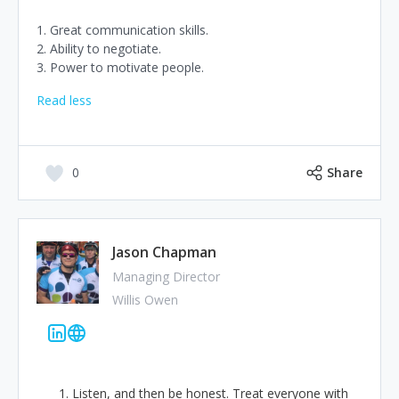
1. Great communication skills.
2. Ability to negotiate.
3. Power to motivate people.
Read less
0
Share
Jason Chapman
Managing Director
Willis Owen
Listen, and then be honest. Treat everyone with