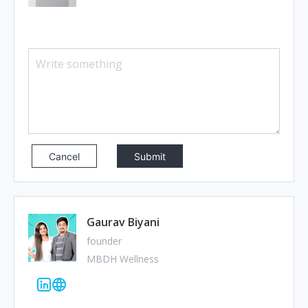
Cancel
Gaurav Biyani
founder
MBDH Wellness