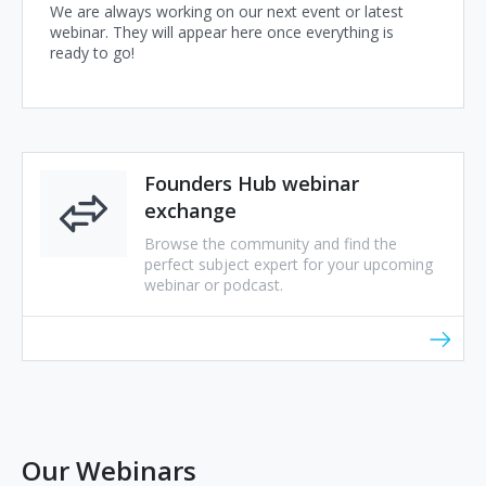
We are always working on our next event or latest
webinar. They will appear here once everything is
ready to go!
Founders Hub webinar
exchange
Browse the community and find the
perfect subject expert for your upcoming
webinar or podcast.
Our Webinars