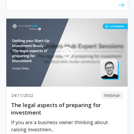
24/11/2022
Webinar
The legal aspects of preparing for
investment
If you are a business owner thinking about
raising investmen...