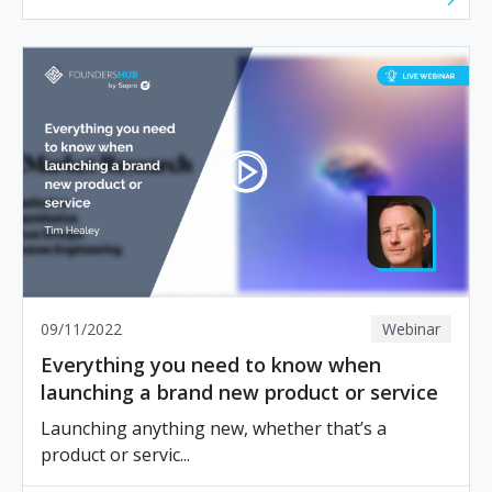
09/11/2022
Webinar
Everything you need to know when
launching a brand new product or service
Launching anything new, whether that’s a
product or servic...