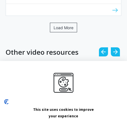
Load More
Other video resources
Other
Leveraging email marketing with Lizzie
Counihan
How does email prospecting stack up against
This site uses cookies to improve
other ways to ge...
your experience