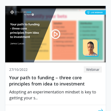
27/10/2022
Webinar
Your path to funding – three core
principles from idea to investment
Adopting an experimentation mindset is key to
getting your s...