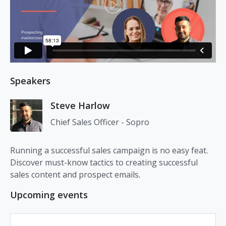
Speakers
Steve Harlow
Chief Sales Officer - Sopro
Running a successful sales campaign is no easy feat.
Discover must-know tactics to creating successful
sales content and prospect emails.
Upcoming events