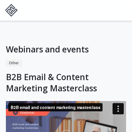
Webinars and events
Other
B2B Email & Content
Marketing Masterclass