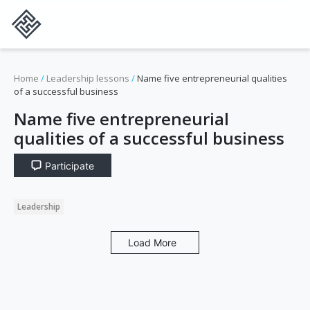
Home
/
Leadership lessons
/
Name five entrepreneurial qualities
of a successful business
Name five entrepreneurial
qualities of a successful business
Participate
Leadership
Load More