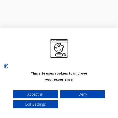
This site uses cookies to improve
your experience
Accept all
Deny
Edit Settings