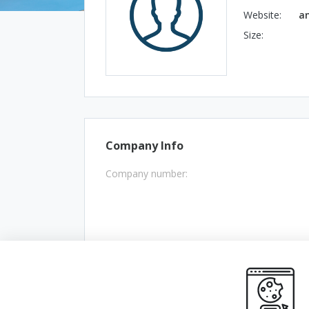
Website:
a
Size:
Company Info
Company number: