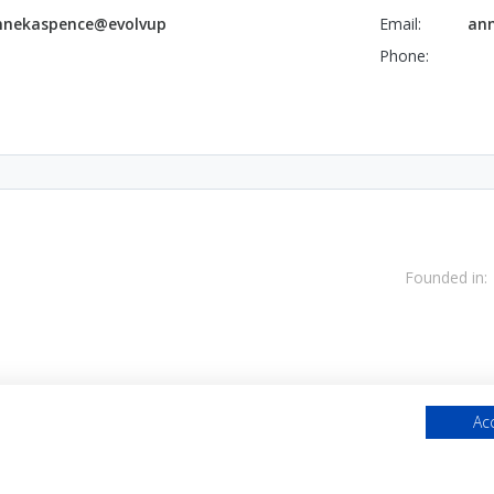
nnekaspence@evolvup
Email:
ann
Phone:
Founded in:
Acc