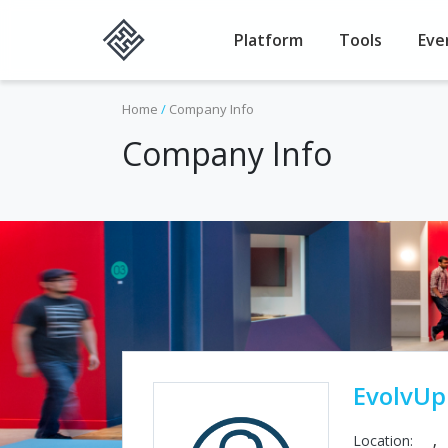
Platform
Tools
Eve
Home
/
Company Info
Company Info
EvolvUp
Location:
,