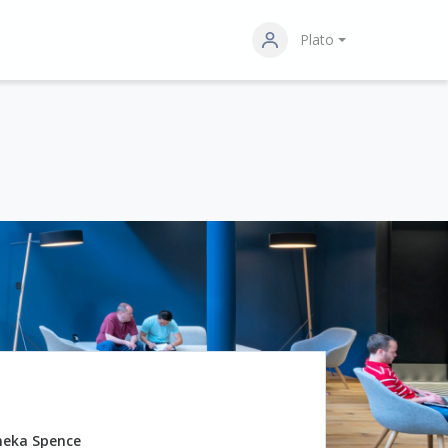
Plato
neka Spence