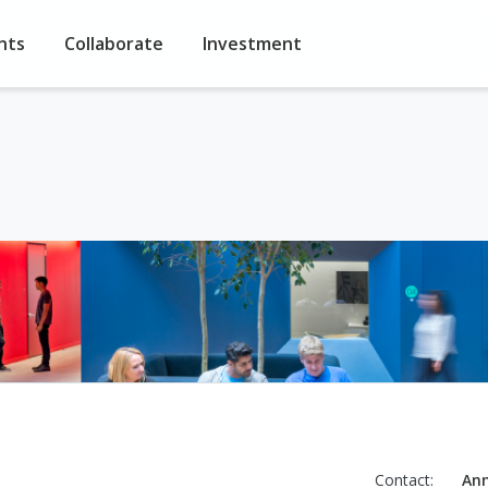
nts
Collaborate
Investment
Contact:
An