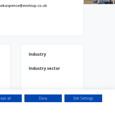
ekaspence@evolvup.co.uk
Industry
Industry sector
ept all
Deny
Edit Settings